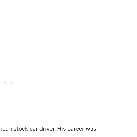
ican stock car driver. His career was