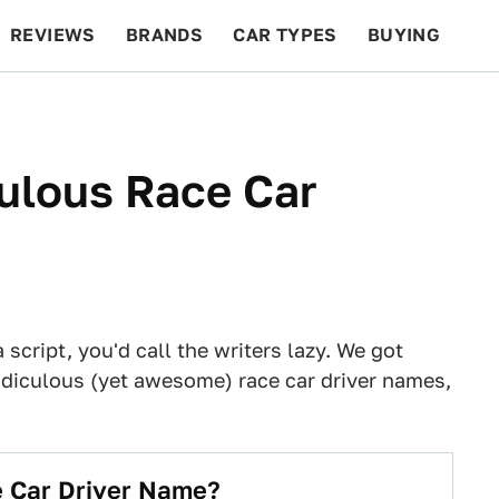
REVIEWS
BRANDS
CAR TYPES
BUYING
BEYOND CARS
RACING
QOTD
FEATURES
ulous Race Car
script, you'd call the writers lazy. We got
idiculous (yet awesome) race car driver names,
e Car Driver Name?