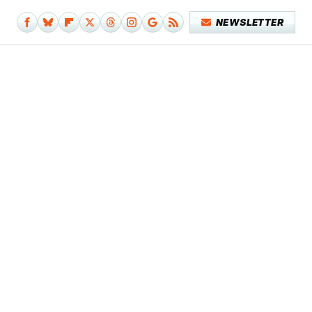
NEWSLETTER