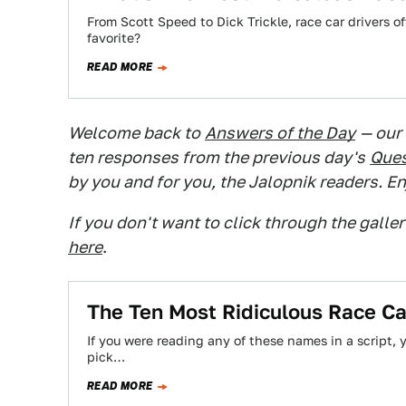
From Scott Speed to Dick Trickle, race car drivers o
favorite?
READ MORE
Welcome back to
Answers of the Day
— our
ten responses from the previous day's
Ques
by you and for you, the Jalopnik readers. En
If you don't want to click through the galle
here
.
The Ten Most Ridiculous Race C
If you were reading any of these names in a script, y
pick…
READ MORE