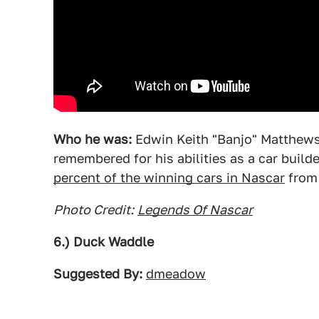
Who he was:
Edwin Keith "Banjo" Matthews 
remembered for his abilities as a car build
percent of the winning cars in Nascar
from 
Photo Credit:
Legends Of Nascar
6.) Duck Waddle
Suggested By:
dmeadow