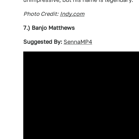
Photo Credit:
Indy.com
7.) Banjo Matthews
Suggested By:
SennaMP4