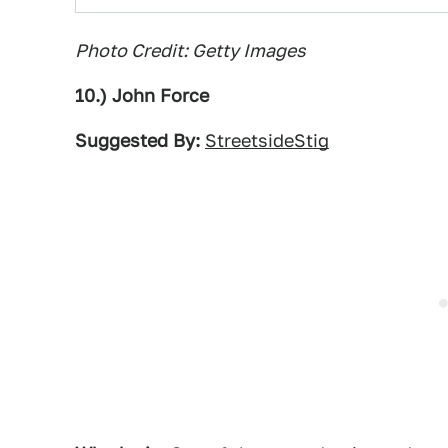
Photo Credit: Getty Images
10.) John Force
Suggested By:
StreetsideStig