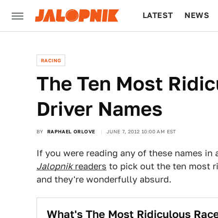
LATEST
NEWS
CULTURE
TECH
RACING
The Ten Most Ridic
Driver Names
BY
RAPHAEL ORLOVE
JUNE 7, 2012 10:00 AM EST
If you were reading any of these names in a 
Jalopnik
readers
to pick out the ten most r
and they're wonderfully absurd.
What's The Most Ridiculous Rac