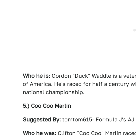
Who he is:
Gordon "Duck" Waddle is a vetera
of America. He's raced for half a century 
national championship.
5.) Coo Coo Marlin
Suggested By:
tomtom615- Formula J's AJ
Who he was:
Clifton "Coo Coo" Marlin raced