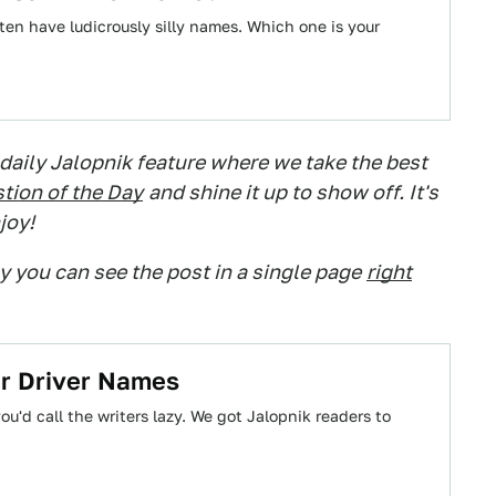
ften have ludicrously silly names. Which one is your
 daily Jalopnik feature where we take the best
tion of the Day
and shine it up to show off. It's
joy!
ry you can see the post in a single page
right
ar Driver Names
ou'd call the writers lazy. We got Jalopnik readers to