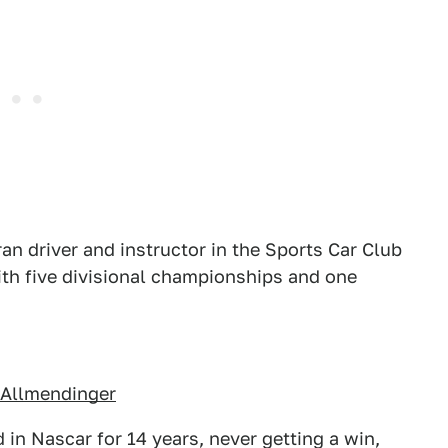
n driver and instructor in the Sports Car Club
with five divisional championships and one
 Allmendinger
 in Nascar for 14 years, never getting a win,