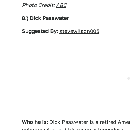
Photo Credit:
ABC
8.) Dick Passwater
Suggested By:
stevewilson005
Who he is:
Dick Passwater is a retired Amer
unimpressive, but his name is legendary.