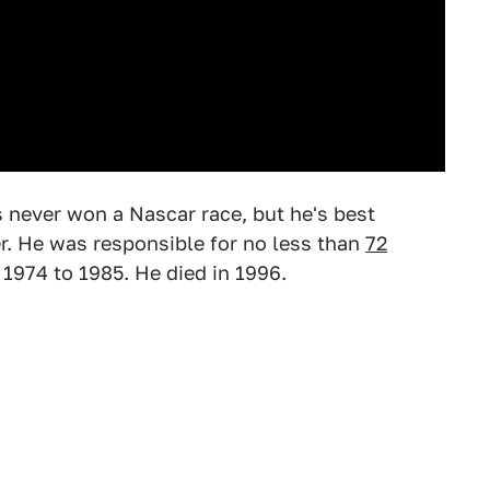
never won a Nascar race, but he's best
er. He was responsible for no less than
72
1974 to 1985. He died in 1996.