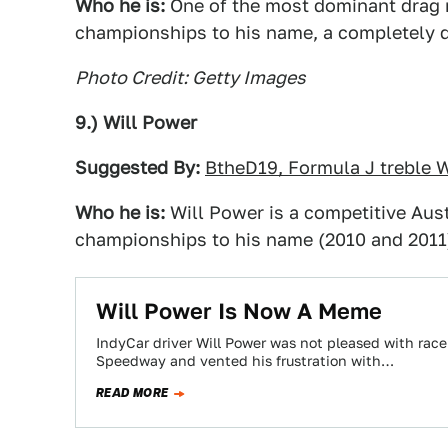
Who he is:
One of the most dominant drag ra
championships to his name, a completely do
Photo Credit: Getty Images
9.) Will Power
Suggested By:
BtheD19, Formula J treble
Who he is:
Will Power is a competitive Aust
championships to his name (2010 and 2011)
Will Power Is Now A Meme
IndyCar driver Will Power was not pleased with rac
Speedway and vented his frustration with…
READ MORE