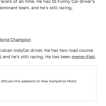
cers of all time. He has 15 Funny Car driver's
minant team, and he's still racing.
 World Champion
ralian IndyCar driver. He has two road course
 and he's still racing. He has been
meme-ified
.
e officials this weekend at New Hampshire Motor