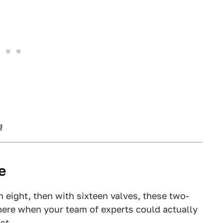
a
e
ith eight, then with sixteen valves, these two-
there when your team of experts could actually
st
.