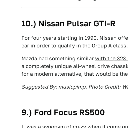
10.) Nissan Pulsar GTI-R
For four years starting in 1990, Nissan off
car in order to qualify in the Group A class
Mazda had something similar
with the 323
a completely unique all-wheel drive chassis
for a modern alternative, that would be
t
he
Suggested By:
musicpimp
,
Photo Credit:
Wi
9.) Ford Focus RS500
It was a synonym of crazy when it come out