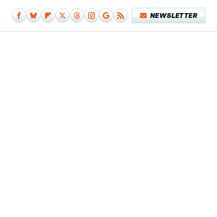
NEWSLETTER