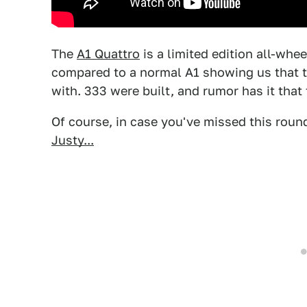
The
A1 Quattro
is a limited edition all-whe
compared to a normal A1 showing us that 
with. 333 were built, and rumor has it that
Of course, in case you've missed this round
Justy...