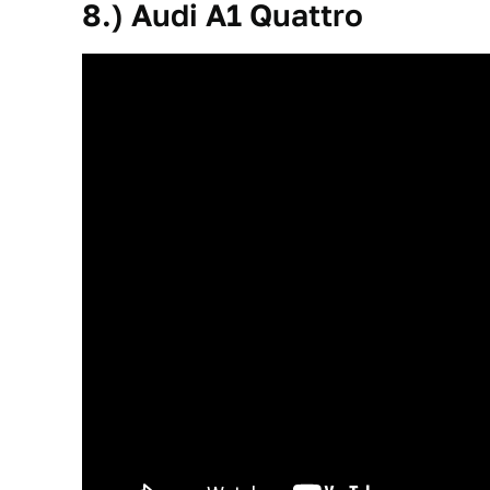
8.) Audi A1 Quattro