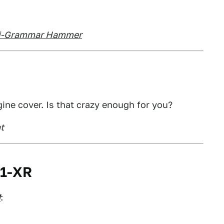
nti-Grammar Hammer
ine cover. Is that crazy enough for you?
t
01-XR
M
: