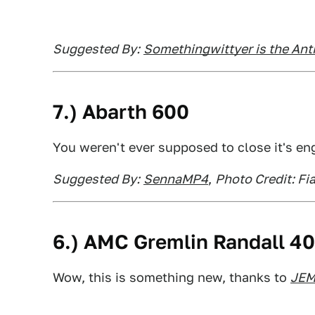
Suggested By:
Somethingwittyer is the A
7.) Abarth 600
You weren't ever supposed to close it's eng
Suggested By:
SennaMP4
,
Photo Credit: Fia
6.) AMC Gremlin Randall 4
Wow, this is something new, thanks to
JE