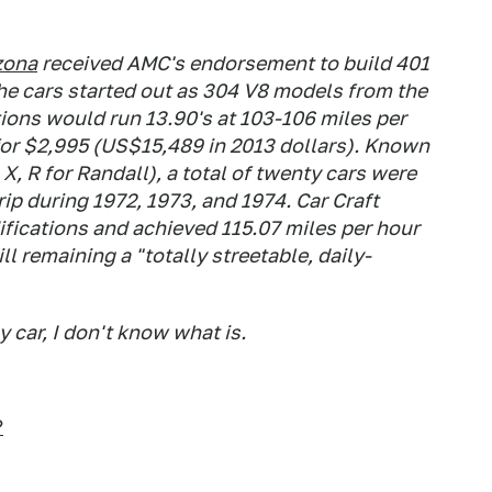
zona
received AMC's endorsement to build 401
he cars started out as 304 V8 models from the
tions would run 13.90's at 103-106 miles per
 for $2,995 (US$15,489 in 2013 dollars). Known
X, R for Randall), a total of twenty cars were
trip during 1972, 1973, and 1974.
Car Craft
ications and achieved 115.07 miles per hour
ll remaining a "totally streetable, daily-
y car, I don't know what is.
?