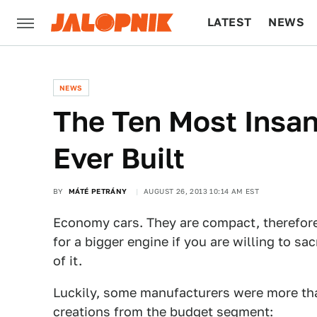
LATEST
NEWS
CULTURE
TECH
NEWS
The Ten Most Insa
Ever Built
BY
MÁTÉ PETRÁNY
AUGUST 26, 2013 10:14 AM EST
Economy cars. They are compact, therefore
for a bigger engine if you are willing to sac
of it.
Luckily, some manufacturers were more than
creations from the budget segment: