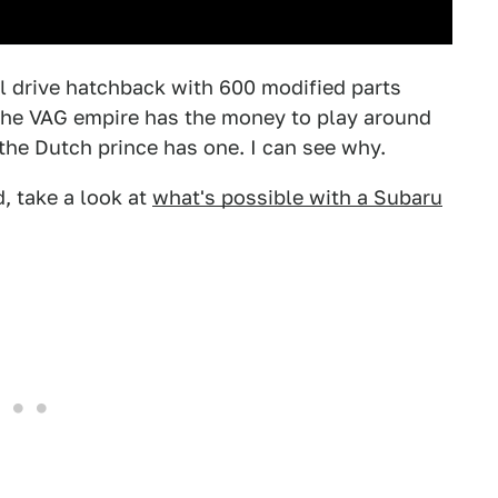
el drive hatchback with 600 modified parts
the VAG empire has the money to play around
 the Dutch prince has one. I can see why.
, take a look at
what's possible with a Subaru