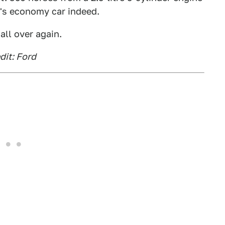
r's economy car indeed.
all over again.
dit: Ford