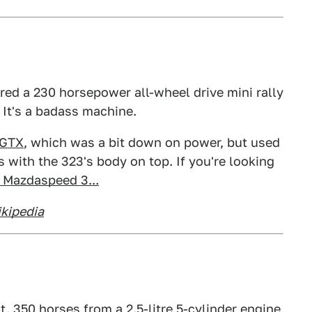
ered a 230 horsepower all-wheel drive mini rally
. It's a badass machine.
 GTX
, which was a bit down on power, but used
 with the 323's body on top. If you're looking
 Mazdaspeed 3...
kipedia
. 350 horses from a 2.5-litre 5-cylinder engine