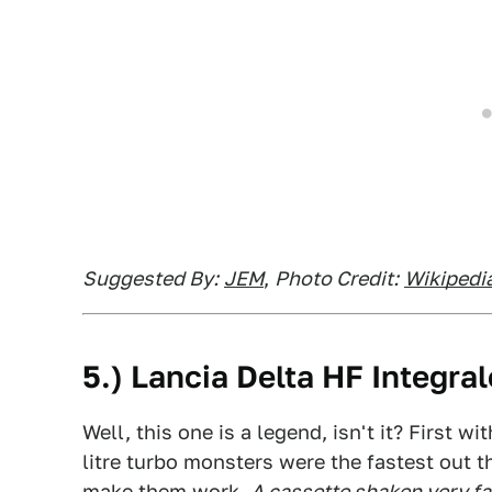
Suggested By:
JEM
,
Photo Credit:
Wikipedi
5.) Lancia Delta HF Integral
Well, this one is a legend, isn't it? First w
litre turbo monsters were the fastest out 
make them work.
A cassette shaken very fa