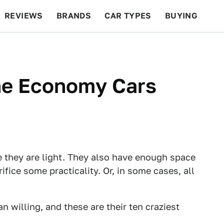
REVIEWS
BRANDS
CAR TYPES
BUYING
BEYOND CARS
RACING
QOTD
FEATURES
ne Economy Cars
 they are light. They also have enough space
rifice some practicality. Or, in some cases, all
 willing, and these are their ten craziest