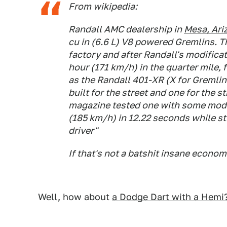
From wikipedia:
Randall AMC dealership in
Mesa, Ari
cu in (6.6 L) V8 powered Gremlins. T
factory and after Randall's modifica
hour (171 km/h) in the quarter mile,
as the Randall 401-XR (X for Gremlin 
built for the street and one for the s
magazine tested one with some modif
(185 km/h) in 12.22 seconds while sti
driver"
If that's not a batshit insane econom
Well, how about
a Dodge Dart with a Hemi