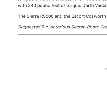
with 340 pound feet of torque. Darth Vade
The
Sierra RS500 and the Escort Cosworth
Suggested By:
Victorious Secret
,
Photo Cre