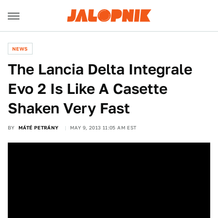
NEWS
The Lancia Delta Integrale
Evo 2 Is Like A Casette
Shaken Very Fast
BY
MÁTÉ PETRÁNY
MAY 9, 2013 11:05 AM EST