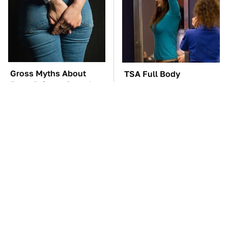
Gross Myths About
TSA Full Body
Farts Science Says Are
Scanners Reveal Way
Totally True
More Than You
Thought