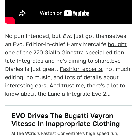
No pun intended, but
Evo
just got themselves
an Evo. Editior-in-chief Harry Metcalfe
bought
one of the 220 Giallo Ginestra special edition
late Integrales and he's aiming to share.Evo
Diaries is just great.
Fashion experts
, not much
editing, no music, and lots of details about
interesting cars. And trust me, there's a lot to
know about the Lancia Integrale Evo 2...
EVO Drives The Bugatti Veyron
Vitesse In Inappropriate Clothing
At the World's Fastest Convertible's high speed run,