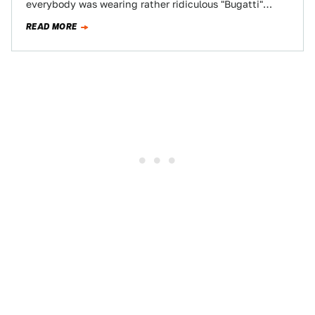
everybody was wearing rather ridiculous "Bugatti"
sunglasses made of carbon fiber and "Vitesse"-branded
READ MORE
driving…