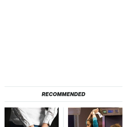
RECOMMENDED