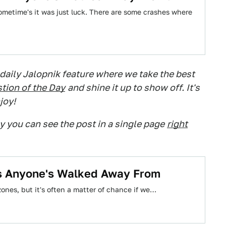
sometime's it was just luck. There are some crashes where
 daily Jalopnik feature where we take the best
tion of the Day
and shine it up to show off. It's
joy!
ry you can see the post in a single page
right
es Anyone's Walked Away From
zones, but it's often a matter of chance if we…