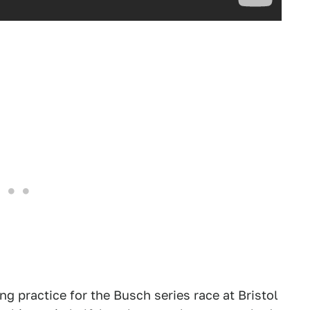
 practice for the Busch series race at Bristol