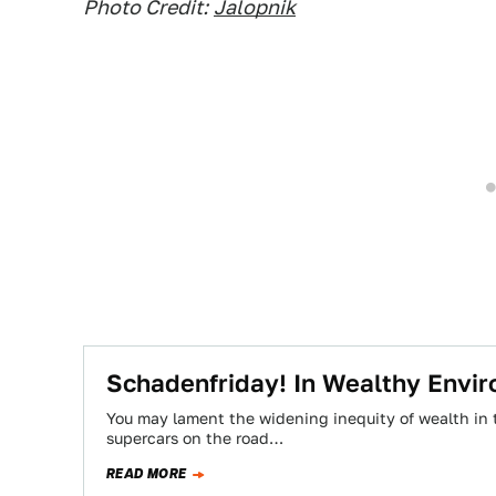
Photo Credit:
Jalopnik
Schadenfriday! In Wealthy Envi
You may lament the widening inequity of wealth in 
supercars on the road…
READ MORE