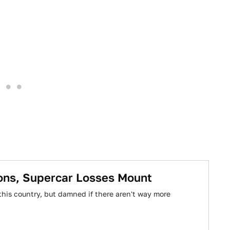
rons, Supercar Losses Mount
this country, but damned if there aren't way more