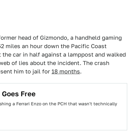
e former head of Gizmondo, a handheld gaming
62 miles an hour down the Pacific Coast
 the car in half against a lamppost and walked
 web of lies about the incident. The crash
sent him to jail for
18 months
.
n Goes Free
ing a Ferrari Enzo on the PCH that wasn't technically