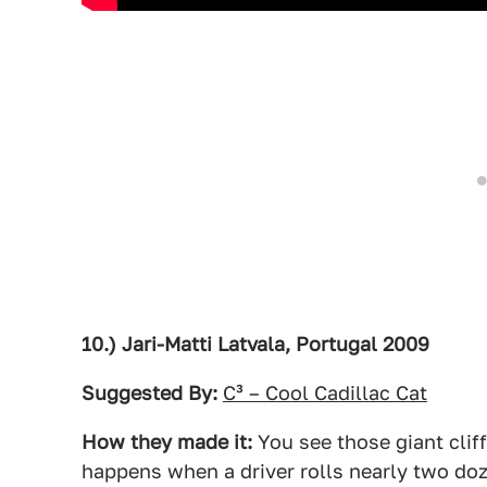
10.) Jari-Matti Latvala, Portugal 2009
Suggested By:
C³ – Cool Cadillac Cat
How they made it:
You see those giant cliff
happens when a driver rolls nearly two do