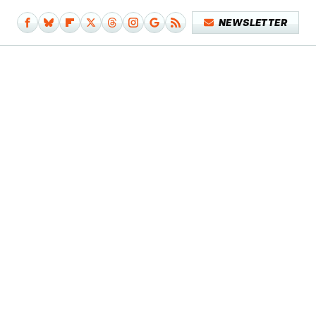
NEWSLETTER