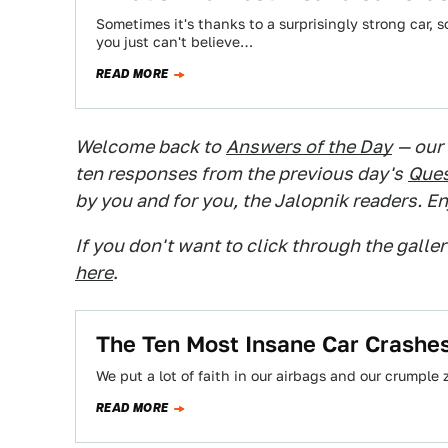
Sometimes it's thanks to a surprisingly strong car, 
you just can't believe…
READ MORE
Welcome back to
Answers of the Day
— our
ten responses from the previous day's
Ques
by you and for you, the Jalopnik readers. En
If you don't want to click through the galle
here
.
The Ten Most Insane Car Crash
We put a lot of faith in our airbags and our crumple 
READ MORE