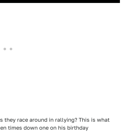
s they race around in rallying? This is what
zen times down one on his birthday