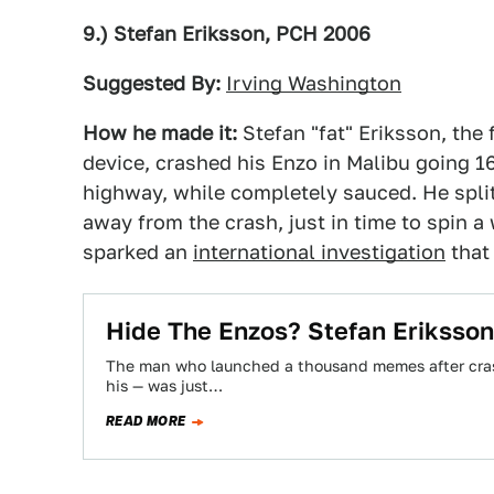
9.) Stefan Eriksson, PCH 2006
Suggested By:
Irving Washington
How he made it:
Stefan "fat" Eriksson, th
device, crashed his Enzo in Malibu going 1
highway, while completely sauced. He split
away from the crash, just in time to spin a
sparked an
international investigation
that 
Hide The Enzos? Stefan Eriksso
The man who launched a thousand memes after crash
his — was just…
READ MORE