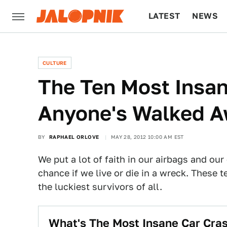
LATEST
NEWS
CULTURE
TECH
CULTURE
The Ten Most Insa
Anyone's Walked 
BY
RAPHAEL ORLOVE
MAY 28, 2012 10:00 AM EST
We put a lot of faith in our airbags and our
chance if we live or die in a wreck. These 
the luckiest survivors of all.
What's The Most Insane Car Cr