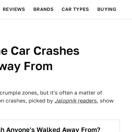
REVIEWS
BRANDS
CAR TYPES
BUYING
BEYOND CARS
RACING
QOTD
FEATURES
ne Car Crashes
Away From
 crumple zones, but it's often a matter of
ten crashes, picked by
Jalopnik
readers
, show
ash Anyone's Walked Away From?