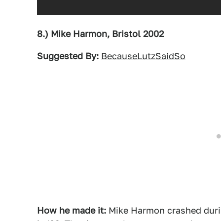
8.) Mike Harmon, Bristol 2002
Suggested By:
BecauseLutzSaidSo
How he made it:
Mike Harmon crashed during