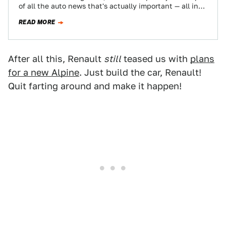
of all the auto news that's actually important — all in
one place…
READ MORE
After all this, Renault
still
teased us with
plans
for a new Alpine
. Just build the car, Renault!
Quit farting around and make it happen!