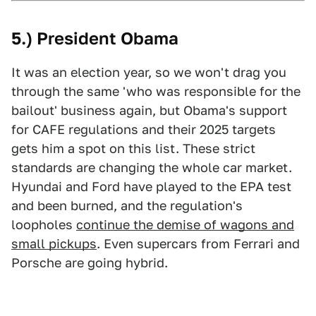
5.) President Obama
It was an election year, so we won't drag you
through the same 'who was responsible for the
bailout' business again, but Obama's support
for CAFE regulations and their 2025 targets
gets him a spot on this list. These strict
standards are changing the whole car market.
Hyundai and Ford have played to the EPA test
and been burned, and the regulation's
loopholes
continue the demise of wagons and
small pickups
. Even supercars from Ferrari and
Porsche are going hybrid.