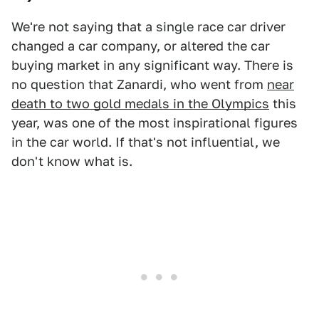
We're not saying that a single race car driver
changed a car company, or altered the car
buying market in any significant way. There is
no question that Zanardi, who went from
near
death to two gold medals in the Olympics
this
year, was one of the most inspirational figures
in the car world. If that's not influential, we
don't know what is.