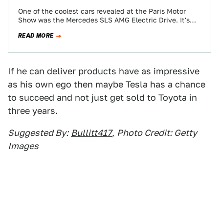
One of the coolest cars revealed at the Paris Motor
Show was the Mercedes SLS AMG Electric Drive. It's
got 737-lb-ft. of…
READ MORE
If he can deliver products have as impressive
as his own ego then maybe Tesla has a chance
to succeed and not just get sold to Toyota in
three years.
Suggested By:
Bullitt417
,
Photo Credit: Getty
Images