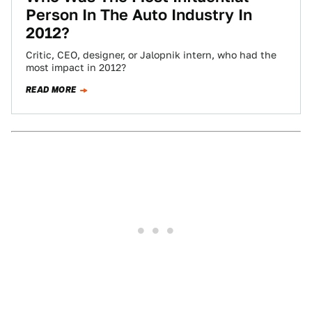
Person In The Auto Industry In
2012?
Critic, CEO, designer, or Jalopnik intern, who had the
most impact in 2012?
READ MORE