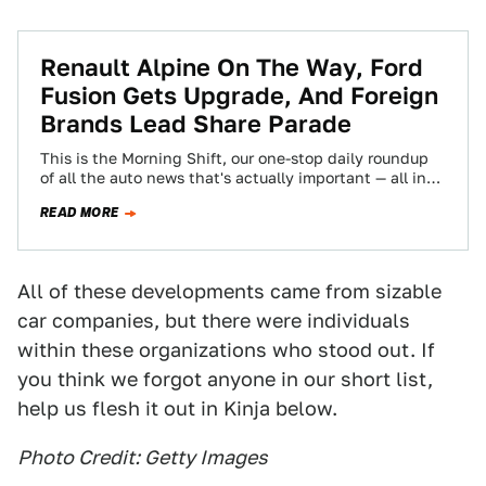
Renault Alpine On The Way, Ford
Fusion Gets Upgrade, And Foreign
Brands Lead Share Parade
This is the Morning Shift, our one-stop daily roundup
of all the auto news that's actually important — all in
one place…
READ MORE
All of these developments came from sizable
car companies, but there were individuals
within these organizations who stood out. If
you think we forgot anyone in our short list,
help us flesh it out in Kinja below.
Photo Credit: Getty Images