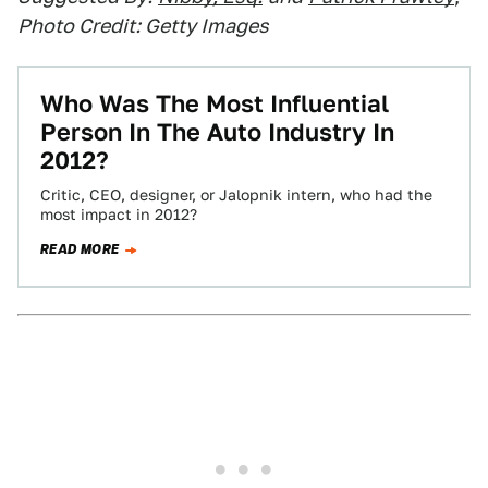
Photo Credit: Getty Images
Who Was The Most Influential
Person In The Auto Industry In
2012?
Critic, CEO, designer, or Jalopnik intern, who had the
most impact in 2012?
READ MORE