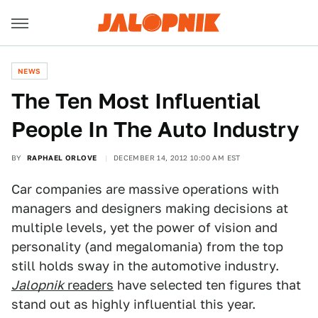
NEWS
The Ten Most Influential
People In The Auto Industry
BY
RAPHAEL ORLOVE
DECEMBER 14, 2012 10:00 AM EST
Car companies are massive operations with
managers and designers making decisions at
multiple levels, yet the power of vision and
personality (and megalomania) from the top
still holds sway in the automotive industry.
Jalopnik
readers
have selected ten figures that
stand out as highly influential this year.