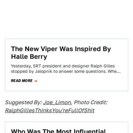
The New Viper Was Inspired By
Halle Berry
Yesterday, SRT president and designer Ralph Gilles
stopped by Jalopnik to answer some questions. When
asked what inspired the design of the…
READ MORE
Suggested By:
Joe_Limon
,
Photo Credit:
RalphGillesThinksYou'reFullOfShit
Who Was The Most Influential