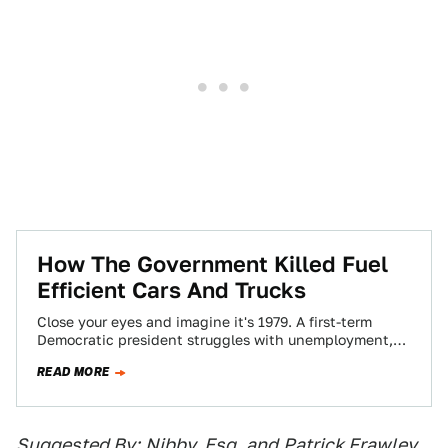
How The Government Killed Fuel
Efficient Cars And Trucks
Close your eyes and imagine it's 1979. A first-term
Democratic president struggles with unemployment,
malaise, high energy prices, and embassy trouble.
READ MORE
The…
Suggested By:
Nibby, Esq.
and
Patrick Frawley
,