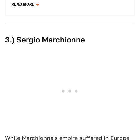
READ MORE
3.) Sergio Marchionne
While Marchionne's empire suffered in Europe