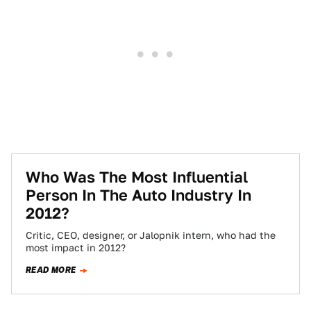
Who Was The Most Influential
Person In The Auto Industry In
2012?
Critic, CEO, designer, or Jalopnik intern, who had the
most impact in 2012?
READ MORE