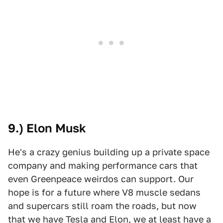
9.) Elon Musk
He's a crazy genius building up a private space
company and making performance cars that
even Greenpeace weirdos can support. Our
hope is for a future where V8 muscle sedans
and supercars still roam the roads, but now
that we have Tesla and Elon, we at least have a