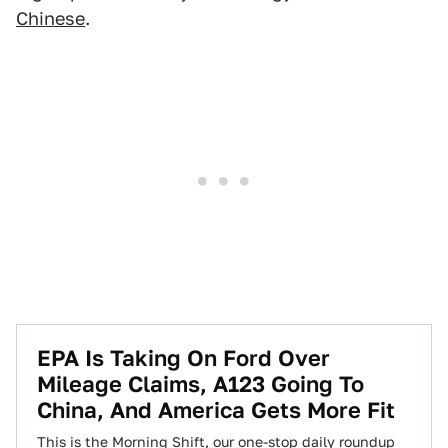
Chinese
.
EPA Is Taking On Ford Over
Mileage Claims, A123 Going To
China, And America Gets More Fit
This is the Morning Shift, our one-stop daily roundup