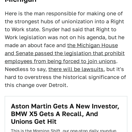
Here is the man responsible for making one of
the strongest hubs of unionization into a Right
to Work state. Snyder had said that Right to
Work legislation was not on his agenda, but he
made an about face and
the Michigan House
and Senate passed the legislation that prohibit
employees from being forced to join unions
.
Needless to say,
there will be lawsuits
, but it's
hard to overstress the historical significance of
this change over Detroit.
Aston Martin Gets A New Investor,
BMW X5 Gets A Recall, And
Unions Get Hit
This is the Morning Shift, our one-stop daily roundup