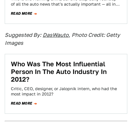
of all the auto news that's actually important — all in
one place…
READ MORE
Suggested By:
DasWauto
,
Photo Credit: Getty
Images
Who Was The Most Influential
Person In The Auto Industry In
2012?
Critic, CEO, designer, or Jalopnik intern, who had the
most impact in 2012?
READ MORE