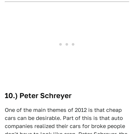
10.) Peter Schreyer
One of the main themes of 2012 is that cheap
cars can be desirable. Part of this is that auto
companies realized their cars for broke people