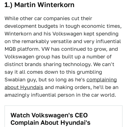
1.) Martin Winterkorn
While other car companies cut their
development budgets in tough economic times,
Winterkorn and his Volkswagen kept spending
on the remarkably versatile and very influential
MQB platform. VW has continued to grow, and
Volkswagen group has built up a number of
distinct brands sharing technology. We can't
say it all comes down to this grumbling
Swabian guy, but so long as he's
complaining
about Hyundais
and making orders, he'll be an
amazingly influential person in the car world.
Watch Volkswagen's CEO
Complain About Hyundai's