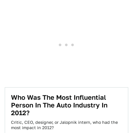
Who Was The Most Influential
Person In The Auto Industry In
2012?
Critic, CEO, designer, or Jalopnik intern, who had the
most impact in 2012?