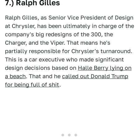
7.) Ralph Gilles
Ralph Gilles, as Senior Vice President of Design
at Chrysler, has been ultimately in charge of the
company's big redesigns of the 300, the
Charger, and the Viper. That means he's
partially responsible for Chrysler's turnaround.
This is a car executive who made significant
design decisions based on
Halle Berry lying on
a beach
. That and he
called out Donald Trump
for being full of shit
.