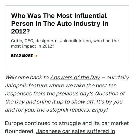
Who Was The Most Influential
Person In The Auto Industry In
2012?
Critic, CEO, designer, or Jalopnik intern, who had the
most impact in 2012?
READ MORE
Welcome back to
Answers of the Day
— our daily
Jalopnik feature where we take the best ten
responses from the previous day's
Question of
the Day
and shine it up to show off. It's by you
and for you, the Jalopnik readers. Enjoy!
Europe continued to struggle and its car market
floundered.
Japanese car sales suffered in