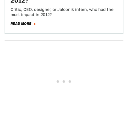
2012?
Critic, CEO, designer, or Jalopnik intern, who had the
most impact in 2012?
READ MORE