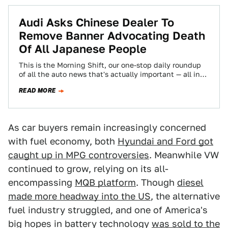
Audi Asks Chinese Dealer To
Remove Banner Advocating Death
Of All Japanese People
This is the Morning Shift, our one-stop daily roundup
of all the auto news that's actually important — all in
one place…
READ MORE
As car buyers remain increasingly concerned
with fuel economy, both
Hyundai and Ford got
caught up in MPG controversies
. Meanwhile VW
continued to grow, relying on its all-
encompassing
MQB platform
. Though
diesel
made more headway into the US
, the alternative
fuel industry struggled, and one of America's
big hopes in battery technology
was sold to the