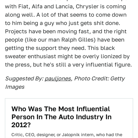
with Fiat, Alfa and Lancia, Chrysler is coming
along well. A lot of that seems to come down
to him being a guy who just gets shit done.
Projects have been moving fast, and the right
people (like our man Ralph Gilles) have been
getting the support they need. This black
sweater enthusiast might be overly lionized by
the press, but he's still a very influential figure.
Suggested By:
pauljones
,
Photo Credit: Getty
Images
Who Was The Most Influential
Person In The Auto Industry In
2012?
Critic, CEO, designer, or Jalopnik intern, who had the