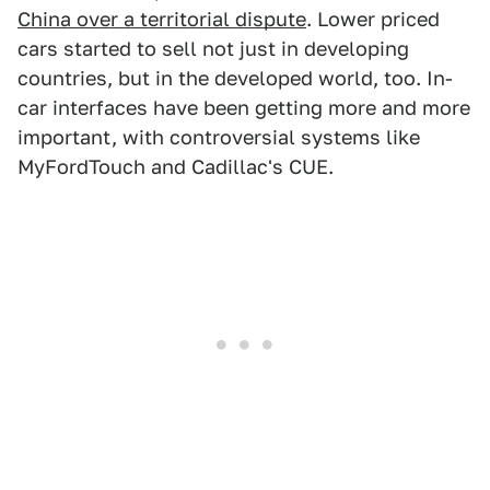
China over a territorial dispute
. Lower priced
cars started to sell not just in developing
countries, but in the developed world, too. In-
car interfaces have been getting more and more
important, with controversial systems like
MyFordTouch and Cadillac's CUE.