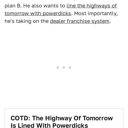
plan B. He also wants to
line the highways of
tomorrow with powerdicks
. Most importantly,
he's taking on the
dealer franchise system
.
COTD: The Highway Of Tomorrow
Is Lined With Powerdicks