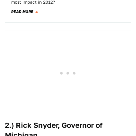
most impact in 2012?
READ MORE
2.) Rick Snyder, Governor of
Michigan