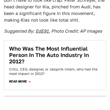
don't have to look like crap. Peter Schreyer, the
head designer for Kia, pinched from Audi, has
been a significant figure in this movement,
making Kias not look like total shit.
Suggested By:
EdE91
,
Photo Credit: AP Images
Who Was The Most Influential
Person In The Auto Industry In
2012?
Critic, CEO, designer, or Jalopnik intern, who had the
most impact in 2012?
READ MORE