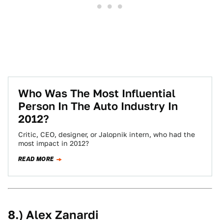
Who Was The Most Influential
Person In The Auto Industry In
2012?
Critic, CEO, designer, or Jalopnik intern, who had the
most impact in 2012?
READ MORE
8.) Alex Zanardi