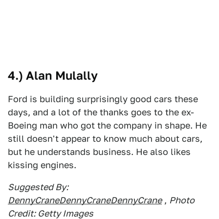
4.) Alan Mulally
Ford is building surprisingly good cars these
days, and a lot of the thanks goes to the ex-
Boeing man who got the company in shape. He
still doesn't appear to know much about cars,
but he understands business. He also likes
kissing engines.
Suggested By:
DennyCraneDennyCraneDennyCrane
,
Photo
Credit: Getty Images