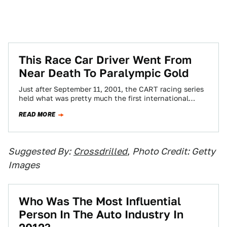
This Race Car Driver Went From
Near Death To Paralympic Gold
Just after September 11, 2001, the CART racing series
held what was pretty much the first international
sporting event after the terrorist…
READ MORE
Suggested By:
Crossdrilled
,
Photo Credit: Getty
Images
Who Was The Most Influential
Person In The Auto Industry In