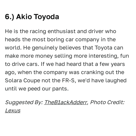
6.) Akio Toyoda
He is the racing enthusiast and driver who
heads the most boring car company in the
world. He genuinely believes that Toyota can
make more money selling more interesting, fun
to drive cars. If we had heard that a few years
ago, when the company was cranking out the
Solara Coupe not the FR-S, we'd have laughed
until we peed our pants.
Suggested By:
TheB1ackAdderr
,
Photo Credit:
Lexus