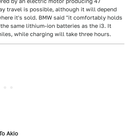
red by an electric motor producing 47
y travel is possible, although it will depend
here it's sold. BMW said "it comfortably holds
he same lithium-ion batteries as the i3. It
iles, while charging will take three hours.
To Akio