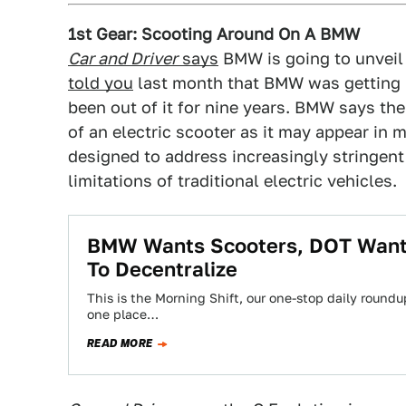
1st Gear: Scooting Around On A BMW
Car and Driver
says
BMW is going to unveil 
told you
last month that BMW was getting b
been out of it for nine years. BMW says the
of an electric scooter as it may appear in
designed to address increasingly stringen
limitations of traditional electric vehicles.
BMW Wants Scooters, DOT Wants
To Decentralize
This is the Morning Shift, our one-stop daily roundup
one place…
READ MORE