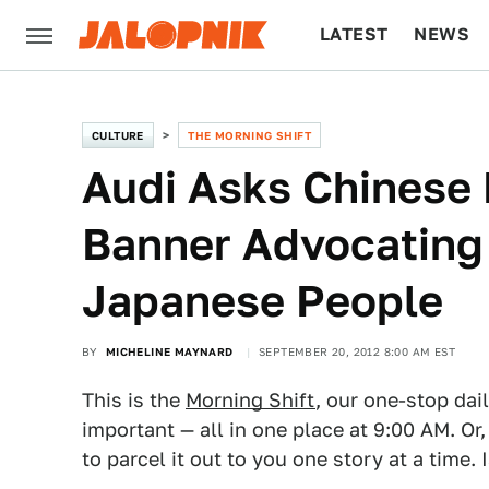
LATEST
NEWS
CULTURE
TECH
CULTURE
THE MORNING SHIFT
Audi Asks Chinese
Banner Advocating 
Japanese People
BY
MICHELINE MAYNARD
SEPTEMBER 20, 2012 8:00 AM EST
This is the
Morning Shift
, our one-stop dai
important — all in one place at 9:00 AM. Or,
to parcel it out to you one story at a time. 