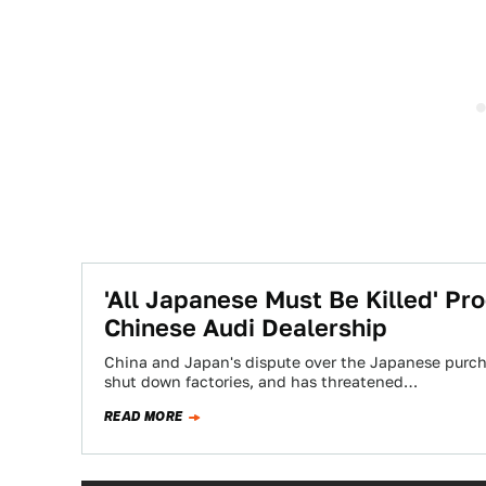
'All Japanese Must Be Killed' Pro
Chinese Audi Dealership
China and Japan's dispute over the Japanese purcha
shut down factories, and has threatened…
READ MORE