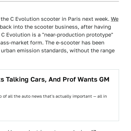
the C Evolution scooter in Paris next week.
We
ack into the scooter business, after having
 C Evolution is a "near-production prototype"
 mass-market form. The e-scooter has been
t urban emission standards, without the range
 Talking Cars, And Prof Wants GM
 of all the auto news that's actually important — all in