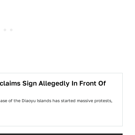
claims Sign Allegedly In Front Of
se of the Diaoyu Islands has started massive protests,