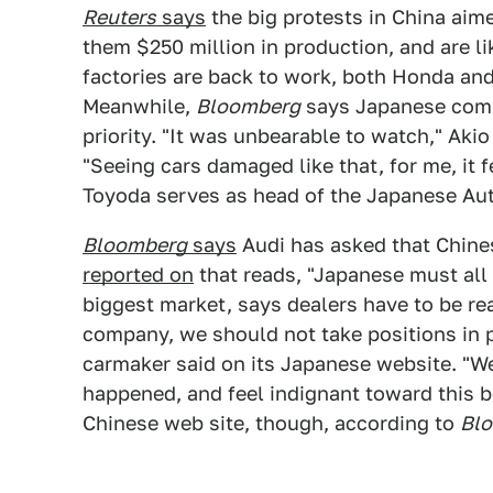
Reuters
says
the big protests in China ai
them $250 million in production, and are li
factories are back to work, both Honda and
Meanwhile,
Bloomberg
says Japanese comp
priority. "It was unbearable to watch," Akio
"Seeing cars damaged like that, for me, it 
Toyoda serves as head of the Japanese Au
Bloomberg
says
Audi has asked that Chine
reported on
that reads, "Japanese must all 
biggest market, says dealers have to be re
company, we should not take positions in 
carmaker said on its Japanese website. "We
happened, and feel indignant toward this b
Chinese web site, though, according to
Blo