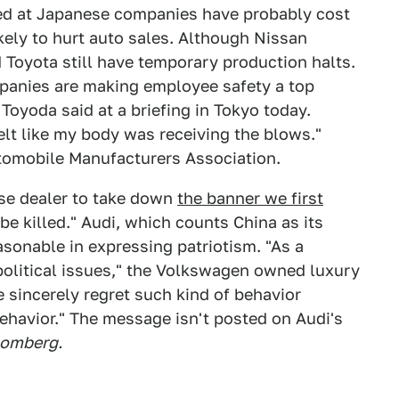
med at Japanese companies have probably cost
kely to hurt auto sales. Although Nissan
 Toyota still have temporary production halts.
anies are making employee safety a top
 Toyoda said at a briefing in Tokyo today.
felt like my body was receiving the blows."
tomobile Manufacturers Association.
se dealer to take down
the banner we first
be killed." Audi, which counts China as its
asonable in expressing patriotism. "As a
political issues," the Volkswagen owned luxury
 sincerely regret such kind of behavior
ehavior." The message isn't posted on Audi's
omberg.