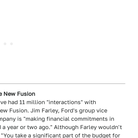
he New Fusion
ve had 11 million "interactions" with
ew Fusion. Jim Farley, Ford's group vice
ompany is "making financial commitments in
 a year or two ago." Although Farley wouldn't
ou take a significant part of the budget for