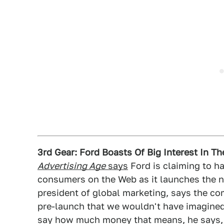
3rd Gear: Ford Boasts Of Big Interest In T
Advertising Age
says
Ford is claiming to ha
consumers on the Web as it launches the n
president of global marketing, says the c
pre-launch that we wouldn't have imagined
say how much money that means, he says, "Y