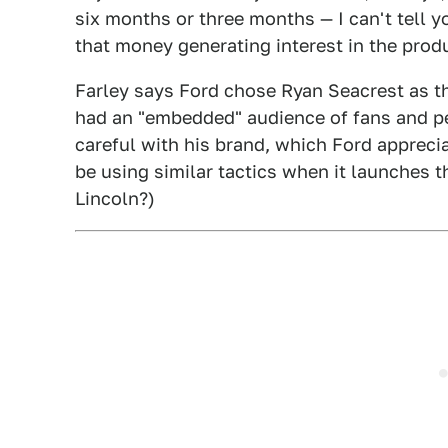
six months or three months — I can't tell yo
that money generating interest in the prod
Farley says Ford chose Ryan Seacrest as t
had an "embedded" audience of fans and pe
careful with his brand, which Ford appreci
be using similar tactics when it launches
Lincoln?)