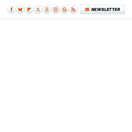
NEWSLETTER