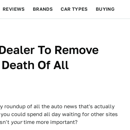
REVIEWS
BRANDS
CAR TYPES
BUYING
BEYOND CARS
RACING
QOTD
FEATURES
 Dealer To Remove
Death Of All
ly roundup of all the auto news that's actually
 you could spend all day waiting for other sites
Isn't
your
time more important?