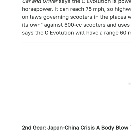
Car and Driver
says the C Evolution is powe
horsepower. It can reach 75 mph, so highwa
on laws governing scooters in the places w
its own" against 600-cc scooters and uses t
says the C Evolution will have a range 60 m
2nd Gear: Japan-China Crisis A Body Blow 