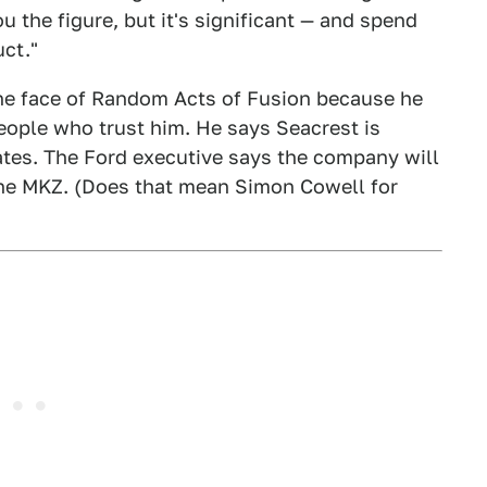
u the figure, but it's significant — and spend
uct."
he face of Random Acts of Fusion because he
ople who trust him. He says Seacrest is
ates. The Ford executive says the company will
 the MKZ. (Does that mean Simon Cowell for