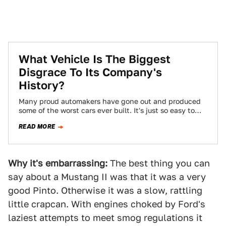
What Vehicle Is The Biggest
Disgrace To Its Company's
History?
Many proud automakers have gone out and produced
some of the worst cars ever built. It's just so easy to
slip into…
READ MORE
Why it's embarrassing:
The best thing you can
say about a Mustang II was that it was a very
good Pinto. Otherwise it was a slow, rattling
little crapcan. With engines choked by Ford's
laziest attempts to meet smog regulations it