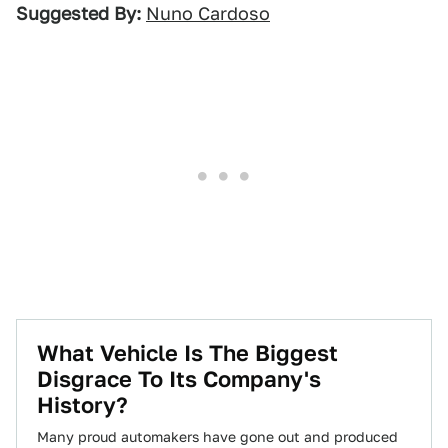
Suggested By:
Nuno Cardoso
What Vehicle Is The Biggest
Disgrace To Its Company's
History?
Many proud automakers have gone out and produced