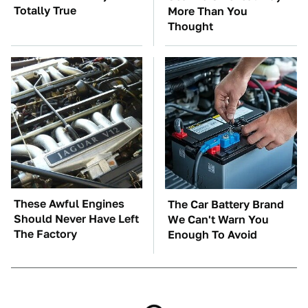
Totally True
More Than You
Thought
These Awful Engines
The Car Battery Brand
Should Never Have Left
We Can't Warn You
The Factory
Enough To Avoid