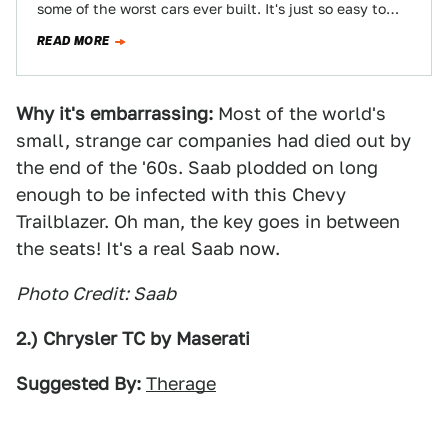
some of the worst cars ever built. It's just so easy to
slip into…
READ MORE
Why it's embarrassing:
Most of the world's
small, strange car companies had died out by
the end of the '60s. Saab plodded on long
enough to be infected with this Chevy
Trailblazer. Oh man, the key goes in between
the seats! It's a real Saab now.
Photo Credit: Saab
2.) Chrysler TC by Maserati
Suggested By:
Therage