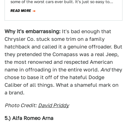
some of the worst cars ever built. It's just so easy to
slip into…
READ MORE
Why it's embarrassing:
It's bad enough that
Chrysler Co. stuck some trim on a family
hatchback and called it a genuine offroader. But
they pretended the Comapass was a real Jeep,
the most renowned and respected American
name in offroading in the entire world.
And
they
chose to base it off of the hateful Dodge
Caliber of all things. What a shameful mark on
a brand.
Photo Credit:
David Priddy
5.) Alfa Romeo Arna