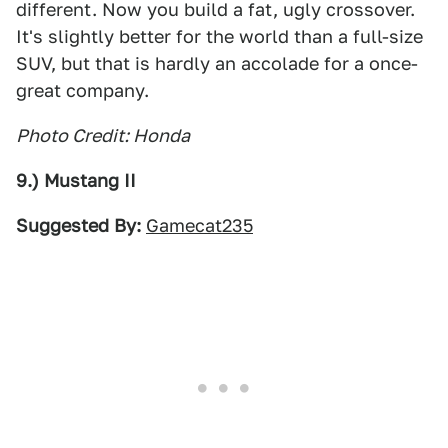
different. Now you build a fat, ugly crossover.
It's slightly better for the world than a full-size
SUV, but that is hardly an accolade for a once-
great company.
Photo Credit: Honda
9.) Mustang II
Suggested By:
Gamecat235