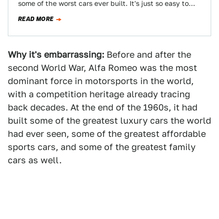
some of the worst cars ever built. It's just so easy to
slip into…
READ MORE
Why it's embarrassing:
Before and after the
second World War, Alfa Romeo was the most
dominant force in motorsports in the world,
with a competition heritage already tracing
back decades. At the end of the 1960s, it had
built some of the greatest luxury cars the world
had ever seen, some of the greatest affordable
sports cars, and some of the greatest family
cars as well.