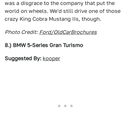
was a disgrace to the company that put the
world on wheels. We'd still drive one of those
crazy King Cobra Mustang IIs, though.
Photo Credit:
Ford/OldCarBrochures
8.) BMW 5-Series Gran Turismo
Suggested By:
kooper