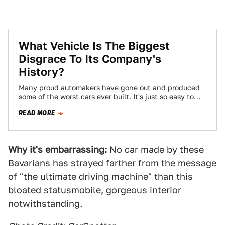
What Vehicle Is The Biggest
Disgrace To Its Company's
History?
Many proud automakers have gone out and produced
some of the worst cars ever built. It's just so easy to
slip into…
READ MORE
Why it's embarrassing:
No car made by these
Bavarians has strayed farther from the message
of "the ultimate driving machine" than this
bloated statusmobile, gorgeous interior
notwithstanding.