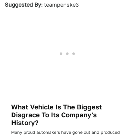
Suggested By:
teampenske3
What Vehicle Is The Biggest
Disgrace To Its Company's
History?
Many proud automakers have gone out and produced