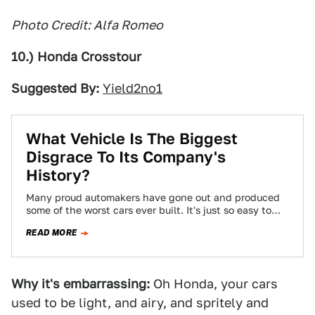
Photo Credit: Alfa Romeo
10.) Honda Crosstour
Suggested By:
Yield2no1
What Vehicle Is The Biggest
Disgrace To Its Company's
History?
Many proud automakers have gone out and produced
some of the worst cars ever built. It's just so easy to
slip into…
READ MORE
Why it's embarrassing:
Oh Honda, your cars
used to be light, and airy, and spritely and