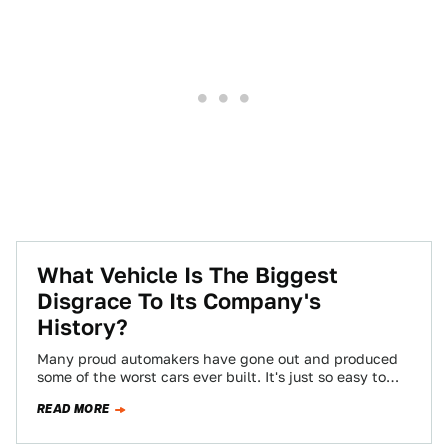
What Vehicle Is The Biggest
Disgrace To Its Company's
History?
Many proud automakers have gone out and produced
some of the worst cars ever built. It's just so easy to
slip into…
READ MORE