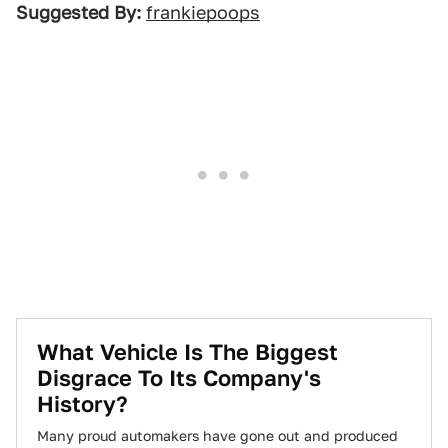
Suggested By:
frankiepoops
What Vehicle Is The Biggest
Disgrace To Its Company's
History?
Many proud automakers have gone out and produced