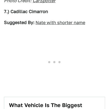
Photo Credit:
CarSpotter
7.) Cadillac Cimarron
Suggested By:
Nate with shorter name
What Vehicle Is The Biggest