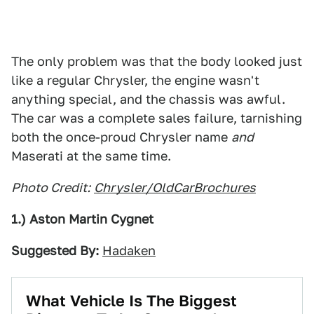
The only problem was that the body looked just
like a regular Chrysler, the engine wasn't
anything special, and the chassis was awful.
The car was a complete sales failure, tarnishing
both the once-proud Chrysler name
and
Maserati at the same time.
Photo Credit:
Chrysler/OldCarBrochures
1.) Aston Martin Cygnet
Suggested By:
Hadaken
What Vehicle Is The Biggest