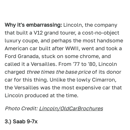
Why it's embarrassing:
Lincoln, the company
that built a V12 grand tourer, a cost-no-object
luxury coupe, and perhaps the most handsome
American car built after WWII, went and took a
Ford Granada, stuck on some chrome, and
called it a Versailles. From '77 to '80, Lincoln
charged
three times the base price
of its donor
car for this thing. Unlike the lowly Cimarron,
the Versailles was the most expensive car that
Lincoln produced at the time.
Photo Credit:
Lincoln/OldCarBrochures
3.) Saab 9-7x