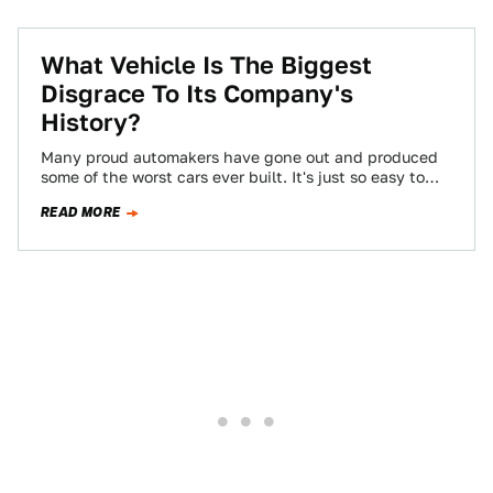
What Vehicle Is The Biggest
Disgrace To Its Company's
History?
Many proud automakers have gone out and produced
some of the worst cars ever built. It's just so easy to
slip into…
READ MORE