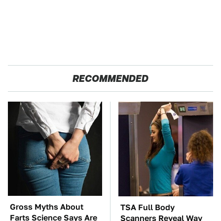
RECOMMENDED
Gross Myths About
TSA Full Body
Farts Science Says Are
Scanners Reveal Way