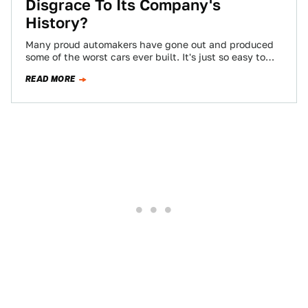
Disgrace To Its Company's
History?
Many proud automakers have gone out and produced
some of the worst cars ever built. It's just so easy to
slip into…
READ MORE