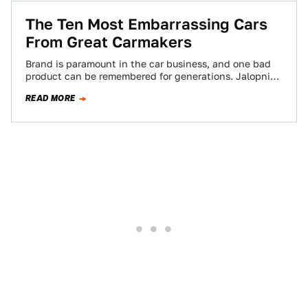
The Ten Most Embarrassing Cars
From Great Carmakers
Brand is paramount in the car business, and one bad
product can be remembered for generations. Jalopnik
readers have picked ten cars…
READ MORE