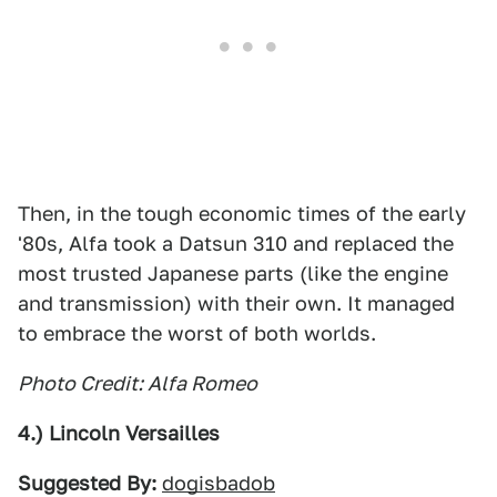
Then, in the tough economic times of the early
'80s, Alfa took a Datsun 310 and replaced the
most trusted Japanese parts (like the engine
and transmission) with their own. It managed
to embrace the worst of both worlds.
Photo Credit: Alfa Romeo
4.) Lincoln Versailles
Suggested By:
dogisbadob