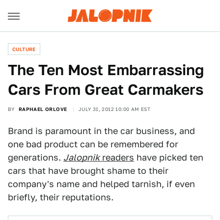
CULTURE
The Ten Most Embarrassing
Cars From Great Carmakers
BY
RAPHAEL ORLOVE
JULY 31, 2012 10:00 AM EST
Brand is paramount in the car business, and
one bad product can be remembered for
generations.
Jalopnik
readers
have picked ten
cars that have brought shame to their
company's name and helped tarnish, if even
briefly, their reputations.