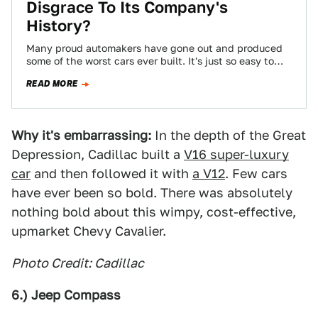
Disgrace To Its Company's
History?
Many proud automakers have gone out and produced
some of the worst cars ever built. It's just so easy to
slip into…
READ MORE
Why it's embarrassing:
In the depth of the Great
Depression, Cadillac built a
V16 super-luxury
car
and then followed it with
a V12
. Few cars
have ever been so bold. There was absolutely
nothing bold about this wimpy, cost-effective,
upmarket Chevy Cavalier.
Photo Credit: Cadillac
6.) Jeep Compass