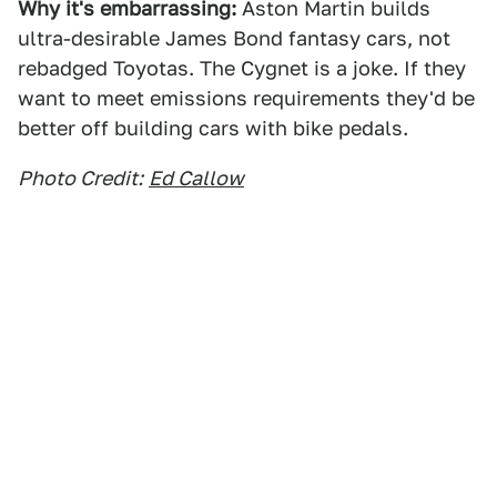
Why it's embarrassing:
Aston Martin builds
ultra-desirable James Bond fantasy cars, not
rebadged Toyotas. The Cygnet is a joke. If they
want to meet emissions requirements they'd be
better off building cars with bike pedals.
Photo Credit:
Ed Callow