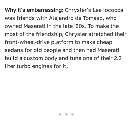
Why it's embarrassing:
Chrysler's Lee Iococca
was friends with Alejandro de Tomaso, who
owned Maserati in the late '80s. To make the
most of the friendship, Chrysler stretched their
front-wheel-drive platform to make cheap
sedans for old people and then had Maserati
build a custom body and tune one of their 2.2
liter turbo engines for it.