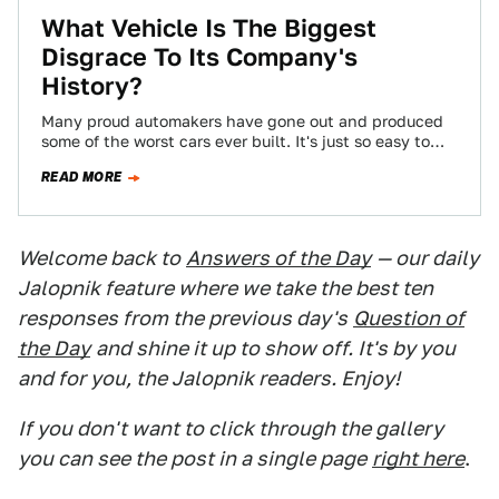
What Vehicle Is The Biggest
Disgrace To Its Company's
History?
Many proud automakers have gone out and produced
some of the worst cars ever built. It's just so easy to
slip into…
READ MORE
Welcome back to
Answers of the Day
— our daily
Jalopnik feature where we take the best ten
responses from the previous day's
Question of
the Day
and shine it up to show off. It's by you
and for you, the Jalopnik readers. Enjoy!
If you don't want to click through the gallery
you can see the post in a single page
right here
.