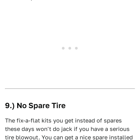
9.) No Spare Tire
The fix-a-flat kits you get instead of spares
these days won't do jack if you have a serious
tire blowout. You can get a nice spare installed