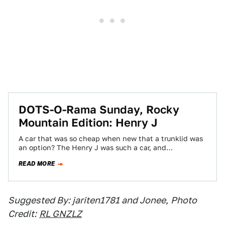
DOTS-O-Rama Sunday, Rocky
Mountain Edition: Henry J
A car that was so cheap when new that a trunklid was
an option? The Henry J was such a car, and…
READ MORE
Suggested By: jariten1781 and Jonee
,
Photo
Credit:
RL GNZLZ