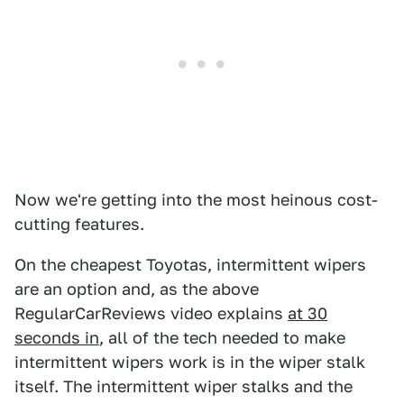
Now we're getting into the most heinous cost-
cutting features.
On the cheapest Toyotas, intermittent wipers
are an option and, as the above
RegularCarReviews video explains
at 30
seconds in
, all of the tech needed to make
intermittent wipers work is in the wiper stalk
itself. The intermittent wiper stalks and the