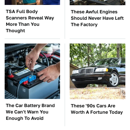
TSA Full Body
These Awful Engines
Scanners Reveal Way
Should Never Have Left
More Than You
The Factory
Thought
The Car Battery Brand
These '90s Cars Are
We Can't Warn You
Worth A Fortune Today
Enough To Avoid