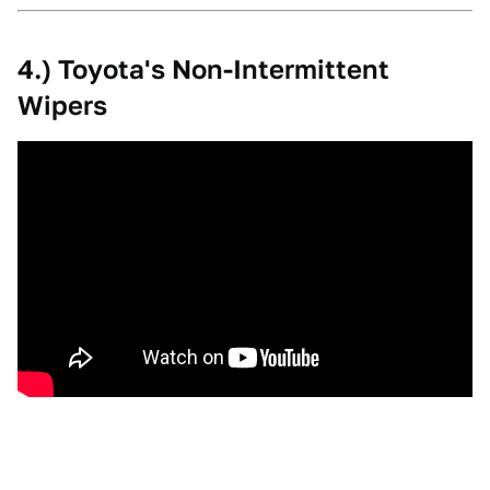
4.) Toyota's Non-Intermittent
Wipers