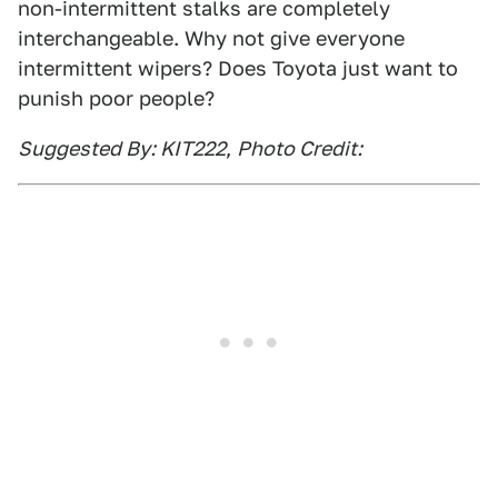
non-intermittent stalks are completely
interchangeable. Why not give everyone
intermittent wipers? Does Toyota just want to
punish poor people?
Suggested By: KIT222
,
Photo Credit: