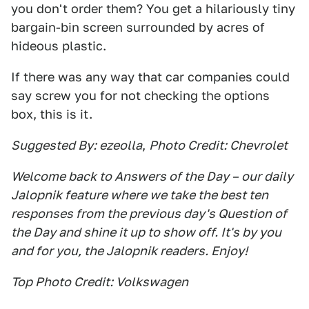
you don't order them? You get a hilariously tiny
bargain-bin screen surrounded by acres of
hideous plastic.
If there was any way that car companies could
say screw you for not checking the options
box, this is it.
Suggested By: ezeolla
,
Photo Credit: Chevrolet
Welcome back to Answers of the Day – our daily
Jalopnik feature where we take the best ten
responses from the previous day's Question of
the Day and shine it up to show off. It's by you
and for you, the Jalopnik readers. Enjoy!
Top Photo Credit: Volkswagen