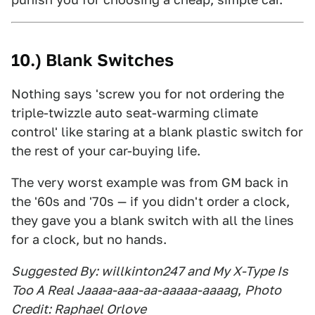
10.) Blank Switches
Nothing says 'screw you for not ordering the
triple-twizzle auto seat-warming climate
control' like staring at a blank plastic switch for
the rest of your car-buying life.
The very worst example was from GM back in
the '60s and '70s — if you didn't order a clock,
they gave you a blank switch with all the lines
for a clock, but no hands.
Suggested By: willkinton247 and My X-Type Is
Too A Real Jaaaa-aaa-aa-aaaaa-aaaag
,
Photo
Credit: Raphael Orlove