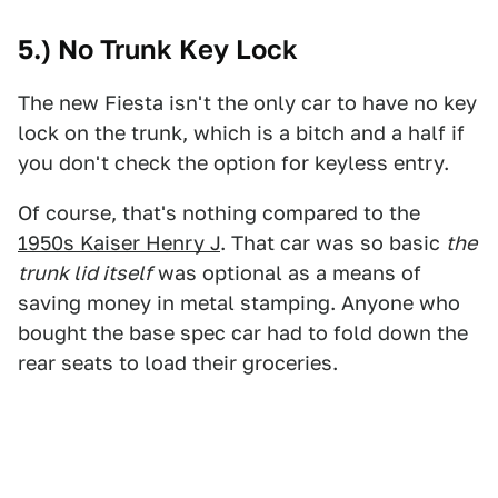
5.) No Trunk Key Lock
The new Fiesta isn't the only car to have no key
lock on the trunk, which is a bitch and a half if
you don't check the option for keyless entry.
Of course, that's nothing compared to the
1950s Kaiser Henry J
. That car was so basic
the
trunk lid itself
was optional as a means of
saving money in metal stamping. Anyone who
bought the base spec car had to fold down the
rear seats to load their groceries.