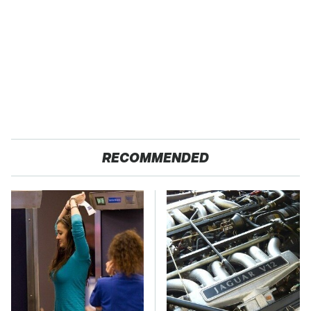
RECOMMENDED