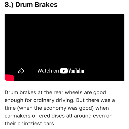
8.) Drum Brakes
Drum brakes at the rear wheels are good
enough for ordinary driving. But there was a
time (when the economy was good) when
carmakers offered discs all around even on
their chintziest cars.