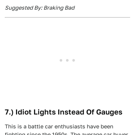
Suggested By: Braking Bad
7.) Idiot Lights Instead Of Gauges
This is a battle car enthusiasts have been
fighting since the 1950s. The average car buyer