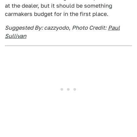
at the dealer, but it should be something
carmakers budget for in the first place.
Suggested By: cazzyodo
,
Photo Credit:
Paul
Sullivan