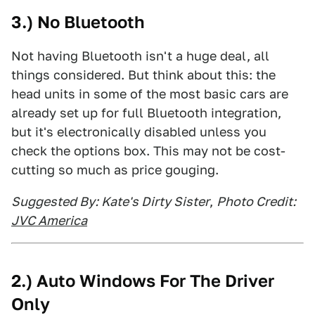
3.) No Bluetooth
Not having Bluetooth isn't a huge deal, all
things considered. But think about this: the
head units in some of the most basic cars are
already set up for full Bluetooth integration,
but it's electronically disabled unless you
check the options box. This may not be cost-
cutting so much as price gouging.
Suggested By: Kate's Dirty Sister
,
Photo Credit:
JVC America
2.) Auto Windows For The Driver
Only