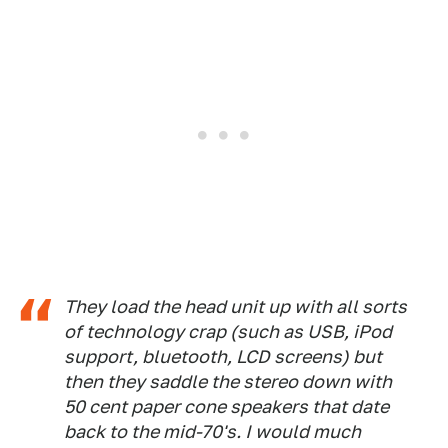
They load the head unit up with all sorts
of technology crap (such as USB, iPod
support, bluetooth, LCD screens) but
then they saddle the stereo down with
50 cent paper cone speakers that date
back to the mid-70's. I would much