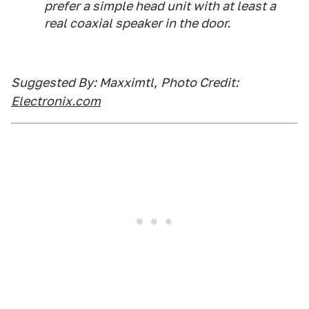
prefer a simple head unit with at least a
real coaxial speaker in the door.
Suggested By: Maxximtl
,
Photo Credit:
Electronix.com