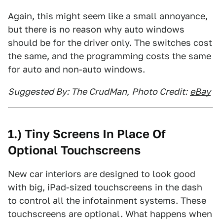
Again, this might seem like a small annoyance,
but there is no reason why auto windows
should be for the driver only. The switches cost
the same, and the programming costs the same
for auto and non-auto windows.
Suggested By: The CrudMan
,
Photo Credit:
eBay
1.) Tiny Screens In Place Of
Optional Touchscreens
New car interiors are designed to look good
with big, iPad-sized touchscreens in the dash
to control all the infotainment systems. These
touchscreens are optional. What happens when