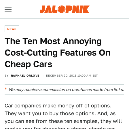
NEWS
The Ten Most Annoying
Cost-Cutting Features On
Cheap Cars
BY
RAPHAEL ORLOVE
DECEMBER 20, 2013 10:00 AM EST
We may receive a commission on purchases made from links.
Car companies make money off of options.
They want you to buy those options. And, as
you can see from these ten examples, they will
punish you for choosing a cheap, simple car.