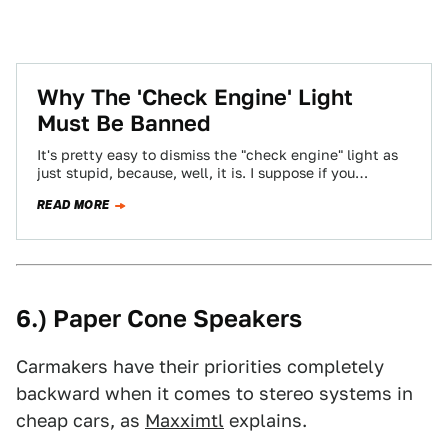
Why The 'Check Engine' Light
Must Be Banned
It's pretty easy to dismiss the "check engine" light as
just stupid, because, well, it is. I suppose if you
thought that…
READ MORE
6.) Paper Cone Speakers
Carmakers have their priorities completely
backward when it comes to stereo systems in
cheap cars, as
Maxximtl
explains.