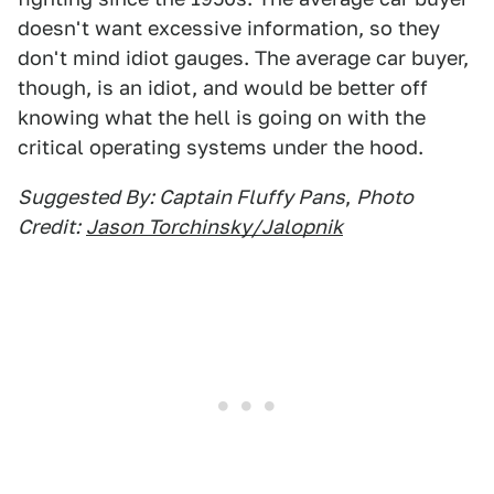
doesn't want excessive information, so they
don't mind idiot gauges. The average car buyer,
though, is an idiot, and would be better off
knowing what the hell is going on with the
critical operating systems under the hood.
Suggested By: Captain Fluffy Pans
,
Photo
Credit:
Jason Torchinsky/Jalopnik