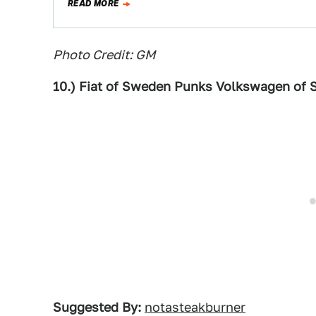
READ MORE
Photo Credit: GM
10.) Fiat of Sweden Punks Volkswagen of
Suggested By:
notasteakburner