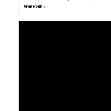
READ MORE