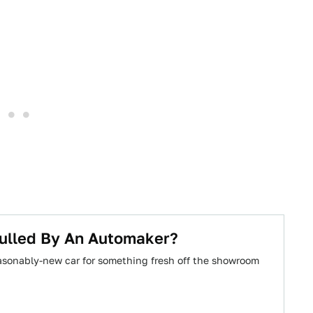
Pulled By An Automaker?
reasonably-new car for something fresh off the showroom