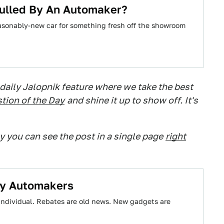
Pulled By An Automaker?
reasonably-new car for something fresh off the showroom
 daily Jalopnik feature where we take the best
tion of the Day
and shine it up to show off. It's
ry you can see the post in a single page
right
By Automakers
individual. Rebates are old news. New gadgets are