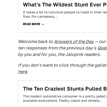
What's The Wildest Stunt Ever 
It takes a lot to convince people to trade in their 
floor. For carmakers,…
READ MORE
Welcome back to
Answers of the Day
— our
ten responses from the previous day's
Ques
by you and for you, the Jalopnik readers.
If you don't want to click through the galle
here
.
The Ten Craziest Stunts Pulled 
The modern automotive consumer is a pretty jaded 
available everywhere. Flashy colors and wheels…