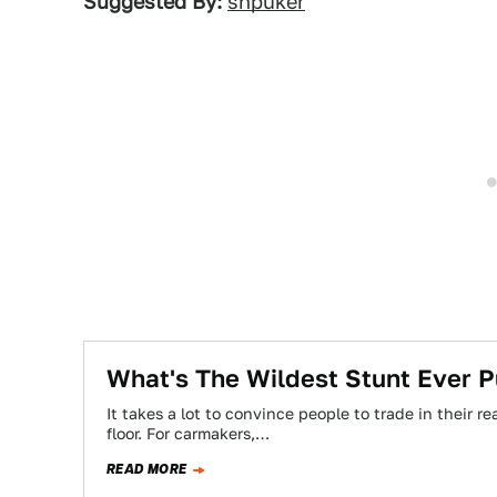
Suggested By:
shpuker
What's The Wildest Stunt Ever 
It takes a lot to convince people to trade in their 
floor. For carmakers,…
READ MORE