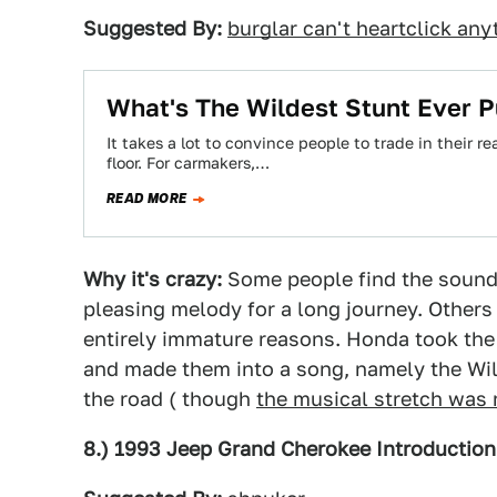
Suggested By:
burglar can't heartclick any
What's The Wildest Stunt Ever 
It takes a lot to convince people to trade in their 
floor. For carmakers,…
READ MORE
Why it's crazy:
Some people find the sound o
pleasing melody for a long journey. Others 
entirely immature reasons. Honda took th
and made them into a song, namely the Willi
the road ( though
the musical stretch was
8.) 1993 Jeep Grand Cherokee Introduction