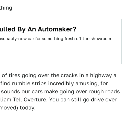
thing
Pulled By An Automaker?
reasonably-new car for something fresh off the showroom
f tires going over the cracks in a highway a
find rumble strips incredibly amusing, for
e sounds our cars make going over rough roads
am Tell Overture. You can still go drive over
 moved
) today.