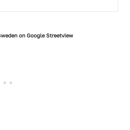
 Sweden on Google Streetview