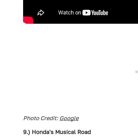
Photo Credit:
Google
9.) Honda's Musical Road