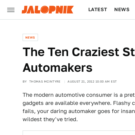
LATEST
NEWS
CULTURE
TECH
NEWS
The Ten Craziest S
Automakers
BY
THOMAS MCINTYRE
AUGUST 21, 2012 10:00 AM EST
The modern automotive consumer is a prett
gadgets are available everywhere. Flashy c
fails, your daring automaker goes for insa
wildest they've tried.