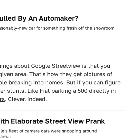
Pulled By An Automaker?
reasonably-new car for something fresh off the showroom
ings about Google Streetview is that you
iven area. That's how they get pictures of
le breaking into homes. But if you can figure
er stunts. Like Fiat
parking a 500 directly in
rs
. Clever, indeed.
th Elaborate Street View Prank
le's fleet of camera cars were snooping around
 are…