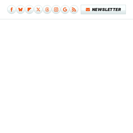
NEWSLETTER