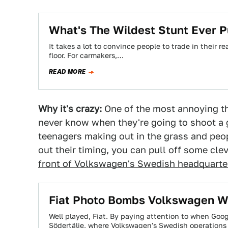
What's The Wildest Stunt Ever 
It takes a lot to convince people to trade in their 
floor. For carmakers,…
READ MORE
Why it's crazy:
One of the most annoying th
never know when they're going to shoot a g
teenagers making out in the grass and peop
out their timing, you can pull off some clev
front of Volkswagen's Swedish headquarte
Fiat Photo Bombs Volkswagen Wi
Well played, Fiat. By paying attention to when Goog
Södertälje, where Volkswagen's Swedish operations