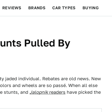
REVIEWS
BRANDS
CAR TYPES
BUYING
BEYOND CARS
RACING
QOTD
FEATURES
tunts Pulled By
y jaded individual. Rebates are old news. New
olors and wheels are so passé. When all else
ne stunts, and
Jalopnik
readers
have picked the