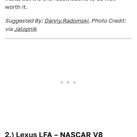
worth it.
Suggested By:
Danny.Radomski
, Photo Credit:
via
Jalopnik
2.) Lexus LFA – NASCAR V8