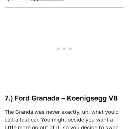
7.) Ford Granada – Koenigsegg V8
The Granda was never exactly, uh, what you'd
call a fast car. You might decide you want a
little more go out of it, so you decide to swap