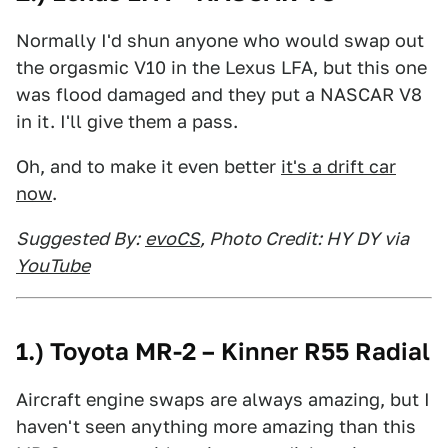
Normally I'd shun anyone who would swap out
the orgasmic V10 in the Lexus LFA, but this one
was flood damaged and they put a NASCAR V8
in it. I'll give them a pass.
Oh, and to make it even better
it's a drift car
now
.
Suggested By:
evoCS
, Photo Credit: HY DY via
YouTube
1.) Toyota MR-2 – Kinner R55 Radial
Aircraft engine swaps are always amazing, but I
haven't seen anything more amazing than this