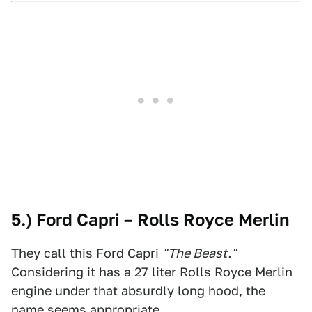
5.) Ford Capri – Rolls Royce Merlin
They call this Ford Capri
"The Beast."
Considering it has a 27 liter Rolls Royce Merlin
engine under that absurdly long hood, the
name seems appropriate.