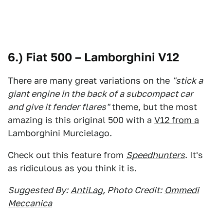
6.) Fiat 500 – Lamborghini V12
There are many great variations on the
"stick a
giant engine in the back of a subcompact car
and give it fender flares"
theme, but the most
amazing is this original 500 with a
V12 from a
Lamborghini Murcielago
.
Check out this feature from
Speedhunters
. It's
as ridiculous as you think it is.
Suggested By:
AntiLag
, Photo Credit:
Ommedi
Meccanica