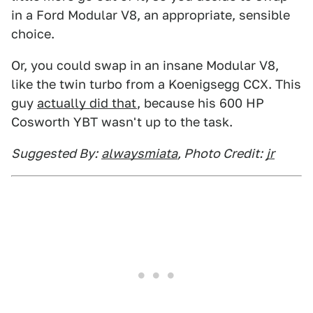
in a Ford Modular V8, an appropriate, sensible
choice.
Or, you could swap in an insane Modular V8,
like the twin turbo from a Koenigsegg CCX. This
guy
actually did that
, because his 600 HP
Cosworth YBT wasn't up to the task.
Suggested By:
alwaysmiata
, Photo Credit:
jr