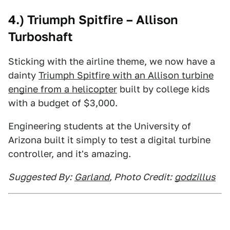
4.) Triumph Spitfire – Allison
Turboshaft
Sticking with the airline theme, we now have a
dainty
Triumph Spitfire with an Allison turbine
engine from a helicopter
built by college kids
with a budget of $3,000.
Engineering students at the University of
Arizona built it simply to test a digital turbine
controller, and it's amazing.
Suggested By:
Garland
, Photo Credit:
godzillus