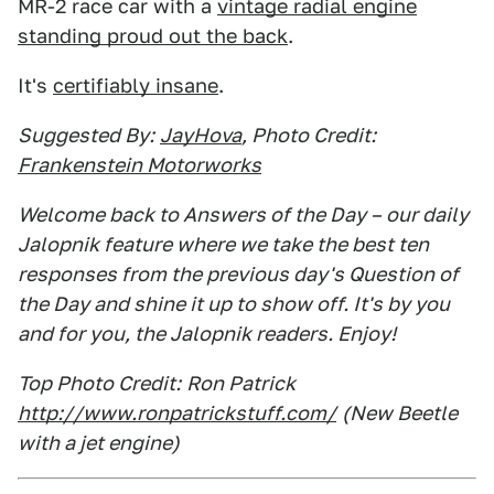
MR-2 race car with a
vintage radial engine
standing proud out the back
.
It's
certifiably insane
.
Suggested By:
JayHova
, Photo Credit:
Frankenstein Motorworks
Welcome back to Answers of the Day – our daily
Jalopnik feature where we take the best ten
responses from the previous day's Question of
the Day and shine it up to show off. It's by you
and for you, the Jalopnik readers. Enjoy!
Top Photo Credit:
Ron Patrick
http://www.ronpatrickstuff.com/
(New Beetle
with a jet engine)