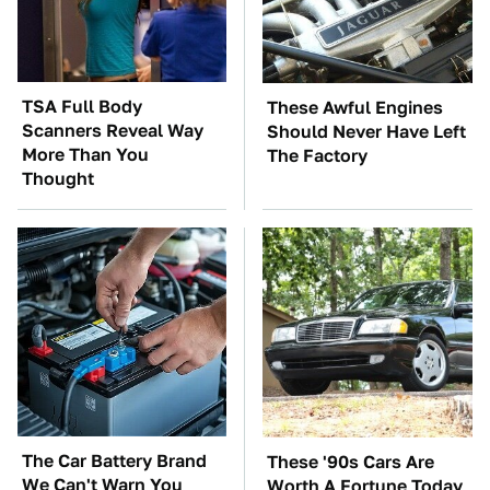
TSA Full Body
These Awful Engines
Scanners Reveal Way
Should Never Have Left
More Than You
The Factory
Thought
The Car Battery Brand
These '90s Cars Are
We Can't Warn You
Worth A Fortune Today