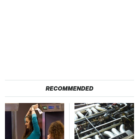
RECOMMENDED