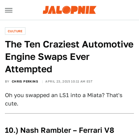
CULTURE
The Ten Craziest Automotive
Engine Swaps Ever
Attempted
BY
CHRIS PERKINS
APRIL 23, 2015 10:11 AM EST
Oh you swapped an LS1 into a Miata? That's
cute.
10.) Nash Rambler – Ferrari V8