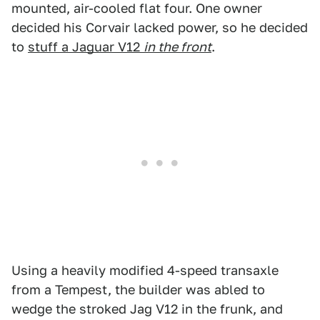
mounted, air-cooled flat four. One owner
decided his Corvair lacked power, so he decided
to
stuff a Jaguar V12
in the front
.
Using a heavily modified 4-speed transaxle
from a Tempest, the builder was abled to
wedge the stroked Jag V12 in the frunk, and