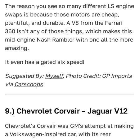
The reason you see so many different LS engine
swaps is because those motors are cheap,
plentiful, and durable. A V8 from the Ferrari
360 isn't any of those things, which makes this
mid-engine Nash Rambler
with one all the more
amazing.
It even has a gated six speed!
Suggested By:
Myself
, Photo Credit: GP Imports
via
Carscoops
9.) Chevrolet Corvair – Jaguar V12
Chevrolet's Corvair was GM's attempt at making
a Volkswagen-inspired car, with its rear