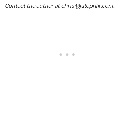
Contact the author at
chris@jalopnik.com
.