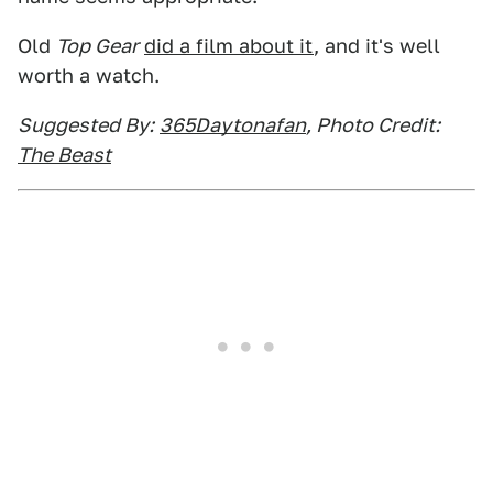
Old
Top Gear
did a film about it
, and it's well
worth a watch.
Suggested By:
365Daytonafan
, Photo Credit:
The Beast