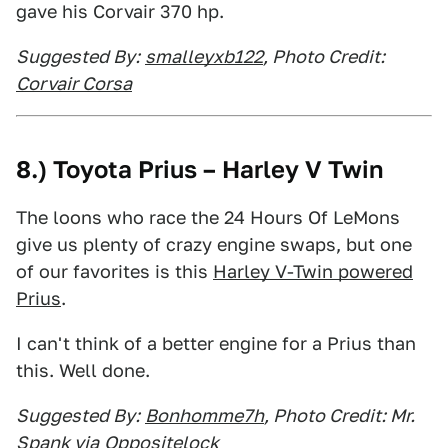
gave his Corvair 370 hp.
Suggested By:
smalleyxb122
, Photo Credit:
Corvair Corsa
8.) Toyota Prius – Harley V Twin
The loons who race the 24 Hours Of LeMons
give us plenty of crazy engine swaps, but one
of our favorites is this
Harley V-Twin powered
Prius
.
I can't think of a better engine for a Prius than
this. Well done.
Suggested By:
Bonhomme7h
, Photo Credit: Mr.
Spank via
Oppositelock