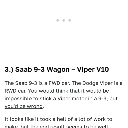
3.) Saab 9-3 Wagon – Viper V10
The Saab 9-3 is a FWD car. The Dodge Viper is a
RWD car. You would think that it would be
impossible to stick a Viper motor in a 9-3, but
you'd be wrong
.
It looks like it took a hell of a lot of work to
make, but the end result seems to be well