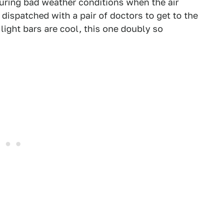
uring bad weather conditions when the air
 dispatched with a pair of doctors to get to the
light bars are cool, this one doubly so