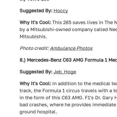
Suggested By:
Hoccy
Why It's Cool:
This 265 saves lives in The 
by a Mitsubishi-owned company called Ned
Mitsubishis.
Photo credit:
Ambulance Photos
8.) Mercedes-Benz C63 AMG Formula 1 Med
Suggested By:
Jeb_Hoge
Why It's Cool:
In addition to the medical t
track, the Formula 1 circus travels with a 
in the form of this C63 AMG. F1's Dr. Gary H
bad crashes, where he provides immediate c
ground hospital.