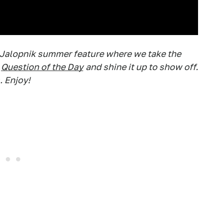
 Jalopnik summer feature where we take the
Question of the Day
and shine it up to show off.
. Enjoy!