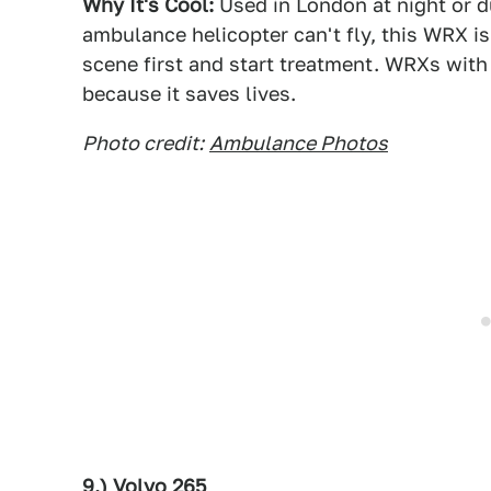
Why It's Cool:
Used in London at night or d
ambulance helicopter can't fly, this WRX is
scene first and start treatment. WRXs with 
because it saves lives.
Photo credit:
Ambulance Photos
9.) Volvo 265