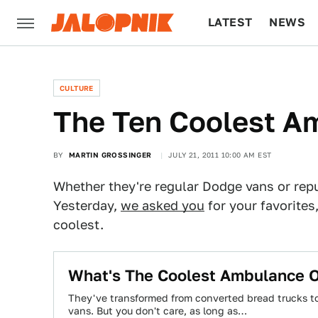
LATEST
NEWS
CULTURE
TECH
CULTURE
The Ten Coolest A
BY
MARTIN GROSSINGER
JULY 21, 2011 10:00 AM EST
Whether they're regular Dodge vans or rep
Yesterday,
we asked you
for your favorites,
coolest.
What's The Coolest Ambulance O
They've transformed from converted bread trucks to 
vans. But you don't care, as long as…