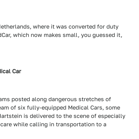
Netherlands, where it was converted for duty
Car, which now makes small, you guessed it,
ical Car
eams posted along dangerous stretches of
team of six fully-equipped Medical Cars, some
artstein is delivered to the scene of especially
are while calling in transportation to a