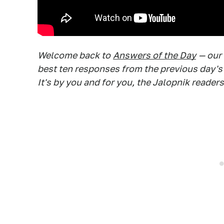
Welcome back to
Answers of the Day
— our
best ten responses from the previous day's
It's by you and for you, the Jalopnik readers