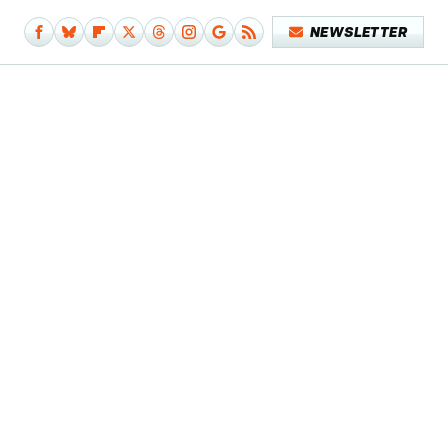
NEWSLETTER