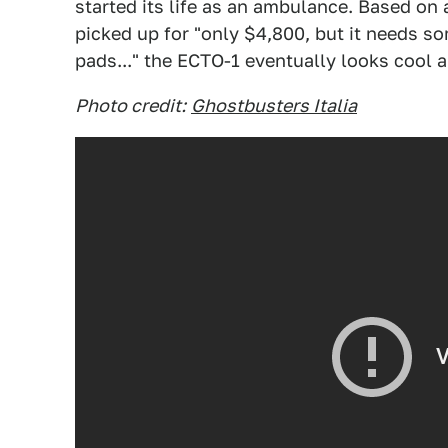
started its life as an ambulance. Based on
picked up for "only $4,800, but it needs s
pads..." the ECTO-1 eventually looks cool 
Photo credit:
Ghostbusters Italia