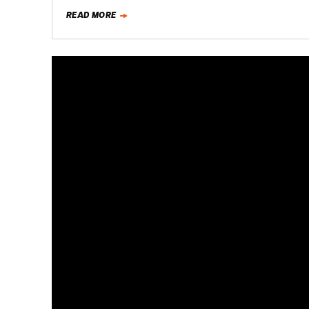
READ MORE