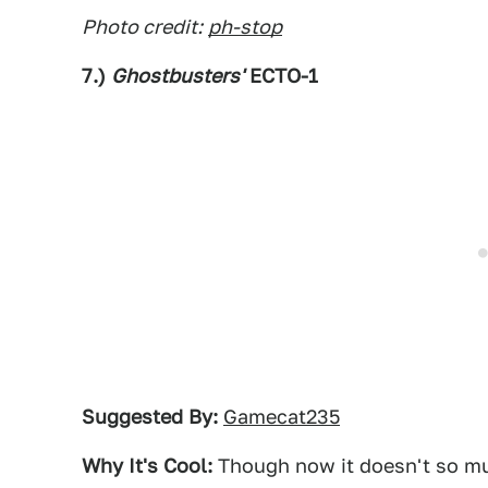
Photo credit:
ph-stop
7.)
Ghostbusters'
ECTO-1
Suggested By:
Gamecat235
Why It's Cool:
Though now it doesn't so muc