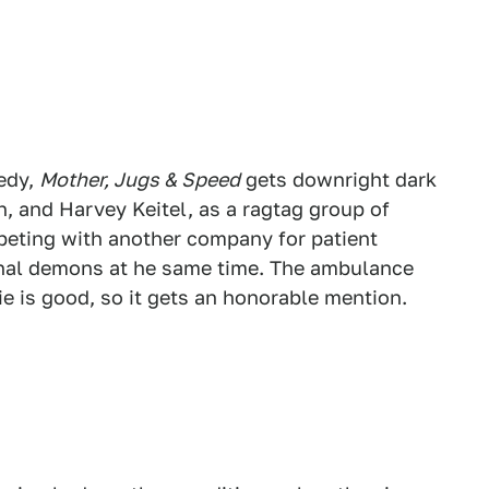
edy,
Mother, Jugs & Speed
gets downright dark
ch, and Harvey Keitel, as a ragtag group of
peting with another company for patient
sonal demons at he same time. The ambulance
ie is good, so it gets an honorable mention.