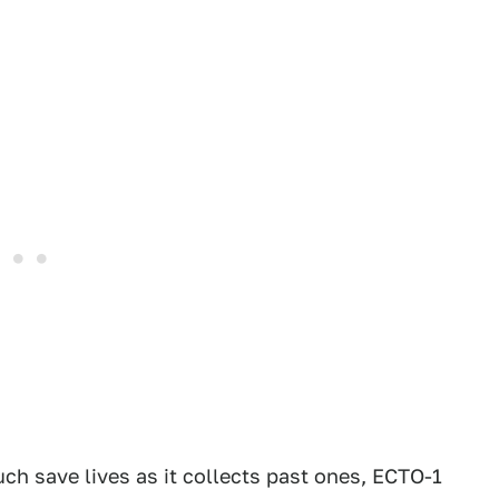
h save lives as it collects past ones, ECTO-1