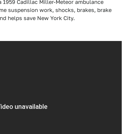
 a 1959 Cadillac Miller-Meteor ambulance
ome suspension work, shocks, brakes, brake
and helps save New York City.