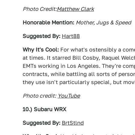
Photo Credit:
Matthew Clark
Honorable Mention:
Mother, Jugs & Speed
Suggested By:
Hart88
Why It's Cool:
For what's ostensibly a com
at times. It starred Bill Cosby, Raquel Wel
EMTs working in Los Angeles. They're com
contracts, while battling all sorts of per
they use isn't particularly special, but mov
Photo credit:
YouTube
10.) Subaru WRX
Suggested By:
BrtStlnd