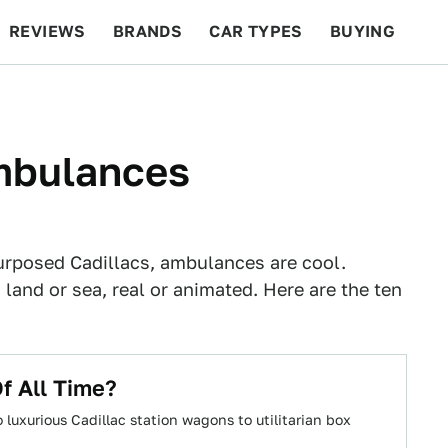
REVIEWS
BRANDS
CAR TYPES
BUYING
BEYOND CARS
RACING
QOTD
FEATURES
mbulances
urposed Cadillacs, ambulances are cool.
 land or sea, real or animated. Here are the ten
f All Time?
luxurious Cadillac station wagons to utilitarian box