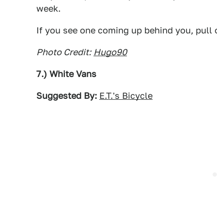
week.
If you see one coming up behind you, pull 
Photo Credit:
Hugo90
7.) White Vans
Suggested By:
E.T.'s Bicycle