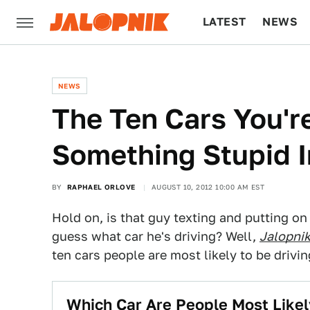
LATEST
NEWS
CULTURE
TECH
NEWS
The Ten Cars You'r
Something Stupid I
BY
RAPHAEL ORLOVE
AUGUST 10, 2012 10:00 AM EST
Hold on, is that guy texting and putting on 
guess what car he's driving? Well,
Jalopni
ten cars people are most likely to be drivin
Which Car Are People Most Like