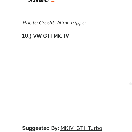
READ MORE
Photo Credit:
Nick Trippe
10.) VW GTI Mk. IV
Suggested By:
MKIV_GTI_Turbo