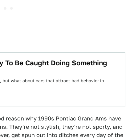
ly To Be Caught Doing Something
 but what about cars that attract bad behavior in
od reason why 1990s Pontiac Grand Ams have
s. They're not stylish, they're not sporty, and
ever, get spun out into ditches every day of the