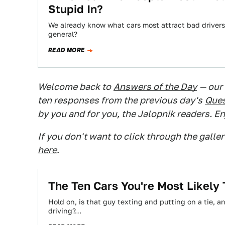
Stupid In?
We already know what cars most attract bad drivers,
general?
READ MORE
Welcome back to
Answers of the Day
— our
ten responses from the previous day's
Ques
by you and for you, the Jalopnik readers. En
If you don't want to click through the galle
here
.
The Ten Cars You're Most Likely
Hold on, is that guy texting and putting on a tie, 
driving?…