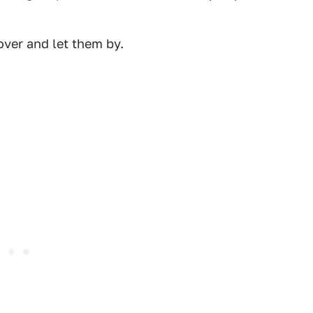
over and let them by.