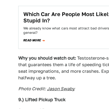
Which Car Are People Most Like
Stupid In?
We already know what cars most attract bad drivers,
general?
READ MORE
Why you should watch out:
Testosterone-s
that guarantees them a life of speeding tic
seat impregnations, and more crashes. Expe
halfway up a tree.
Photo Credit:
Jason Swaby
9.) Lifted Pickup Truck