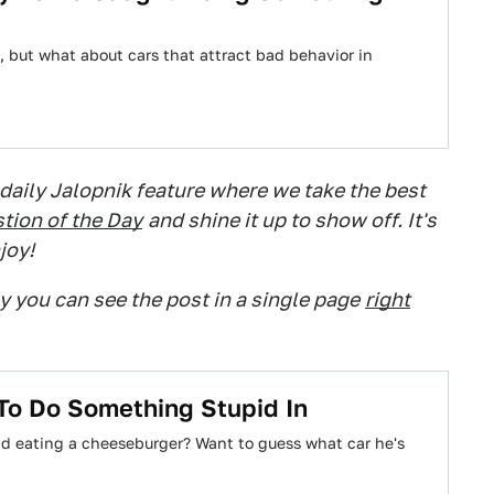
 but what about cars that attract bad behavior in
 daily Jalopnik feature where we take the best
tion of the Day
and shine it up to show off. It's
joy!
ry you can see the post in a single page
right
 To Do Something Stupid In
and eating a cheeseburger? Want to guess what car he's