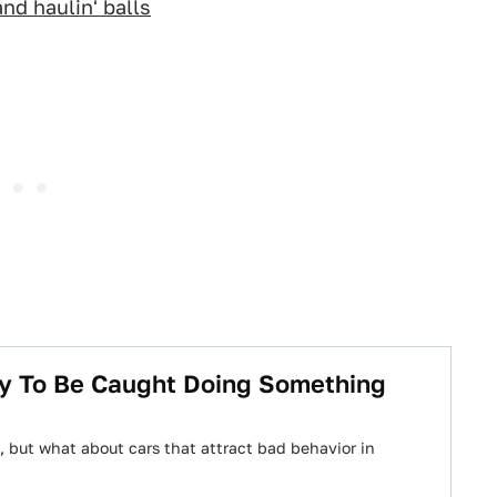
nd haulin' balls
ly To Be Caught Doing Something
 but what about cars that attract bad behavior in