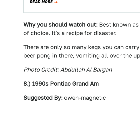
READ MORE
Why you should watch out:
Best known as a
of choice. It's a recipe for disaster.
There are only so many kegs you can carry 
beer pong in there, vomiting all over the uph
Photo Credit:
Abdullah Al Bargan
8.) 1990s Pontiac Grand Am
Suggested By:
owen-magnetic