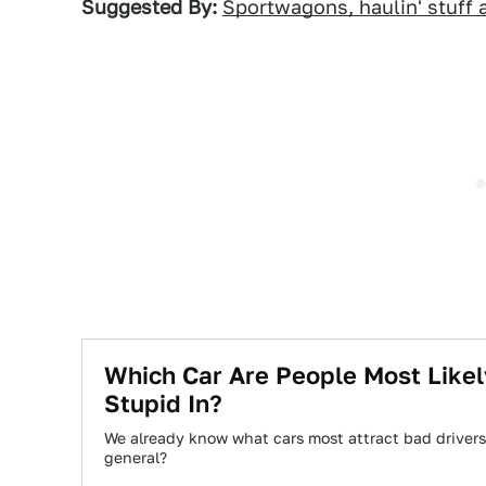
Suggested By:
Sportwagons, haulin' stuff a
Which Car Are People Most Like
Stupid In?
We already know what cars most attract bad drivers,
general?