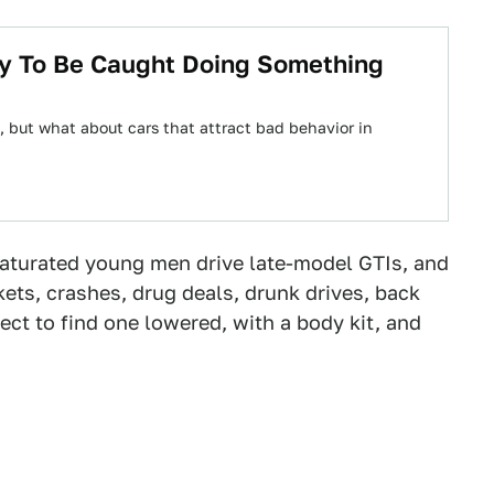
ly To Be Caught Doing Something
 but what about cars that attract bad behavior in
aturated young men drive late-model GTIs, and
kets, crashes, drug deals, drunk drives, back
ct to find one lowered, with a body kit, and