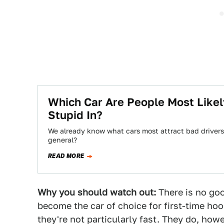
Which Car Are People Most Like
Stupid In?
We already know what cars most attract bad drivers,
general?
READ MORE
Why you should watch out:
There is no go
become the car of choice for first-time hoon
they're not particularly fast. They do, how