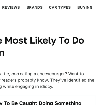
REVIEWS
BRANDS
CAR TYPES
BUYING
BEYOND CARS
RACING
QOTD
FEATURES
e Most Likely To Do
n
a tie,
and
eating a cheeseburger? Want to
k
readers
probably know. They've identified the
g while engaging in idiocy.
ly To Be Caught Doing Something