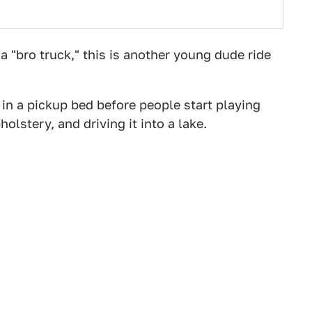
 "bro truck," this is another young dude ride
in a pickup bed before people start playing
olstery, and driving it into a lake.