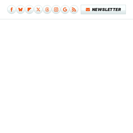
NEWSLETTER