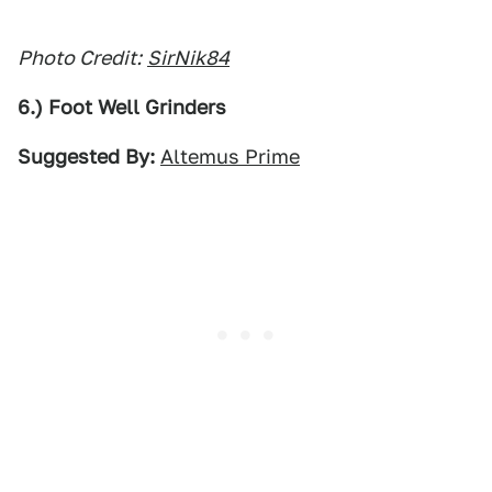
Photo Credit:
SirNik84
6.) Foot Well Grinders
Suggested By:
Altemus Prime