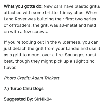
What you gotta do:
New cars have plastic grills
attached with some brittle, flimsy clips. When
Land Rover was building their first two series
of offroaders, the grill was all-metal and held
on with a few screws.
If you're tooling out in the wilderness, you can
just detach the grill from your Landie and use it
as a grill to mount over a fire. Sausages roast
best, though they might pick up a slight zinc
flavor.
Photo Credit:
Adam Trickett
7.) Turbo Chili Dogs
Suggested By:
SirNik84