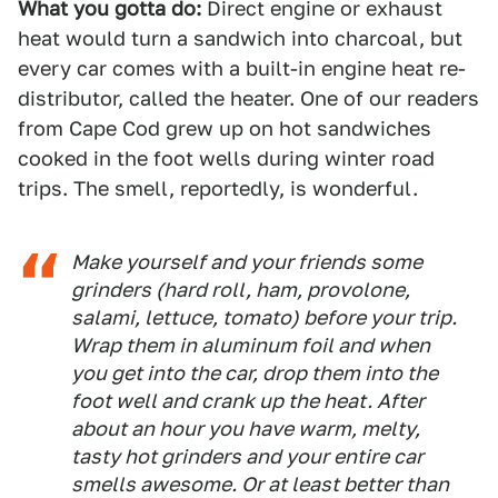
What you gotta do:
Direct engine or exhaust
heat would turn a sandwich into charcoal, but
every car comes with a built-in engine heat re-
distributor, called the heater. One of our readers
from Cape Cod grew up on hot sandwiches
cooked in the foot wells during winter road
trips. The smell, reportedly, is wonderful.
Make yourself and your friends some
grinders (hard roll, ham, provolone,
salami, lettuce, tomato) before your trip.
Wrap them in aluminum foil and when
you get into the car, drop them into the
foot well and crank up the heat. After
about an hour you have warm, melty,
tasty hot grinders and your entire car
smells awesome. Or at least better than