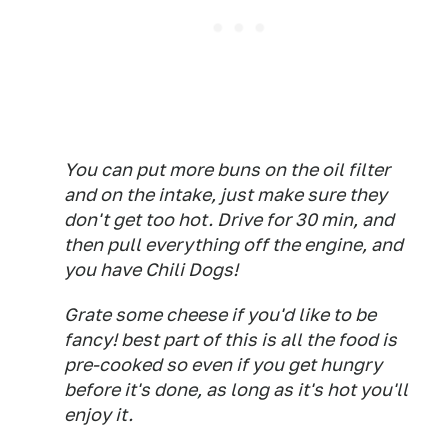
You can put more buns on the oil filter
and on the intake, just make sure they
don't get too hot. Drive for 30 min, and
then pull everything off the engine, and
you have Chili Dogs!
Grate some cheese if you'd like to be
fancy! best part of this is all the food is
pre-cooked so even if you get hungry
before it's done, as long as it's hot you'll
enjoy it.