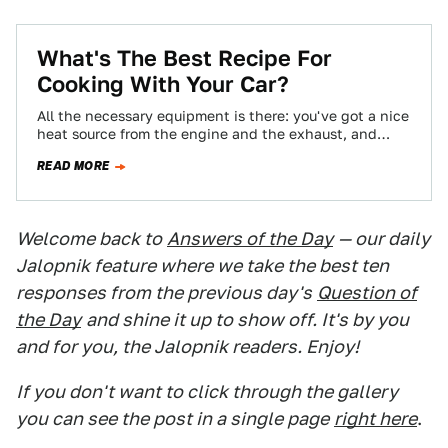
What's The Best Recipe For
Cooking With Your Car?
All the necessary equipment is there: you've got a nice
heat source from the engine and the exhaust, and
you've got plenty…
READ MORE
Welcome back to
Answers of the Day
— our daily
Jalopnik feature where we take the best ten
responses from the previous day's
Question of
the Day
and shine it up to show off. It's by you
and for you, the Jalopnik readers. Enjoy!
If you don't want to click through the gallery
you can see the post in a single page
right here
.