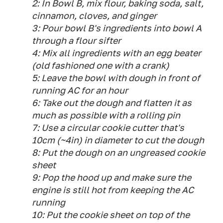
2: In Bowl B, mix flour, baking soda, salt,
cinnamon, cloves, and ginger
3: Pour bowl B's ingredients into bowl A
through a flour sifter
4: Mix all ingredients with an egg beater
(old fashioned one with a crank)
5: Leave the bowl with dough in front of
running AC for an hour
6: Take out the dough and flatten it as
much as possible with a rolling pin
7: Use a circular cookie cutter that's
10cm (~4in) in diameter to cut the dough
8: Put the dough on an ungreased cookie
sheet
9: Pop the hood up and make sure the
engine is still hot from keeping the AC
running
10: Put the cookie sheet on top of the