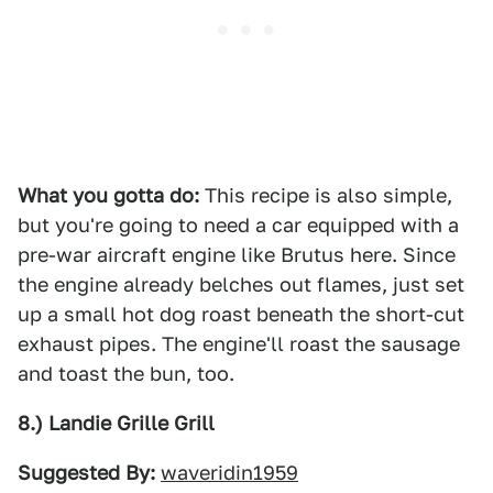
What you gotta do:
This recipe is also simple,
but you're going to need a car equipped with a
pre-war aircraft engine like Brutus here. Since
the engine already belches out flames, just set
up a small hot dog roast beneath the short-cut
exhaust pipes. The engine'll roast the sausage
and toast the bun, too.
8.) Landie Grille Grill
Suggested By:
waveridin1959