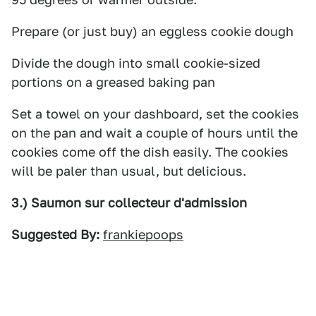
Prepare (or just buy) an eggless cookie dough
Divide the dough into small cookie-sized
portions on a greased baking pan
Set a towel on your dashboard, set the cookies
on the pan and wait a couple of hours until the
cookies come off the dish easily. The cookies
will be paler than usual, but delicious.
3.) Saumon sur collecteur d'admission
Suggested By:
frankiepoops