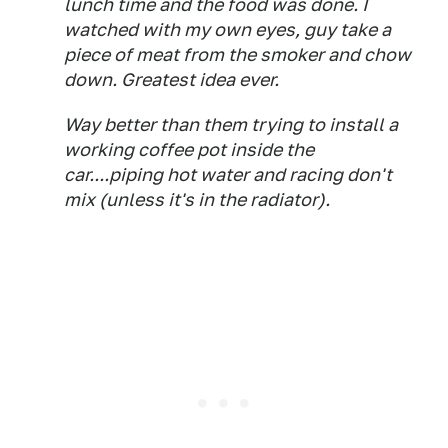
lunch time and the food was done. I
watched with my own eyes, guy take a
piece of meat from the smoker and chow
down. Greatest idea ever.
Way better than them trying to install a
working coffee pot inside the
car....piping hot water and racing don't
mix (unless it's in the radiator).