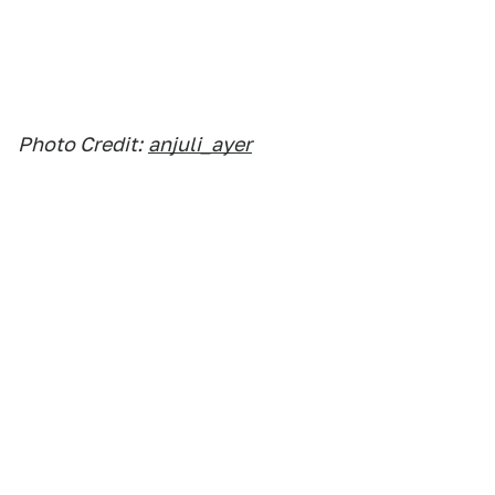
Photo Credit:
anjuli_ayer