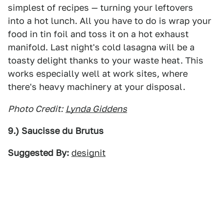
simplest of recipes — turning your leftovers
into a hot lunch. All you have to do is wrap your
food in tin foil and toss it on a hot exhaust
manifold. Last night's cold lasagna will be a
toasty delight thanks to your waste heat. This
works especially well at work sites, where
there's heavy machinery at your disposal.
Photo Credit:
Lynda Giddens
9.) Saucisse du Brutus
Suggested By:
designit