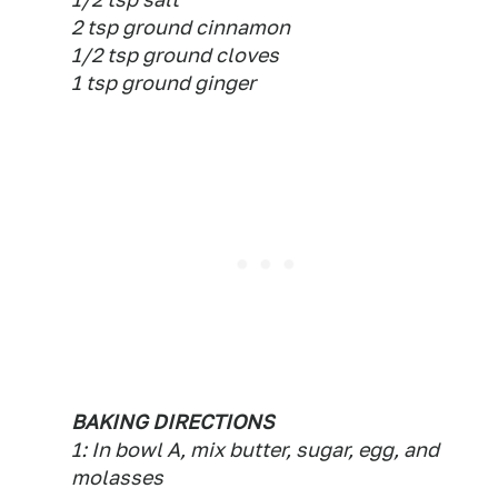
2 tsp ground cinnamon
1/2 tsp ground cloves
1 tsp ground ginger
BAKING DIRECTIONS
1: In bowl A, mix butter, sugar, egg, and
molasses