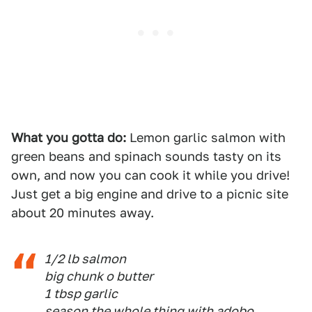
What you gotta do:
Lemon garlic salmon with
green beans and spinach sounds tasty on its
own, and now you can cook it while you drive!
Just get a big engine and drive to a picnic site
about 20 minutes away.
1/2 lb salmon
big chunk o butter
1 tbsp garlic
season the whole thing with adobo