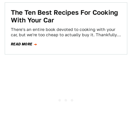
The Ten Best Recipes For Cooking
With Your Car
There's an entire book devoted to cooking with your
car, but we're too cheap to actually buy it. Thankfully
Jalopnik readers provided…
READ MORE