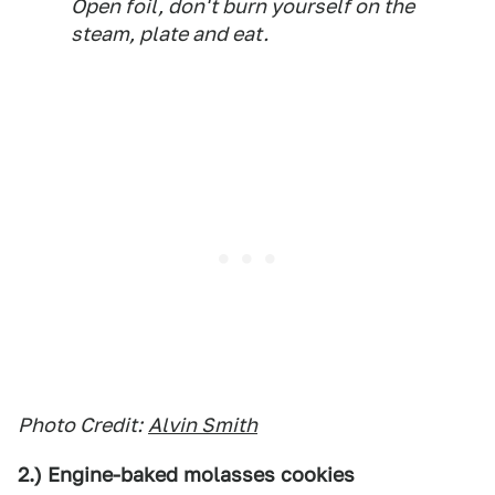
Open foil, don't burn yourself on the
steam, plate and eat.
Photo Credit:
Alvin Smith
2.) Engine-baked molasses cookies