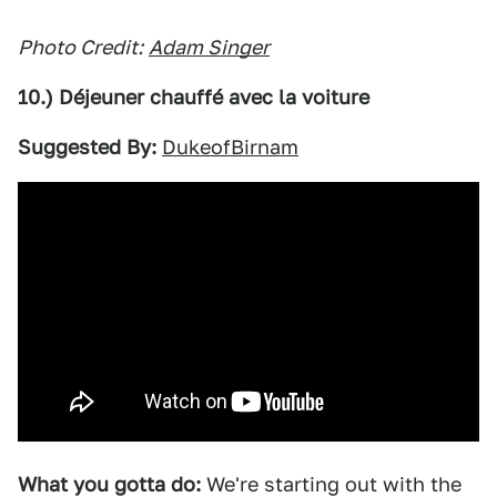
Photo Credit:
Adam Singer
10.) Déjeuner chauffé avec la voiture
Suggested By:
DukeofBirnam
What you gotta do:
We're starting out with the