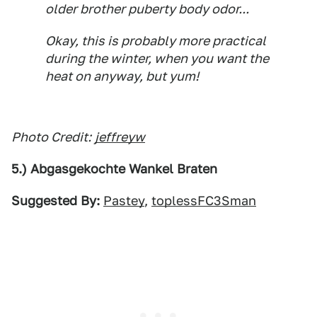
older brother puberty body odor...
Okay, this is probably more practical
during the winter, when you want the
heat on anyway, but yum!
Photo Credit:
jeffreyw
5.) Abgasgekochte Wankel Braten
Suggested By:
Pastey
,
toplessFC3Sman