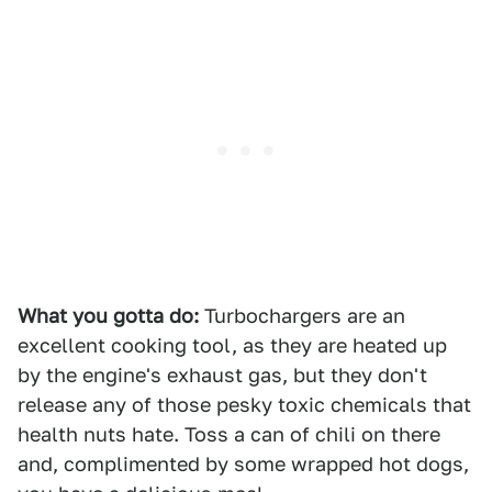
What you gotta do:
Turbochargers are an
excellent cooking tool, as they are heated up
by the engine's exhaust gas, but they don't
release any of those pesky toxic chemicals that
health nuts hate. Toss a can of chili on there
and, complimented by some wrapped hot dogs,