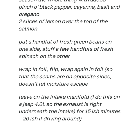
pinch o' black pepper, cayenne, basil and
oregano
2 slices of lemon over the top of the
salmon
put a handful of fresh green beans on
one side, stuff a few handfuls of fresh
spinach on the other
wrap in foil, flip, wrap again in foil (so
that the seams are on opposite sides,
doesn't let moisture escape
leave on the intake manifold (I do this on
a jeep 4.0L so the exhaust is right
underneath the intake) for 15 ish minutes
– 20 ish if driving around)