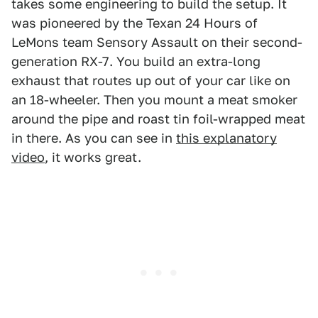
takes some engineering to build the setup. It
was pioneered by the Texan 24 Hours of
LeMons team Sensory Assault on their second-
generation RX-7. You build an extra-long
exhaust that routes up out of your car like on
an 18-wheeler. Then you mount a meat smoker
around the pipe and roast tin foil-wrapped meat
in there. As you can see in
this explanatory
video
, it works great.