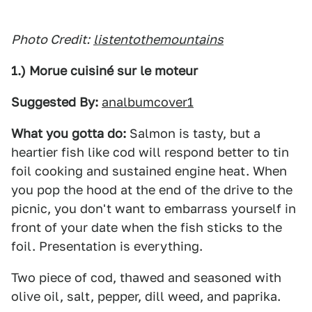
Photo Credit:
listentothemountains
1.) Morue cuisiné sur le moteur
Suggested By:
analbumcover1
What you gotta do:
Salmon is tasty, but a
heartier fish like cod will respond better to tin
foil cooking and sustained engine heat. When
you pop the hood at the end of the drive to the
picnic, you don't want to embarrass yourself in
front of your date when the fish sticks to the
foil. Presentation is everything.
Two piece of cod, thawed and seasoned with
olive oil, salt, pepper, dill weed, and paprika.