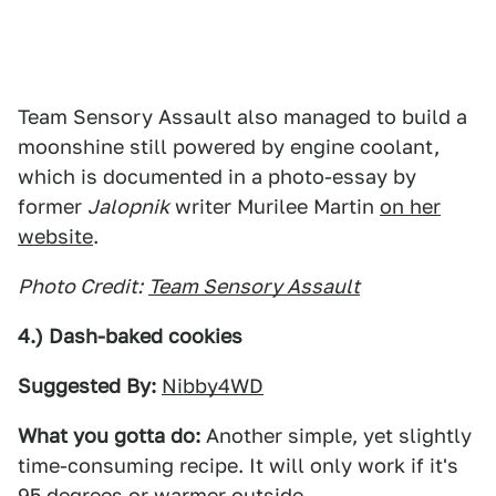
Team Sensory Assault also managed to build a
moonshine still powered by engine coolant,
which is documented in a photo-essay by
former
Jalopnik
writer Murilee Martin
on her
website
.
Photo Credit:
Team Sensory Assault
4.) Dash-baked cookies
Suggested By:
Nibby4WD
What you gotta do:
Another simple, yet slightly
time-consuming recipe. It will only work if it's
95 degrees or warmer outside.