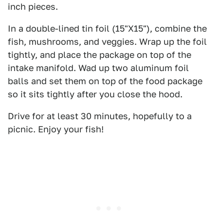
inch pieces.
In a double-lined tin foil (15"X15"), combine the
fish, mushrooms, and veggies. Wrap up the foil
tightly, and place the package on top of the
intake manifold. Wad up two aluminum foil
balls and set them on top of the food package
so it sits tightly after you close the hood.
Drive for at least 30 minutes, hopefully to a
picnic. Enjoy your fish!