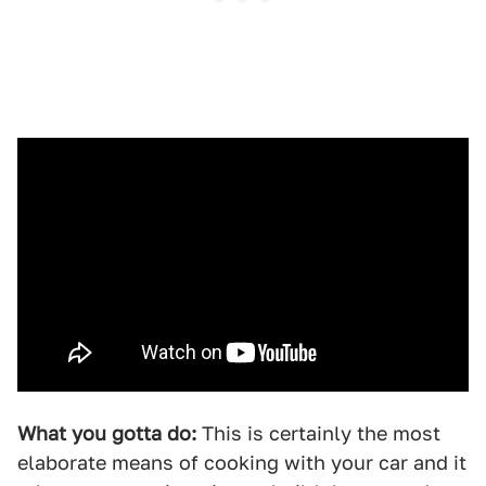
What you gotta do:
This is certainly the most
elaborate means of cooking with your car and it