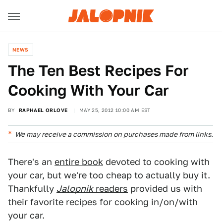
NEWS
The Ten Best Recipes For
Cooking With Your Car
BY
RAPHAEL ORLOVE
MAY 25, 2012 10:00 AM EST
We may receive a commission on purchases made from links.
There's an
entire book
devoted to cooking with
your car, but we're too cheap to actually buy it.
Thankfully
Jalopnik
readers
provided us with
their favorite recipes for cooking in/on/with
your car.