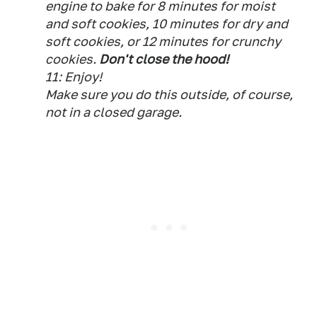
engine to bake for 8 minutes for moist
and soft cookies, 10 minutes for dry and
soft cookies, or 12 minutes for crunchy
cookies.
Don't close the hood!
11: Enjoy!
Make sure you do this outside, of course,
not in a closed garage.