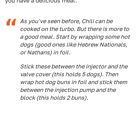
you have a delicious meal.
As you've seen before, Chili can be
cooked on the turbo. But there is more to
a good meal. Start by wrapping some hot
dogs (good ones like Hebrew Nationals,
or Nathans) in foil.
Stick these between the injector and the
valve cover (this holds 5 dogs). Then
wrap hot dog buns in foil and stick them
between the injection pump and the
block (this holds 2 buns).