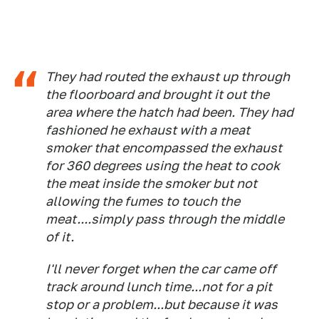
They had routed the exhaust up through
the floorboard and brought it out the
area where the hatch had been. They had
fashioned he exhaust with a meat
smoker that encompassed the exhaust
for 360 degrees using the heat to cook
the meat inside the smoker but not
allowing the fumes to touch the
meat....simply pass through the middle
of it.
I'll never forget when the car came off
track around lunch time...not for a pit
stop or a problem...but because it was