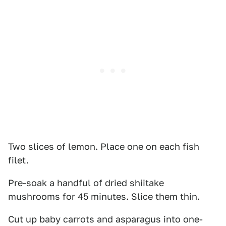
Two slices of lemon. Place one on each fish
filet.
Pre-soak a handful of dried shiitake
mushrooms for 45 minutes. Slice them thin.
Cut up baby carrots and asparagus into one-