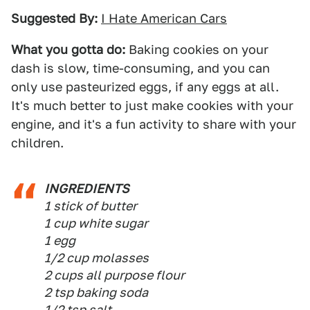
Suggested By:
I Hate American Cars
What you gotta do:
Baking cookies on your
dash is slow, time-consuming, and you can
only use pasteurized eggs, if any eggs at all.
It's much better to just make cookies with your
engine, and it's a fun activity to share with your
children.
INGREDIENTS
1 stick of butter
1 cup white sugar
1 egg
1/2 cup molasses
2 cups all purpose flour
2 tsp baking soda
1/2 tsp salt