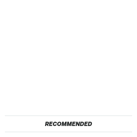
RECOMMENDED