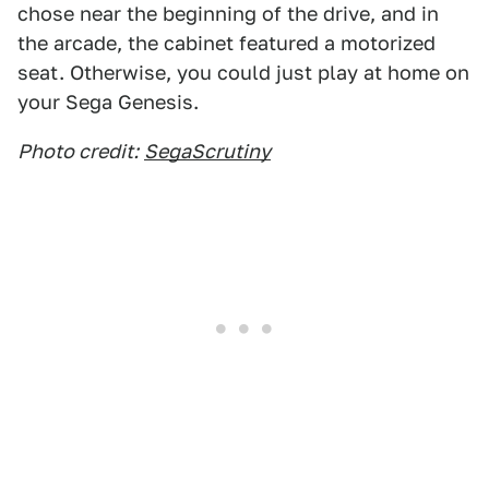
chose near the beginning of the drive, and in
the arcade, the cabinet featured a motorized
seat. Otherwise, you could just play at home on
your Sega Genesis.
Photo credit:
SegaScrutiny