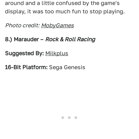
around and a little confused by the game's
display, it was too much fun to stop playing.
Photo credit:
MobyGames
8.) Marauder –
Rock & Roll Racing
Suggested By:
Milkplus
16-Bit Platform:
Sega Genesis