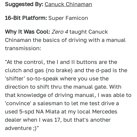
Suggested By:
Canuck Chinaman
16-Bit Platform:
Super Famicon
Why It Was Cool:
Zero 4
taught Canuck
Chinaman the basics of driving with a manual
transmission:
"At the control, the I and II buttons are the
clutch and gas (no brake) and the d-pad is the
'shifter' so-to-speak where you use the
direction to shift thru the manual gate. With
that knowledge of driving manual, I was able to
'convince' a salesman to let me test drive a
used 5-spd NA Miata at my local Mercedes
dealer when I was 17, but that's another
adventure ;)"