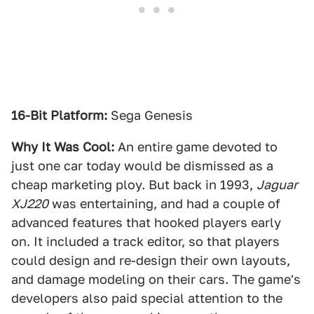
16-Bit Platform:
Sega Genesis
Why It Was Cool:
An entire game devoted to
just one car today would be dismissed as a
cheap marketing ploy. But back in 1993,
Jaguar
XJ220
was entertaining, and had a couple of
advanced features that hooked players early
on. It included a track editor, so that players
could design and re-design their own layouts,
and damage modeling on their cars. The game's
developers also paid special attention to the