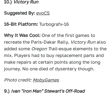
10.)
Victory Run
Suggested By:
evoCS
16-Bit Platform:
Turbografx-16
Why It Was Cool:
One of the first games to
recreate the Paris-Dakar Rally,
Victory Run
also
added some
Oregon Trail
-esque elements to the
mix. Players had to buy replacement parts and
make repairs at certain points along the long
journey. No one died of dysentery though.
Photo credit:
MobyGames
9.)
Ivan "Iron Man" Stewart's Off-Road