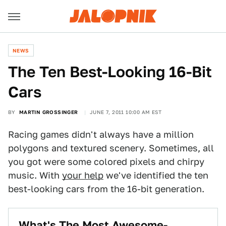
NEWS
The Ten Best-Looking 16-Bit
Cars
BY
MARTIN GROSSINGER
JUNE 7, 2011 10:00 AM EST
Racing games didn't always have a million
polygons and textured scenery. Sometimes, all
you got were some colored pixels and chirpy
music. With
your help
we've identified the ten
best-looking cars from the 16-bit generation.
What's The Most Awesome-