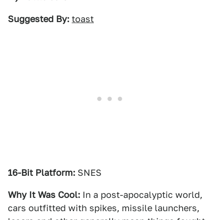
Suggested By:
toast
16-Bit Platform:
SNES
Why It Was Cool:
In a post-apocalyptic world,
cars outfitted with spikes, missile launchers,