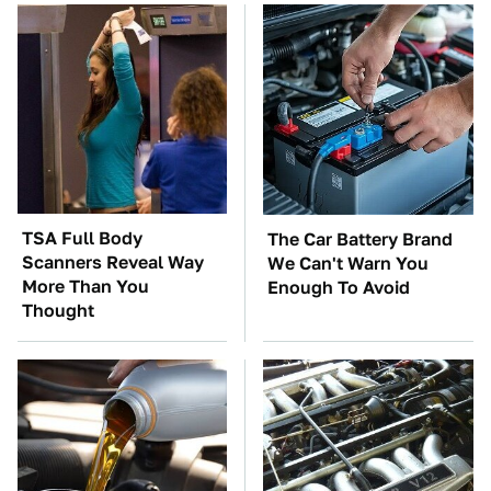
TSA Full Body
The Car Battery Brand
Scanners Reveal Way
We Can't Warn You
More Than You
Enough To Avoid
Thought