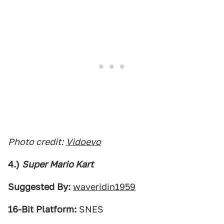
Photo credit:
Vidoevo
4.)
Super Mario Kart
Suggested By:
waveridin1959
16-Bit Platform:
SNES