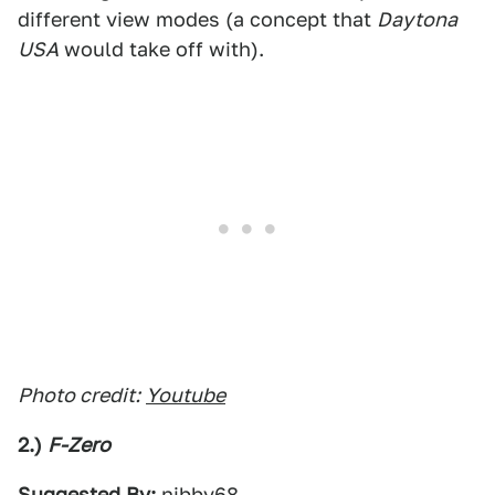
different view modes (a concept that
Daytona
USA
would take off with).
Photo credit:
Youtube
2.)
F-Zero
Suggested By:
nibby68