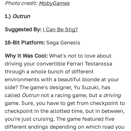
Photo credit:
MobyGames
1.)
Outrun
Suggested By:
I Can Be Stig?
16-Bit Platform:
Sega Genesis
Why It Was Cool:
What's not to love about
driving your convertible Ferrari Testarossa
through a whole bunch of different
environments with a beautiful blonde at your
side? The game's designer, Yu Suzuki, has
called
Outrun
not a racing game, but a
driving
game. Sure, you have to get from checkpoint to
checkpoint in the allotted time, but in between,
you're just cruising. The game featured five
different endings depending on which road you