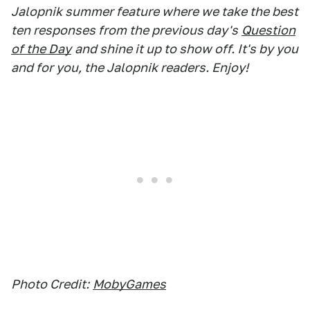
Jalopnik summer feature where we take the best
ten responses from the previous day's
Question
of the Day
and shine it up to show off. It's by you
and for you, the Jalopnik readers. Enjoy!
Photo Credit:
MobyGames