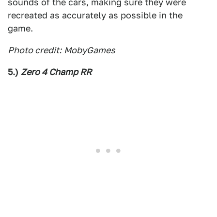
sounds of the cars, making sure they were
recreated as accurately as possible in the
game.
Photo credit:
MobyGames
5.)
Zero 4 Champ RR