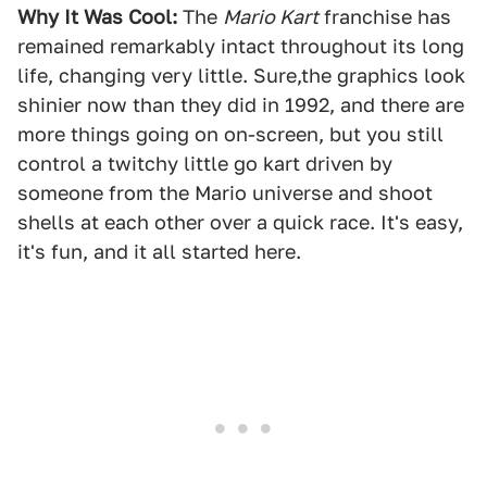
Why It Was Cool:
The
Mario Kart
franchise has
remained remarkably intact throughout its long
life, changing very little. Sure,the graphics look
shinier now than they did in 1992, and there are
more things going on on-screen, but you still
control a twitchy little go kart driven by
someone from the Mario universe and shoot
shells at each other over a quick race. It's easy,
it's fun, and it all started here.