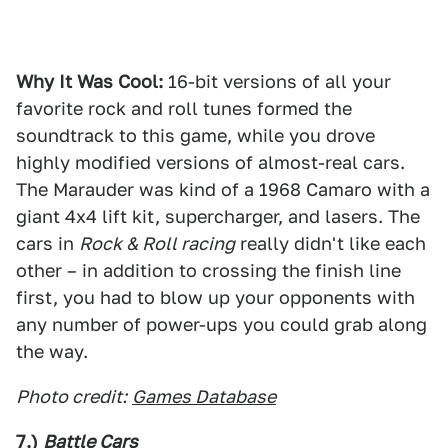
Why It Was Cool:
16-bit versions of all your
favorite rock and roll tunes formed the
soundtrack to this game, while you drove
highly modified versions of almost-real cars.
The Marauder was kind of a 1968 Camaro with a
giant 4x4 lift kit, supercharger, and lasers. The
cars in
Rock & Roll racing
really didn't like each
other – in addition to crossing the finish line
first, you had to blow up your opponents with
any number of power-ups you could grab along
the way.
Photo credit:
Games Database
7.)
Battle Cars