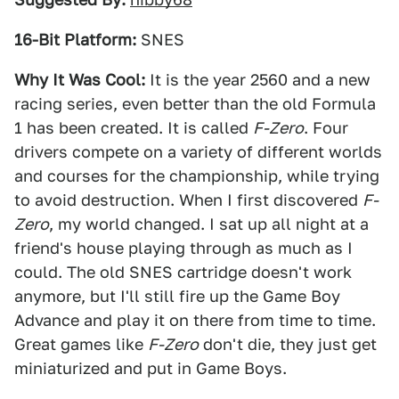
16-Bit Platform:
SNES
Why It Was Cool:
It is the year 2560 and a new
racing series, even better than the old Formula
1 has been created. It is called
F-Zero
. Four
drivers compete on a variety of different worlds
and courses for the championship, while trying
to avoid destruction. When I first discovered
F-
Zero
, my world changed. I sat up all night at a
friend's house playing through as much as I
could. The old SNES cartridge doesn't work
anymore, but I'll still fire up the Game Boy
Advance and play it on there from time to time.
Great games like
F-Zero
don't die, they just get
miniaturized and put in Game Boys.