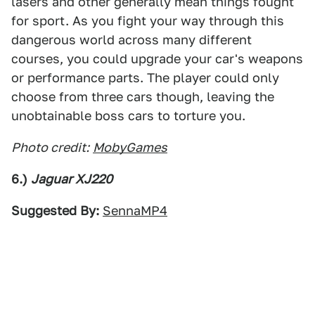
lasers and other generally mean things fought
for sport. As you fight your way through this
dangerous world across many different
courses, you could upgrade your car's weapons
or performance parts. The player could only
choose from three cars though, leaving the
unobtainable boss cars to torture you.
Photo credit:
MobyGames
6.)
Jaguar XJ220
Suggested By:
SennaMP4