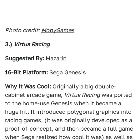
Photo credit:
MobyGames
3.)
Virtua Racing
Suggested By:
Mazarin
16-Bit Platform:
Sega Genesis
Why It Was Cool:
Originally a big double-
cabinet arcade game,
Virtua Racing
was ported
to the home-use Genesis when it became a
huge hit. It introduced polygonal graphics into
racing games, (it was originally developed as a
proof-of-concept, and then became a full game
when Sega realized how cool it was) as well as