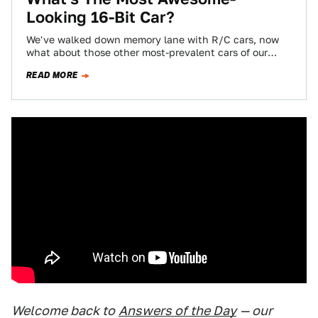
Looking 16-Bit Car?
We've walked down memory lane with R/C cars, now
what about those other most-prevalent cars of our
misspent youths? It wasn't easy…
READ MORE
Welcome back to
Answers of the Day
— our