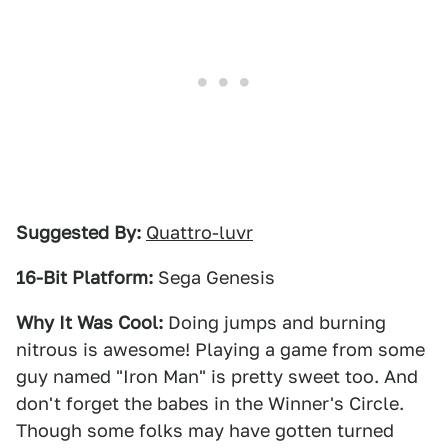
Suggested By:
Quattro-luvr
16-Bit Platform:
Sega Genesis
Why It Was Cool:
Doing jumps and burning
nitrous is awesome! Playing a game from some
guy named "Iron Man" is pretty sweet too. And
don't forget the babes in the Winner's Circle.
Though some folks may have gotten turned