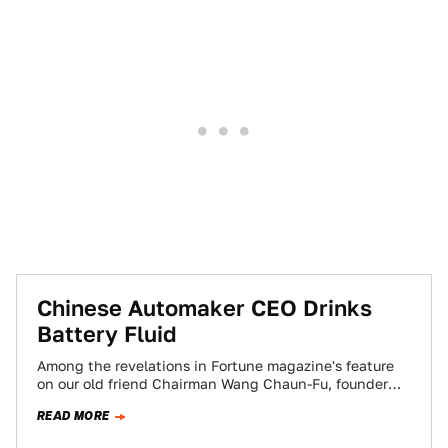
Chinese Automaker CEO Drinks
Battery Fluid
Among the revelations in Fortune magazine's feature
on our old friend Chairman Wang Chaun-Fu, founder
and CEO of BYD Auto: he offered…
READ MORE