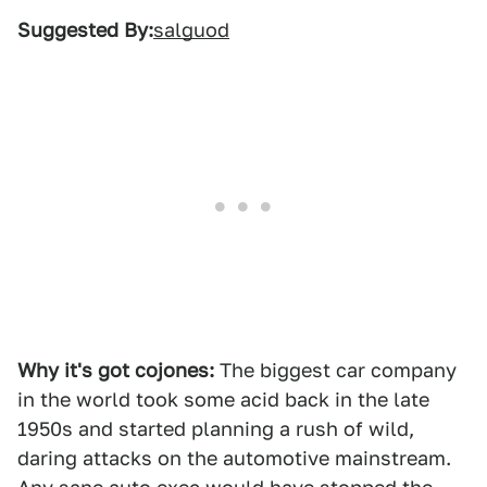
Suggested By:
salguod
Why it's got cojones:
The biggest car company
in the world took some acid back in the late
1950s and started planning a rush of wild,
daring attacks on the automotive mainstream.