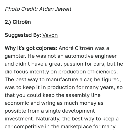
Photo Credit:
Alden Jewell
2.) Citroën
Suggested By:
Vavon
Why it's got cojones:
André Citroën was a
gambler. He was not an automotive engineer
and didn't have a great passion for cars, but he
did focus intently on production efficiencies.
The best way to manufacture a car, he figured,
was to keep it in production for many years, so
that you could keep the assembly line
economic and wring as much money as
possible from a single development
investment. Naturally, the best way to keep a
car competitive in the marketplace for many