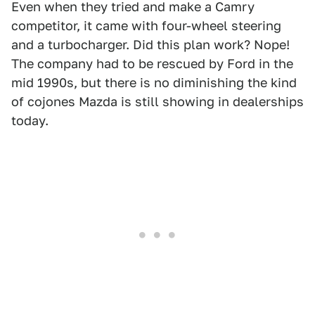
Even when they tried and make a Camry
competitor, it came with four-wheel steering
and a turbocharger. Did this plan work? Nope!
The company had to be rescued by Ford in the
mid 1990s, but there is no diminishing the kind
of cojones Mazda is still showing in dealerships
today.