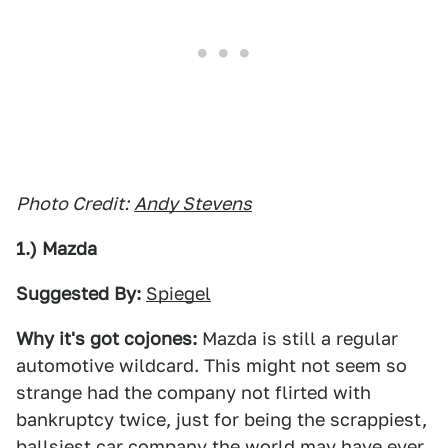
Photo Credit:
Andy Stevens
1.) Mazda
Suggested By:
Spiegel
Why it's got cojones:
Mazda is still a regular
automotive wildcard. This might not seem so
strange had the company not flirted with
bankruptcy twice, just for being the scrappiest,
ballsiest car company the world may have ever