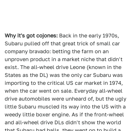
Why it's got cojones:
Back in the early 1970s,
Subaru pulled off that great trick of small car
company bravado: betting the farm on an
unproven product in a market niche that didn't
exist. The all-wheel drive Leone (known in the
States as the DL) was the only car Subaru was
importing to the critical US car market in 1974,
when the car went on sale. Everyday all-wheel
drive automobiles were unheard of, but the ugly
little Subaru muscled its way into the US with a
weedy little boxer engine. As if the front-wheel
and all-wheel drive DLs didn't show the world
that Subaru had balls, they went on to build a