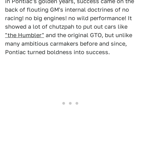
in Pontiac's golden years, success came on the
back of flouting GM's internal doctrines of no
racing! no big engines! no wild performance! It
showed a lot of chutzpah to put out cars like
"the Humbler"
and the original GTO, but unlike
many ambitious carmakers before and since,
Pontiac turned boldness into success.