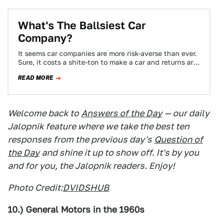
What's The Ballsiest Car
Company?
It seems car companies are more risk-averse than ever.
Sure, it costs a shite-ton to make a car and returns are
far…
READ MORE
Welcome back to
Answers of the Day
— our daily
Jalopnik feature where we take the best ten
responses from the previous day's
Question of
the Day
and shine it up to show off. It's by you
and for you, the Jalopnik readers. Enjoy!
Photo Credit:
DVIDSHUB
10.) General Motors in the 1960s