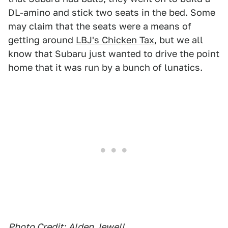
DL-amino and stick two seats in the bed. Some
may claim that the seats were a means of
getting around
LBJ's Chicken Tax
, but we all
know that Subaru just wanted to drive the point
home that it was run by a bunch of lunatics.
Photo Credit:
Alden Jewell