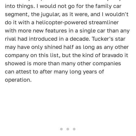
into things. I would not go for the family car
segment, the jugular, as it were, and I wouldn't
do it with a helicopter-powered streamliner
with more new features in a single car than any
rival had introduced in a decade. Tucker's star
may have only shined half as long as any other
company on this list, but the kind of bravado it
showed is more than many other companies
can attest to after many long years of
operation.