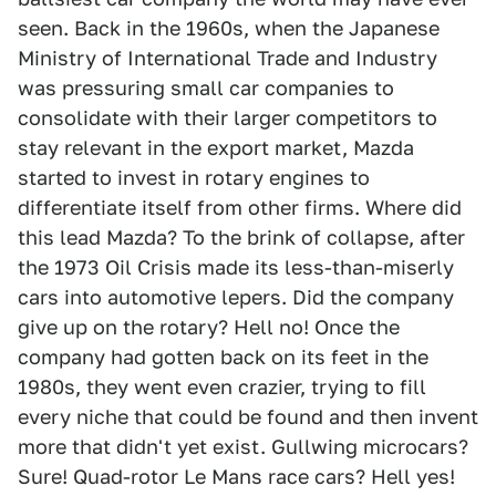
seen. Back in the 1960s, when the Japanese
Ministry of International Trade and Industry
was pressuring small car companies to
consolidate with their larger competitors to
stay relevant in the export market, Mazda
started to invest in rotary engines to
differentiate itself from other firms. Where did
this lead Mazda? To the brink of collapse, after
the 1973 Oil Crisis made its less-than-miserly
cars into automotive lepers. Did the company
give up on the rotary? Hell no! Once the
company had gotten back on its feet in the
1980s, they went even crazier, trying to fill
every niche that could be found and then invent
more that didn't yet exist. Gullwing microcars?
Sure! Quad-rotor Le Mans race cars? Hell yes!