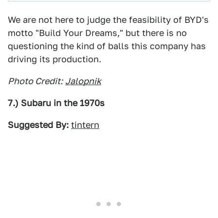
We are not here to judge the feasibility of BYD's
motto "Build Your Dreams," but there is no
questioning the kind of balls this company has
driving its production.
Photo Credit:
Jalopnik
7.) Subaru in the 1970s
Suggested By:
tintern