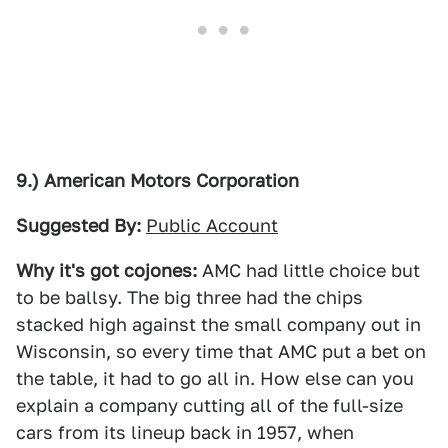
9.) American Motors Corporation
Suggested By:
Public Account
Why it's got cojones:
AMC had little choice but
to be ballsy. The big three had the chips
stacked high against the small company out in
Wisconsin, so every time that AMC put a bet on
the table, it had to go all in. How else can you
explain a company cutting all of the full-size
cars from its lineup back in 1957, when