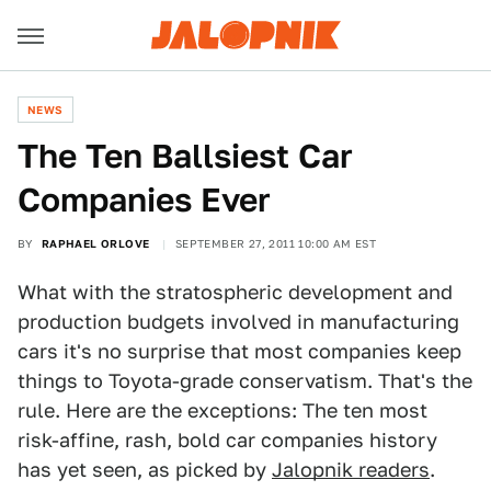
NEWS
The Ten Ballsiest Car
Companies Ever
BY
RAPHAEL ORLOVE
SEPTEMBER 27, 2011 10:00 AM EST
What with the stratospheric development and
production budgets involved in manufacturing
cars it's no surprise that most companies keep
things to Toyota-grade conservatism. That's the
rule. Here are the exceptions: The ten most
risk-affine, rash, bold car companies history
has yet seen, as picked by
Jalopnik readers
.