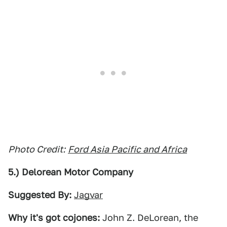
Photo Credit:
Ford Asia Pacific and Africa
5.) Delorean Motor Company
Suggested By:
Jagvar
Why it's got cojones:
John Z. DeLorean, the