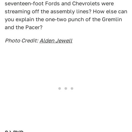
seventeen-foot Fords and Chevrolets were
streaming off the assembly lines? How else can
you explain the one-two punch of the Gremlin
and the Pacer?
Photo Credit:
Alden Jewell