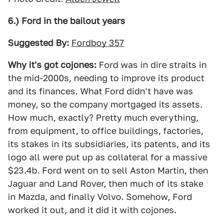
6.) Ford in the bailout years
Suggested By:
Fordboy 357
Why it's got cojones:
Ford was in dire straits in
the mid-2000s, needing to improve its product
and its finances. What Ford didn't have was
money, so the company mortgaged its assets.
How much, exactly? Pretty much everything,
from equipment, to office buildings, factories,
its stakes in its subsidiaries, its patents, and its
logo all were put up as collateral for a massive
$23.4b. Ford went on to sell Aston Martin, then
Jaguar and Land Rover, then much of its stake
in Mazda, and finally Volvo. Somehow, Ford
worked it out, and it did it with cojones.