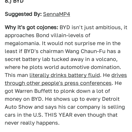
8.) BYD
Suggested By:
SennaMP4
Why it's got cojones:
BYD isn't just ambitious, it
approaches Bond villain-levels of
megalomania. It would not surprise me in the
least if BYD's chairman Wang Chaun-Fu has a
secret battery lab tucked away in a volcano,
where he plots world automotive domination.
This man
literally drinks battery fluid
. He
drives
through other people's press conferences
. He
got Warren Buffett to plonk down a lot of
money on BYD. He shows up to every Detroit
Auto Show and says his car company is selling
cars in the U.S. THIS YEAR even though that
never really happens.