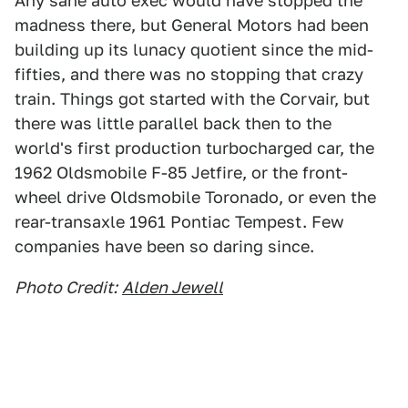
Any sane auto exec would have stopped the
madness there, but General Motors had been
building up its lunacy quotient since the mid-
fifties, and there was no stopping that crazy
train. Things got started with the Corvair, but
there was little parallel back then to the
world's first production turbocharged car, the
1962 Oldsmobile F-85 Jetfire, or the front-
wheel drive Oldsmobile Toronado, or even the
rear-transaxle 1961 Pontiac Tempest. Few
companies have been so daring since.
Photo Credit:
Alden Jewell