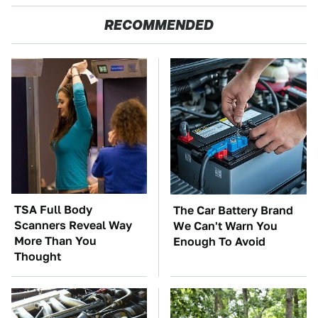
RECOMMENDED
TSA Full Body
The Car Battery Brand
Scanners Reveal Way
We Can't Warn You
More Than You
Enough To Avoid
Thought