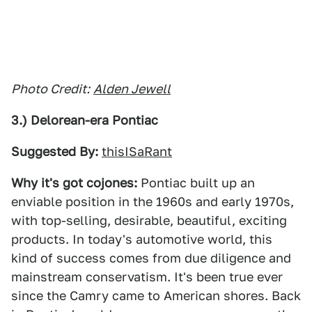
Photo Credit:
Alden Jewell
3.) Delorean-era Pontiac
Suggested By:
thisISaRant
Why it's got cojones:
Pontiac built up an
enviable position in the 1960s and early 1970s,
with top-selling, desirable, beautiful, exciting
products. In today's automotive world, this
kind of success comes from due diligence and
mainstream conservatism. It's been true ever
since the Camry came to American shores. Back