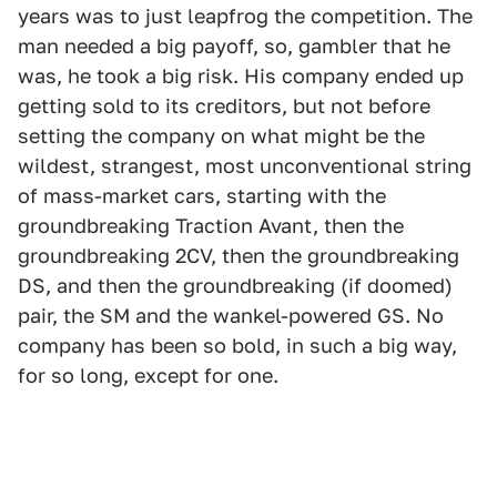
years was to just leapfrog the competition. The
man needed a big payoff, so, gambler that he
was, he took a big risk. His company ended up
getting sold to its creditors, but not before
setting the company on what might be the
wildest, strangest, most unconventional string
of mass-market cars, starting with the
groundbreaking Traction Avant, then the
groundbreaking 2CV, then the groundbreaking
DS, and then the groundbreaking (if doomed)
pair, the SM and the wankel-powered GS. No
company has been so bold, in such a big way,
for so long, except for one.