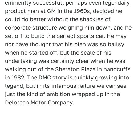
eminently successful, perhaps even legendary
product man at GM in the 1960s, decided he
could do better without the shackles of
corporate structure weighing him down, and he
set off to build the perfect sports car. He may
not have thought that his plan was so ballsy
when he started off, but the scale of his
undertaking was certainly clear when he was
walking out of the Sheraton Plaza in handcuffs
in 1982. The DMC story is quickly growing into
legend, but in its infamous failure we can see
just the kind of ambition wrapped up in the
Delorean Motor Company.