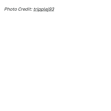
Photo Credit:
tripplej93