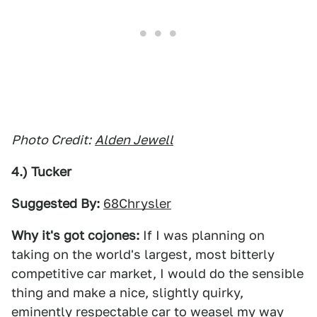
Photo Credit:
Alden Jewell
4.) Tucker
Suggested By:
68Chrysler
Why it's got cojones:
If I was planning on
taking on the world's largest, most bitterly
competitive car market, I would do the sensible
thing and make a nice, slightly quirky,
eminently respectable car to weasel my way