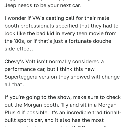
Jeep needs to be your next car.
I wonder if VW's casting call for their male
booth professionals specified that they had to
look like the bad kid in every teen movie from
the '80s, or if that's just a fortunate douche
side-effect.
Chevy's Volt isn't normally considered a
performance car, but I think this new
Superleggera version they showed will change
all that.
If you're going to the show, make sure to check
out the Morgan booth. Try and sit in a Morgan
Plus 4 if possible. It's an incredible traditionall-
built sports car, and it also has the most