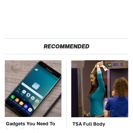
RECOMMENDED
Gadgets You Need To
TSA Full Body
Steer Clear Of At
Scanners Reveal Way