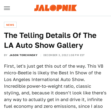
NEWS
The Telling Details Of The
LA Auto Show Gallery
BY
JASON TORCHINSKY
DECEMBER 3, 2012 1:08 PM EST
First, let's just get this out of the way. This V8
micro-Beetle is likely the Best In Show of the
Los Angeles International Auto Show.
Incredible power-to-weight ratio, classic
styling, and, because it doesn't look like there's
any way to actually get in and drive it, infinite
fuel economy and zero emissions, since I also