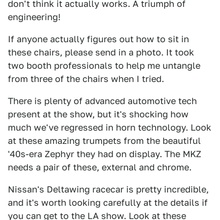
don't think it actually works. A triumph of
engineering!
If anyone actually figures out how to sit in
these chairs, please send in a photo. It took
two booth professionals to help me untangle
from three of the chairs when I tried.
There is plenty of advanced automotive tech
present at the show, but it's shocking how
much we've regressed in horn technology. Look
at these amazing trumpets from the beautiful
'40s-era Zephyr they had on display. The MKZ
needs a pair of these, external and chrome.
Nissan's Deltawing racecar is pretty incredible,
and it's worth looking carefully at the details if
you can get to the LA show. Look at these