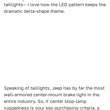
taillights— I love how the LED pattern keeps the
dramatic delta-shape theme.
Speaking of taillights, Jeep has by far the most
well-armored center-mount brake light in the
entire industry. So, if center stop-lamp
ruggedness is your key purchasing criteria, a