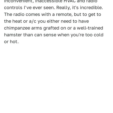
inconvenient, inaccessible HVAC and radio
controls I've ever seen. Really, it's incredible.
The radio comes with a remote, but to get to
the heat or a/c you either need to have
chimpanzee arms grafted on or a well-trained
hamster than can sense when you're too cold
or hot.