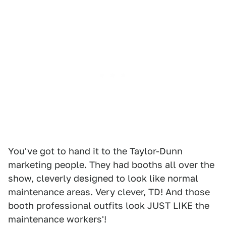
You've got to hand it to the Taylor-Dunn
marketing people. They had booths all over the
show, cleverly designed to look like normal
maintenance areas. Very clever, TD! And those
booth professional outfits look JUST LIKE the
maintenance workers'!