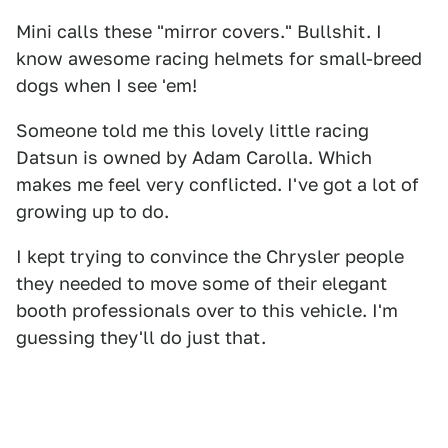
Mini calls these "mirror covers." Bullshit. I
know awesome racing helmets for small-breed
dogs when I see 'em!
Someone told me this lovely little racing
Datsun is owned by Adam Carolla. Which
makes me feel very conflicted. I've got a lot of
growing up to do.
I kept trying to convince the Chrysler people
they needed to move some of their elegant
booth professionals over to this vehicle. I'm
guessing they'll do just that.