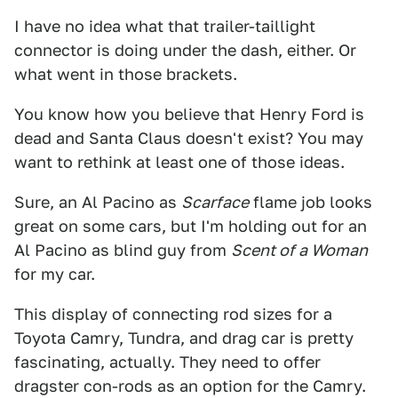
I have no idea what that trailer-taillight
connector is doing under the dash, either. Or
what went in those brackets.
You know how you believe that Henry Ford is
dead and Santa Claus doesn't exist? You may
want to rethink at least one of those ideas.
Sure, an Al Pacino as
Scarface
flame job looks
great on some cars, but I'm holding out for an
Al Pacino as blind guy from
Scent of a Woman
for my car.
This display of connecting rod sizes for a
Toyota Camry, Tundra, and drag car is pretty
fascinating, actually. They need to offer
dragster con-rods as an option for the Camry.