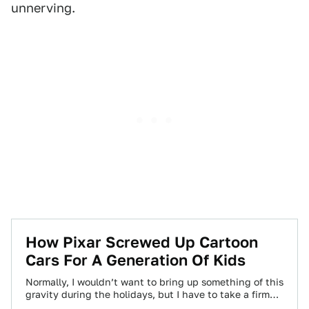
unnerving.
How Pixar Screwed Up Cartoon
Cars For A Generation Of Kids
Normally, I wouldn’t want to bring up something of this
gravity during the holidays, but I have to take a firm
stand…