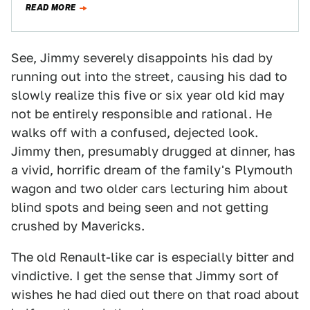
READ MORE
See, Jimmy severely disappoints his dad by
running out into the street, causing his dad to
slowly realize this five or six year old kid may
not be entirely responsible and rational. He
walks off with a confused, dejected look.
Jimmy then, presumably drugged at dinner, has
a vivid, horrific dream of the family's Plymouth
wagon and two older cars lecturing him about
blind spots and being seen and not getting
crushed by Mavericks.
The old Renault-like car is especially bitter and
vindictive. I get the sense that Jimmy sort of
wishes he had died out there on that road about