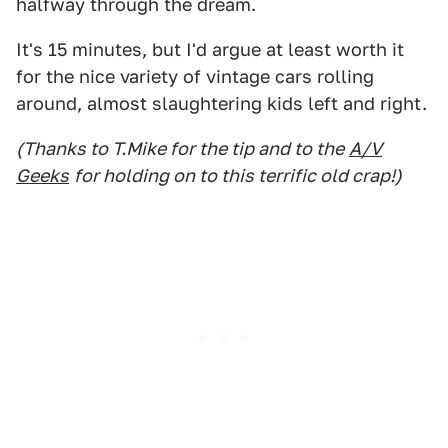
halfway through the dream.
It's 15 minutes, but I'd argue at least worth it
for the nice variety of vintage cars rolling
around, almost slaughtering kids left and right.
(Thanks to T.Mike for the tip and to the
A/V
Geeks
for holding on to this terrific old crap!)