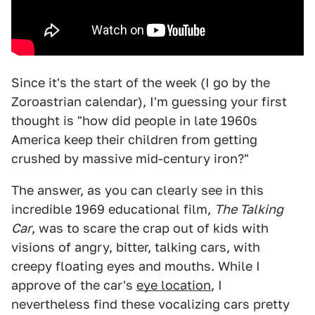
Since it's the start of the week (I go by the
Zoroastrian calendar), I'm guessing your first
thought is "how did people in late 1960s
America keep their children from getting
crushed by massive mid-century iron?"
The answer, as you can clearly see in this
incredible 1969 educational film,
The Talking
Car
, was to scare the crap out of kids with
visions of angry, bitter, talking cars, with
creepy floating eyes and mouths. While I
approve of the car's
eye location
, I
nevertheless find these vocalizing cars pretty