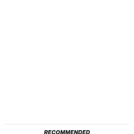
RECOMMENDED