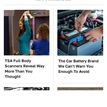
TSA Full Body
The Car Battery Brand
Scanners Reveal Way
We Can't Warn You
More Than You
Enough To Avoid
Thought