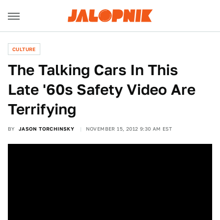
CULTURE
The Talking Cars In This
Late '60s Safety Video Are
Terrifying
BY
JASON TORCHINSKY
NOVEMBER 15, 2012 9:30 AM EST