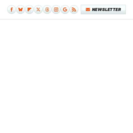
NEWSLETTER