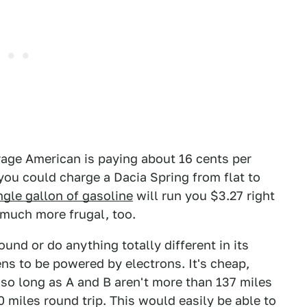
rage American is paying about 16 cents per
you could charge a Dacia Spring from flat to
ngle gallon of gasoline
will run you $3.27 right
s much more frugal, too.
nd or do anything totally different in its
ens to be powered by electrons. It's cheap,
 so long as A and B aren't more than 137 miles
miles round trip. This would easily be able to