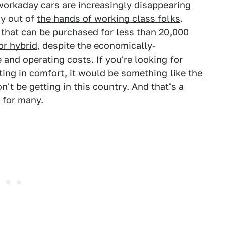
workaday cars are increasingly disappearing
ly out of
the hands of working class folks
.
s
that can be purchased for less than 20,000
or hybrid
, despite the economically-
and operating costs. If you're looking for
ing in comfort, it would be something like
the
't be getting in this country. And that's a
 for many.