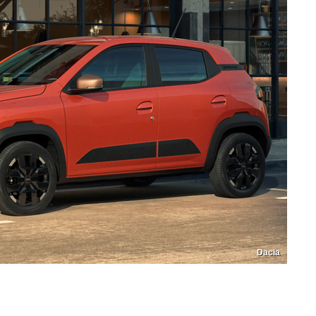
Dacia