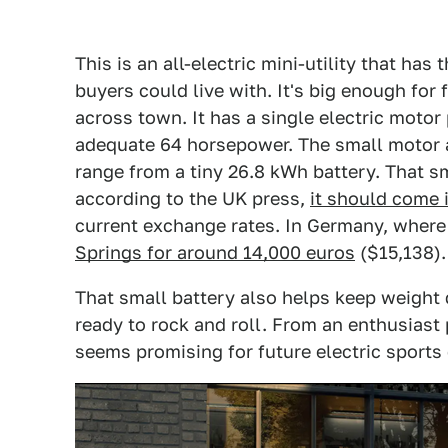
This is an all-electric mini-utility that ha
buyers could live with. It's big enough for 
across town. It has a single electric moto
adequate 64 horsepower. The small motor an
range from a tiny 26.8 kWh battery. That s
according to the UK press,
it should come 
current exchange rates. In Germany, where
Springs for around 14,000 euros
($15,138).
That small battery also helps keep weight
ready to rock and roll. From an enthusiast 
seems promising for future electric sports 