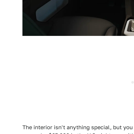
The interior isn't anything special, but y