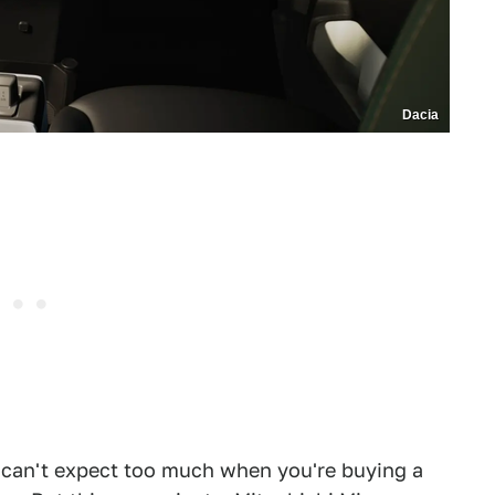
Dacia
ou can't expect too much when you're buying a