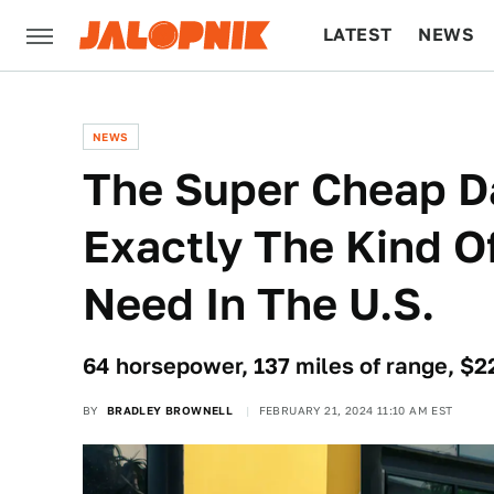
LATEST
NEWS
CULTURE
TECH
NEWS
The Super Cheap Da
Exactly The Kind 
Need In The U.S.
64 horsepower, 137 miles of range, $
BY
BRADLEY BROWNELL
FEBRUARY 21, 2024 11:10 AM EST