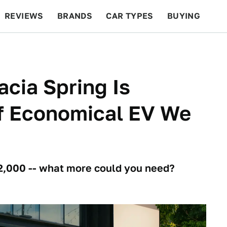
REVIEWS
BRANDS
CAR TYPES
BUYING
BEYOND CARS
RACING
QOTD
FEATURES
cia Spring Is
Of Economical EV We
22,000 -- what more could you need?