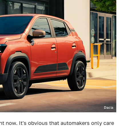
Dacia
t now. It's obvious that automakers only care