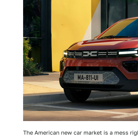
The American new car market is a mess righ