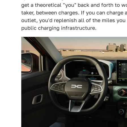
get a theoretical "you" back and forth to wor
taker, between charges. If you can charge 
outlet, you'd replenish all of the miles y
public charging infrastructure.