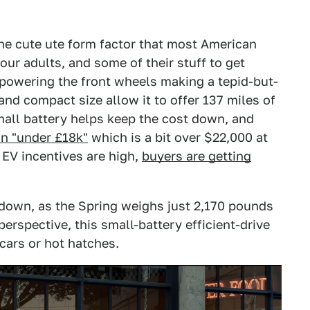
s the cute ute form factor that most American
four adults, and some of their stuff to get
r powering the front wheels making a tepid-but-
d compact size allow it to offer 137 miles of
mall battery helps keep the cost down, and
in "under £18k"
which is a bit over $22,000 at
 EV incentives are high,
buyers are getting
 down, as the Spring weighs just 2,170 pounds
perspective, this small-battery efficient-drive
cars or hot hatches.