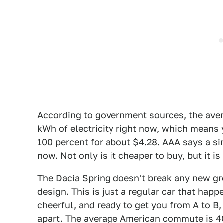
According to government sources
, the ave
kWh of electricity right now, which means 
100 percent for about $4.28.
AAA says a si
now. Not only is it cheaper to buy, but it i
The Dacia Spring doesn't break any new grou
design. This is just a regular car that happ
cheerful, and ready to get you from A to B,
apart. The average American commute is 40 