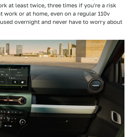
k at least twice, three times if you're a risk
at work or at home, even on a regular 110v
ou used overnight and never have to worry about