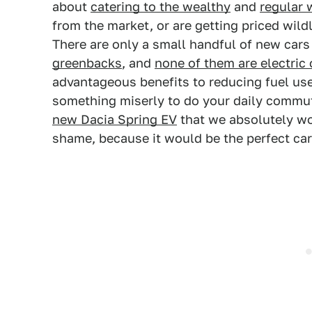
about
catering to the wealthy
and
regular 
from the market, or are getting priced wild
There are only a small handful of new car
greenbacks
, and
none of them are electric 
advantageous benefits to reducing fuel use 
something miserly to do your daily commut
new Dacia Spring EV
that we absolutely won
shame, because it would be the perfect car