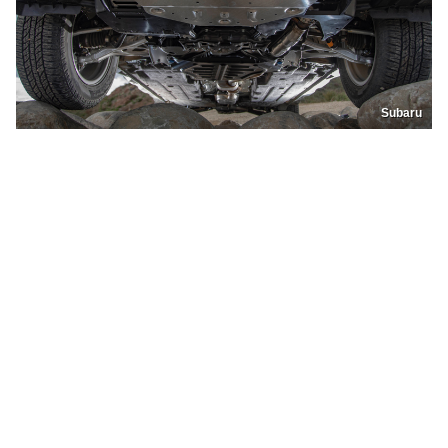
Subaru