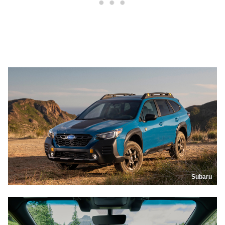
Subaru