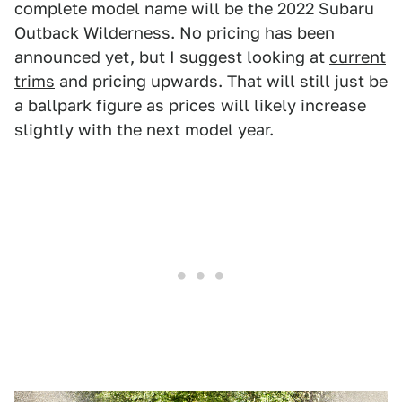
complete model name will be the 2022 Subaru
Outback Wilderness. No pricing has been
announced yet, but I suggest looking at
current
trims
and pricing upwards. That will still just be
a ballpark figure as prices will likely increase
slightly with the next model year.