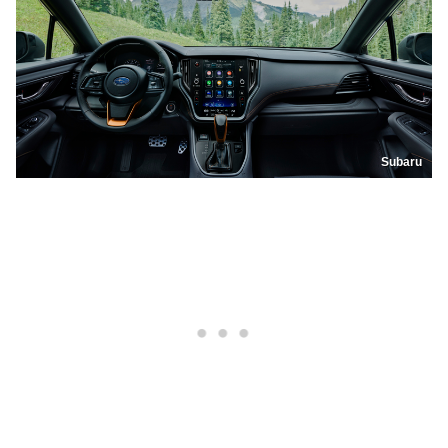
Subaru