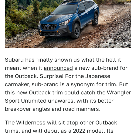
Subaru
Subaru
has finally shown us
what the hell it
meant when it
announced
a new sub-brand for
the Outback. Surprise! For the Japanese
carmaker, sub-brand is a synonym for trim. But
this new
Outback
trim could catch the
Wrangler
Sport Unlimited unawares, with its better
breakover angles and road manners.
The Wilderness will sit atop other Outback
trims, and will
debut
as a 2022 model. Its