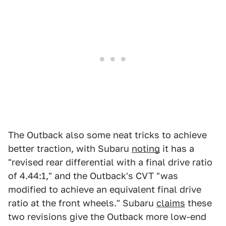
The Outback also some neat tricks to achieve
better traction, with Subaru
noting
it has a
"revised rear differential with a final drive ratio
of 4.44:1," and the Outback's CVT "was
modified to achieve an equivalent final drive
ratio at the front wheels." Subaru
claims
these
two revisions give the Outback more low-end