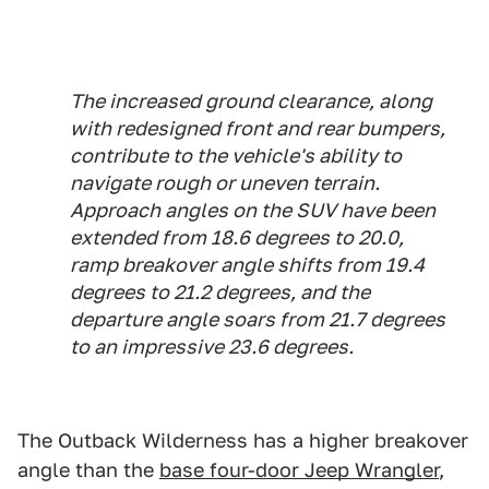
The increased ground clearance, along
with redesigned front and rear bumpers,
contribute to the vehicle's ability to
navigate rough or uneven terrain.
Approach angles on the SUV have been
extended from 18.6 degrees to 20.0,
ramp breakover angle shifts from 19.4
degrees to 21.2 degrees, and the
departure angle soars from 21.7 degrees
to an impressive 23.6 degrees.
The Outback Wilderness has a higher breakover
angle than the
base four-door Jeep Wrangler
,