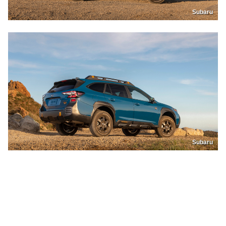
Subaru
Subaru