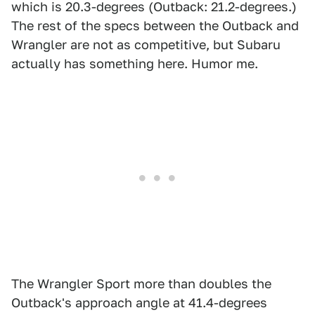
which is 20.3-degrees (Outback: 21.2-degrees.)
The rest of the specs between the Outback and
Wrangler are not as competitive, but Subaru
actually has something here. Humor me.
The Wrangler Sport more than doubles the
Outback's approach angle at 41.4-degrees