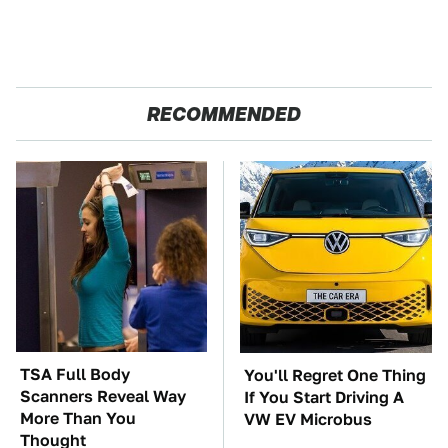
RECOMMENDED
TSA Full Body
You'll Regret One Thing
Scanners Reveal Way
If You Start Driving A
More Than You
VW EV Microbus
Thought