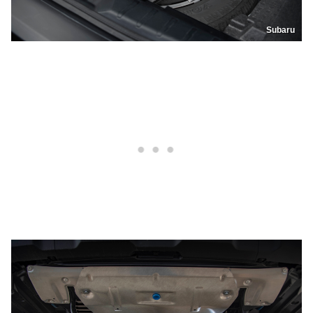
Subaru