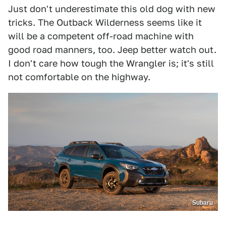
Just don't underestimate this old dog with new
tricks. The Outback Wilderness seems like it
will be a competent off-road machine with
good road manners, too. Jeep better watch out.
I don't care how tough the Wrangler is; it's still
not comfortable on the highway.
Subaru