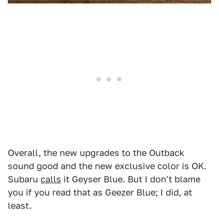
Overall, the new upgrades to the Outback
sound good and the new exclusive color is OK.
Subaru
calls
it Geyser Blue. But I don't blame
you if you read that as Geezer Blue; I did, at
least.