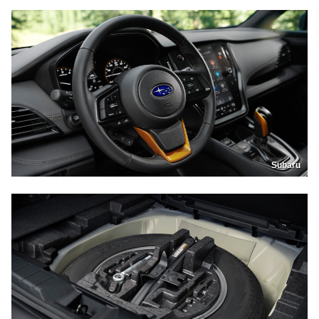
Subaru