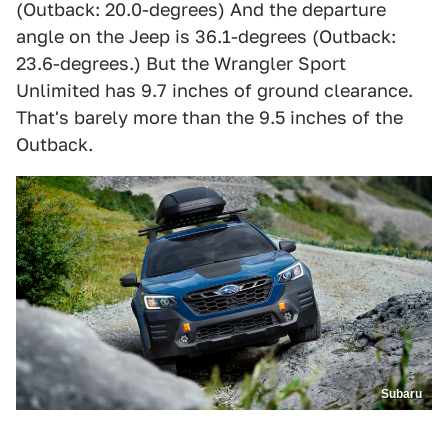
(Outback: 20.0-degrees) And the departure
angle on the Jeep is 36.1-degrees (Outback:
23.6-degrees.) But the Wrangler Sport
Unlimited has 9.7 inches of ground clearance.
That's barely more than the 9.5 inches of the
Outback.
Subaru