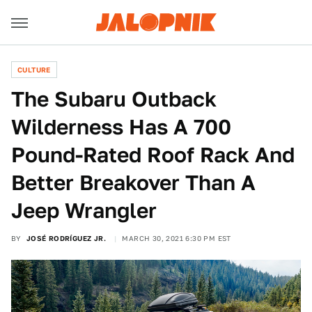
CULTURE
The Subaru Outback
Wilderness Has A 700
Pound-Rated Roof Rack And
Better Breakover Than A
Jeep Wrangler
BY
JOSÉ RODRÍGUEZ JR.
MARCH 30, 2021 6:30 PM EST