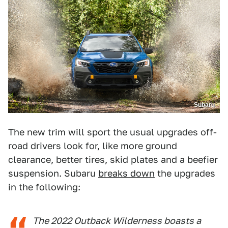
Subaru
The new trim will sport the usual upgrades off-
road drivers look for, like more ground
clearance, better tires, skid plates and a beefier
suspension. Subaru
breaks down
the upgrades
in the following:
The 2022 Outback Wilderness boasts a