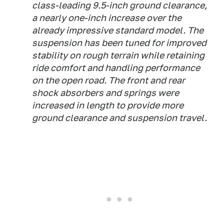
class-leading 9.5-inch ground clearance,
a nearly one-inch increase over the
already impressive standard model. The
suspension has been tuned for improved
stability on rough terrain while retaining
ride comfort and handling performance
on the open road. The front and rear
shock absorbers and springs were
increased in length to provide more
ground clearance and suspension travel.