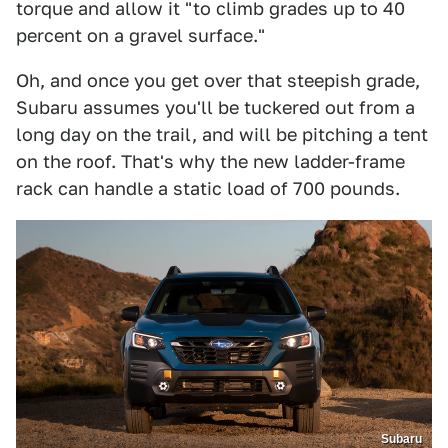
torque and allow it "to climb grades up to 40
percent on a gravel surface."
Oh, and once you get over that steepish grade,
Subaru assumes you'll be tuckered out from a
long day on the trail, and will be pitching a tent
on the roof. That's why the new ladder-frame
rack can handle a static load of 700 pounds.
Subaru