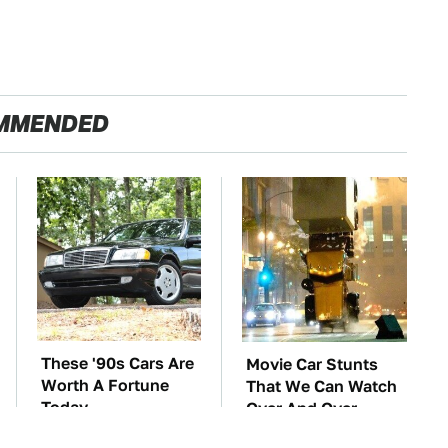
MMENDED
These '90s Cars Are
Movie Car Stunts
Worth A Fortune
That We Can Watch
Today
Over And Over