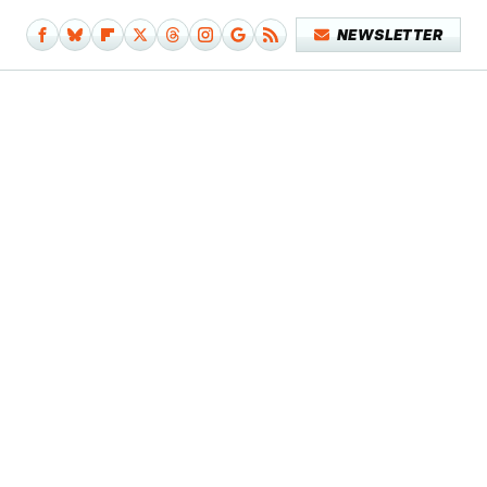
NEWSLETTER