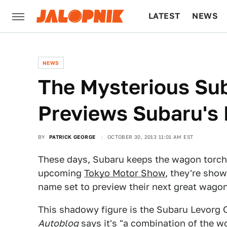
LATEST
NEWS
CULTURE
TECH
NEWS
The Mysterious Su
Previews Subaru's
BY
PATRICK GEORGE
OCTOBER 30, 2013 11:01 AM EST
These days, Subaru keeps the wagon torch 
upcoming
Tokyo Motor Show
, they're sho
name set to preview their next great wago
This shadowy figure is the Subaru Levorg C
Autoblog
says it's "a combination of the w