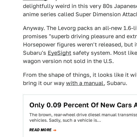
delightfully weird in this very 80s Japanese
anime series called Super Dimension Atta
Anyway. The Levorg packs an all-new 1.6-lit
promises "superb driving pleasure and ext
Horsepower figures weren't released, but i
Subaru's
EyeSight
safety system. Most like
wagon version not sold in the U.S.
From the shape of things, it looks like it wi
bring it our way
with a manual
, Subaru.
Only 0.09 Percent Of New Cars 
The brown, rear-wheel drive diesel manual transmiss
vehicles. Sadly, such a vehicle is…
READ MORE