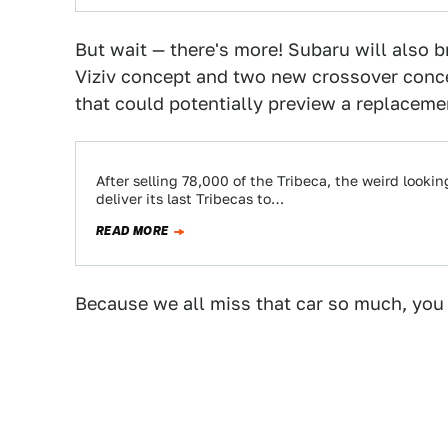
But wait — there's more! Subaru will also 
Viziv concept and two new crossover conce
that could potentially preview a replaceme
After selling 78,000 of the Tribeca, the weird looki
deliver its last Tribecas to…
READ MORE
Because we all miss that car so much, you