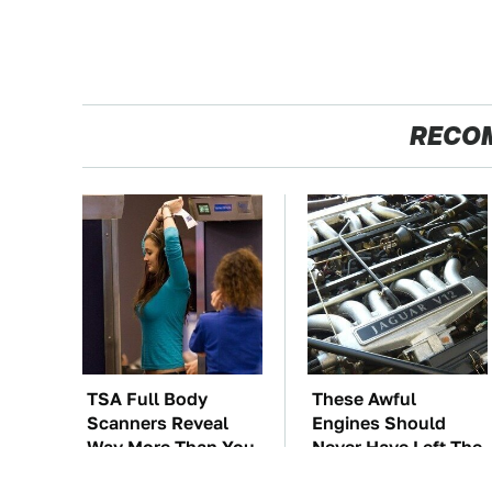
RECO
TSA Full Body
These Awful
Scanners Reveal
Engines Should
Way More Than You
Never Have Left The
Thought
Factory