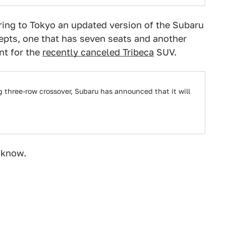
bring to Tokyo an updated version of the Subaru
pts, one that has seven seats and another
nt for the
recently canceled Tribeca
SUV.
ng three-row crossover, Subaru has announced that it will
 know.