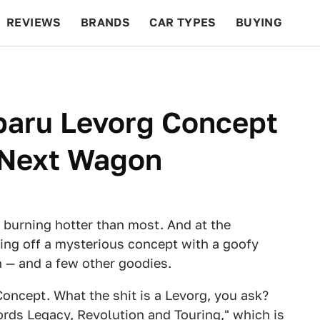
REVIEWS
BRANDS
CAR TYPES
BUYING
BEYOND CARS
RACING
QOTD
FEATURES
baru Levorg Concept
 Next Wagon
burning hotter than most. And at the
wing off a mysterious concept with a goofy
n — and a few other goodies.
oncept. What the shit is a Levorg, you ask?
ords Legacy, Revolution and Touring," which is