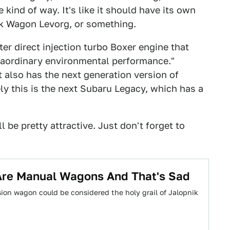
 kind of way. It's like it should have its own
ck Wagon Levorg, or something.
er direct injection turbo Boxer engine that
raordinary environmental performance."
t also has the next generation version of
ly this is the next Subaru Legacy, which has a
ll be pretty attractive. Just don't forget to
Are Manual Wagons And That's Sad
ion wagon could be considered the holy grail of Jalopnik