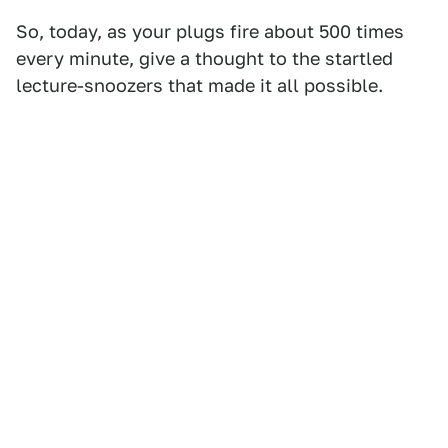
So, today, as your plugs fire about 500 times
every minute, give a thought to the startled
lecture-snoozers that made it all possible.