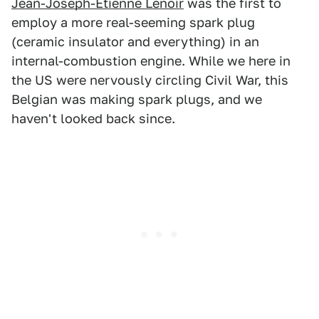
Jean-Joseph-Étienne Lenoir
was the first to
employ a more real-seeming spark plug
(ceramic insulator and everything) in an
internal-combustion engine. While we here in
the US were nervously circling Civil War, this
Belgian was making spark plugs, and we
haven't looked back since.