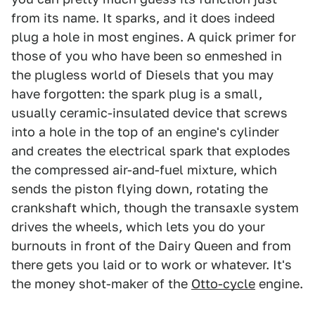
from its name. It sparks, and it does indeed
plug a hole in most engines. A quick primer for
those of you who have been so enmeshed in
the plugless world of Diesels that you may
have forgotten: the spark plug is a small,
usually ceramic-insulated device that screws
into a hole in the top of an engine's cylinder
and creates the electrical spark that explodes
the compressed air-and-fuel mixture, which
sends the piston flying down, rotating the
crankshaft which, though the transaxle system
drives the wheels, which lets you do your
burnouts in front of the Dairy Queen and from
there gets you laid or to work or whatever. It's
the money shot-maker of the
Otto-cycle
engine.