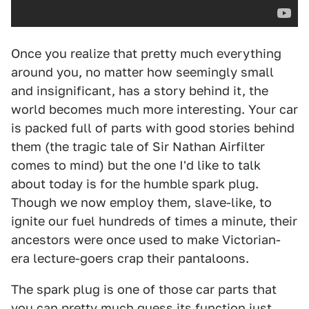
Once you realize that pretty much everything
around you, no matter how seemingly small
and insignificant, has a story behind it, the
world becomes much more interesting. Your car
is packed full of parts with good stories behind
them (the tragic tale of Sir Nathan Airfilter
comes to mind) but the one I'd like to talk
about today is for the humble spark plug.
Though we now employ them, slave-like, to
ignite our fuel hundreds of times a minute, their
ancestors were once used to make Victorian-
era lecture-goers crap their pantaloons.
The spark plug is one of those car parts that
you can pretty much guess its function just