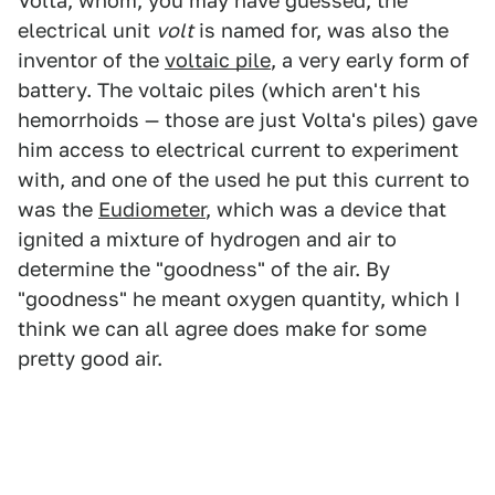
Volta, whom, you may have guessed, the
electrical unit
volt
is named for, was also the
inventor of the
voltaic pile
, a very early form of
battery. The voltaic piles (which aren't his
hemorrhoids — those are just Volta's piles) gave
him access to electrical current to experiment
with, and one of the used he put this current to
was the
Eudiometer
, which was a device that
ignited a mixture of hydrogen and air to
determine the "goodness" of the air. By
"goodness" he meant oxygen quantity, which I
think we can all agree does make for some
pretty good air.