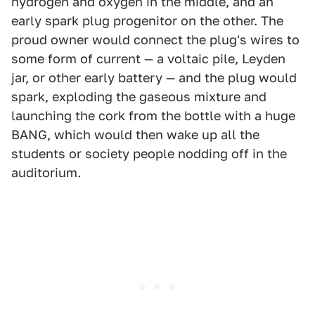
hydrogen and oxygen in the middle, and an
early spark plug progenitor on the other. The
proud owner would connect the plug's wires to
some form of current — a voltaic pile, Leyden
jar, or other early battery — and the plug would
spark, exploding the gaseous mixture and
launching the cork from the bottle with a huge
BANG, which would then wake up all the
students or society people nodding off in the
auditorium.