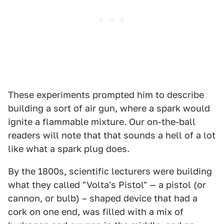
These experiments prompted him to describe
building a sort of air gun, where a spark would
ignite a flammable mixture. Our on-the-ball
readers will note that that sounds a hell of a lot
like what a spark plug does.
By the 1800s, scientific lecturers were building
what they called "Volta's Pistol" — a pistol (or
cannon, or bulb) – shaped device that had a
cork on one end, was filled with a mix of