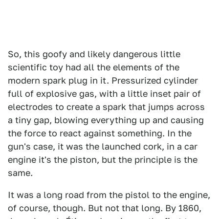
So, this goofy and likely dangerous little
scientific toy had all the elements of the
modern spark plug in it. Pressurized cylinder
full of explosive gas, with a little inset pair of
electrodes to create a spark that jumps across
a tiny gap, blowing everything up and causing
the force to react against something. In the
gun's case, it was the launched cork, in a car
engine it's the piston, but the principle is the
same.
It was a long road from the pistol to the engine,
of course, though. But not that long. By 1860,