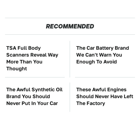
RECOMMENDED
TSA Full Body
The Car Battery Brand
Scanners Reveal Way
We Can't Warn You
More Than You
Enough To Avoid
Thought