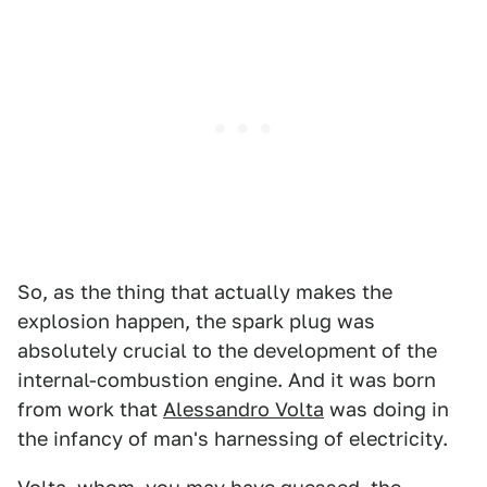
So, as the thing that actually makes the
explosion happen, the spark plug was
absolutely crucial to the development of the
internal-combustion engine. And it was born
from work that
Alessandro Volta
was doing in
the infancy of man's harnessing of electricity.