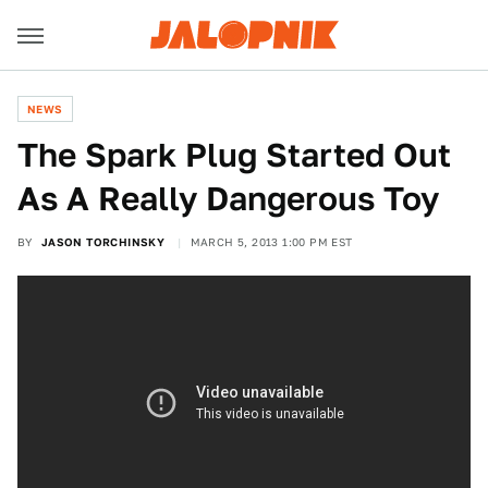
NEWS
The Spark Plug Started Out
As A Really Dangerous Toy
BY
JASON TORCHINSKY
MARCH 5, 2013 1:00 PM EST