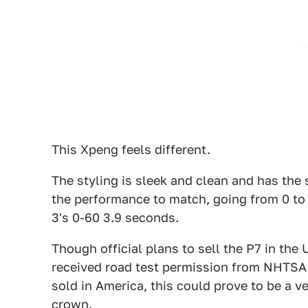
This Xpeng feels different.
The styling is sleek and clean and has the 
the performance to match, going from 0 to
3's 0-60 3.9 seconds.
Though official plans to sell the P7 in th
received road test permission from NHTSA t
sold in America, this could prove to be a v
crown.