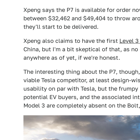
Xpeng says the P7 is available for order now
between $32,462 and $49,404 to throw arou
they'll start to be delivered.
Xpeng also claims to have the first
Level 
China, but I'm a bit skeptical of that, as n
anywhere as of yet, if we're honest.
The interesting thing about the P7, though
viable Tesla competitor, at least design-wi
usability on par with Tesla, but the frumpy 
potential EV buyers, and the associated int
Model 3 are completely absent on the Bolt,