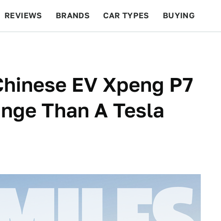
REVIEWS
BRANDS
CAR TYPES
BUYING
BEYOND CARS
RACING
QOTD
FEATURES
Chinese EV Xpeng P7
ange Than A Tesla