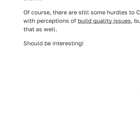
Of course, there are still some hurdles to 
with perceptions of
build quality issues
, b
that as well.
Should be interesting!