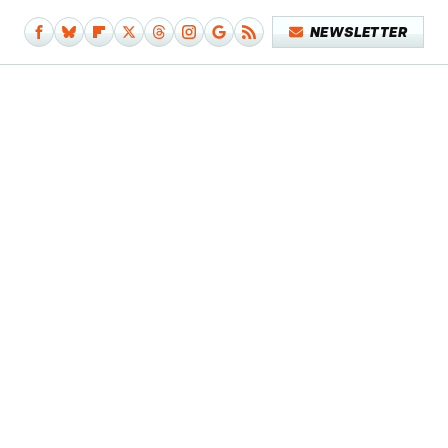
NEWSLETTER