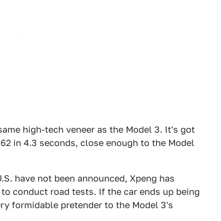
same high-tech veneer as the Model 3. It's got
 62 in 4.3 seconds, close enough to the Model
e U.S. have not been announced, Xpeng has
o conduct road tests. If the car ends up being
ery formidable pretender to the Model 3's