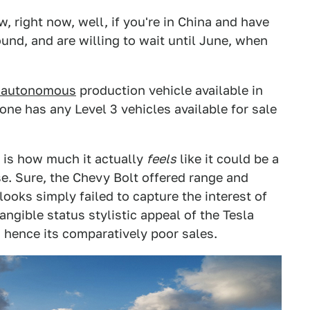
, right now, well, if you're in China and have
nd, and are willing to wait until June, when
3 autonomous
production vehicle available in
o one has any Level 3 vehicles available for sale
, is how much it actually
feels
like it could be a
se. Sure, the Chevy Bolt offered range and
looks simply failed to capture the interest of
angible status stylistic appeal of the Tesla
 hence its comparatively poor sales.