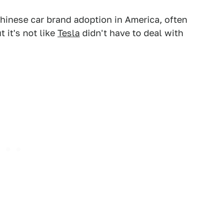
Chinese car brand adoption in America, often
ut it's not like
Tesla
didn't have to deal with