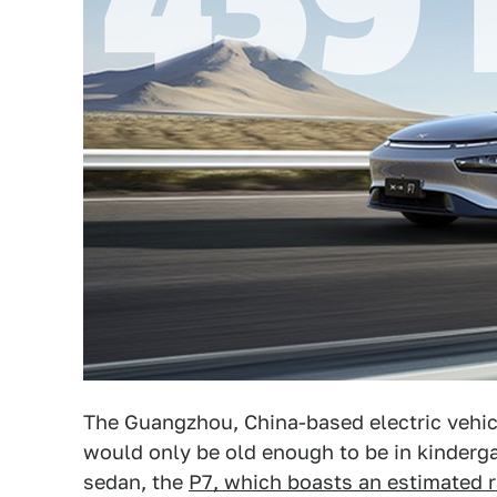
The Guangzhou, China-based electric vehi
would only be old enough to be in kinderg
sedan, the
P7, which boasts an estimated 