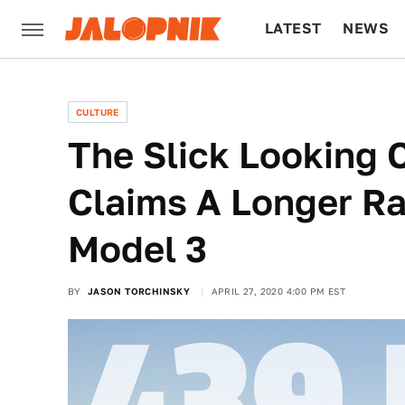
LATEST
NEWS
CULTURE
TECH
CULTURE
The Slick Looking 
Claims A Longer R
Model 3
BY
JASON TORCHINSKY
APRIL 27, 2020 4:00 PM EST