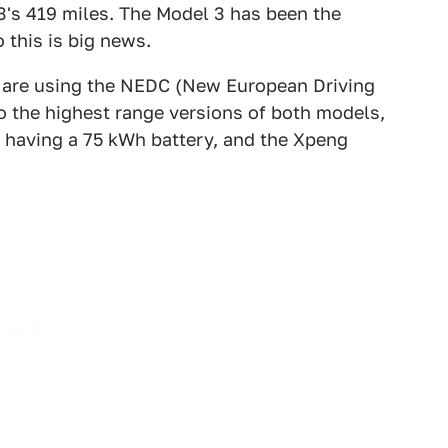
 3's 419 miles. The Model 3 has been the
 this is big news.
s are using the NEDC (New European Driving
to the highest range versions of both models,
 having a 75 kWh battery, and the Xpeng