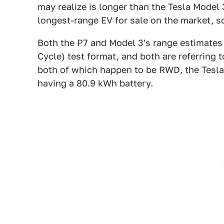
may realize is longer than the Tesla Model
longest-range EV for sale on the market, so
Both the P7 and Model 3's range estimate
Cycle) test format, and both are referring 
both of which happen to be RWD, the Tesla
having a 80.9 kWh battery.