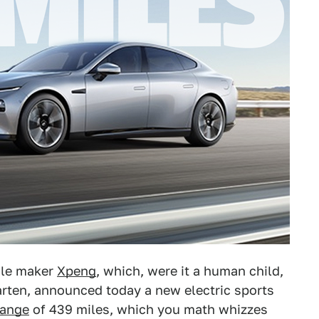
cle maker
Xpeng
, which, were it a human child,
arten, announced today a new electric sports
range
of 439 miles, which you math whizzes