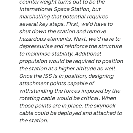
counterweight turns out to be the
International Space Station, but
marshalling that potential requires
several key steps. First, we'd have to
shut down the station and remove
hazardous elements. Next, we'd have to
depressurise and reinforce the structure
to maximise stability. Additional
propulsion would be required to position
the station at a higher altitude as well.
Once the ISS is in position, designing
attachment points capable of
withstanding the forces imposed by the
rotating cable would be critical. When
those points are in place, the skyhook
cable could be deployed and attached to
the station.