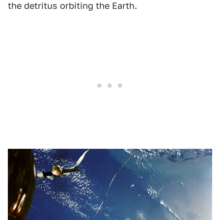
the detritus orbiting the Earth.