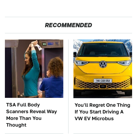
RECOMMENDED
TSA Full Body
You'll Regret One Thing
Scanners Reveal Way
If You Start Driving A
More Than You
VW EV Microbus
Thought