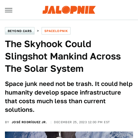
BEYOND CARS
SPACELOPNIK
The Skyhook Could
Slingshot Mankind Across
The Solar System
Space junk need not be trash. It could help
humanity develop space infrastructure
that costs much less than current
solutions.
BY
JOSÉ RODRÍGUEZ JR.
DECEMBER 25, 2023 12:00 PM EST