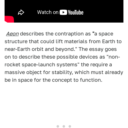
Aeon
describes the contraption as
"
a space
structure that could lift materials from Earth to
near-Earth orbit and beyond." The essay goes
on to describe these possible devices as "non-
rocket space-launch systems" the require a
massive object for stability, which must already
be in space for the concept to function.