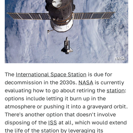
NASA
The
International Space Station
is due for
decommission in the 2030s.
NASA
is currently
evaluating how to go about retiring the
station
:
options include letting it burn up in the
atmosphere or pushing it into a graveyard orbit.
There's another option that doesn't involve
disposing of the
ISS
at all, which would extend
the life of the station by leveraging its