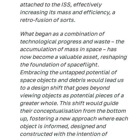
attached to the ISS, effectively
increasing its mass and efficiency, a
retro-fusion of sorts.
What began as a combination of
technological progress and waste – the
accumulation of mass in space – has
now become a valuable asset, reshaping
the foundation of spaceflight.
Embracing the untapped potential of
space objects and debris would lead us
to a design shift that goes beyond
viewing objects as potential pieces of a
greater whole. This shift would guide
their conceptualisation from the bottom
up, fostering a new approach where each
object is informed, designed and
constructed with the intention of