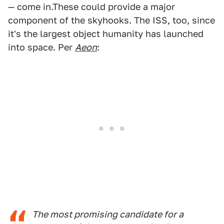
— come in.These could provide a major
component of the skyhooks. The ISS, too, since
it's the largest object humanity has launched
into space. Per
Aeon
:
The most promising candidate for a