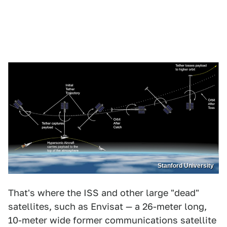
Stanford University
That's where the ISS and other large "dead"
satellites, such as Envisat — a 26-meter long,
10-meter wide former communications satellite