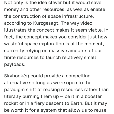
Not only is the idea clever but it would save
money and other resources, as well as enable
the construction of space infrastructure,
according to Kurzgesagt. The way video
illustrates the concept makes it seem viable. In
fact, the concept makes you consider just how
wasteful space exploration is at the moment,
currently relying on massive amounts of our
finite resources to launch relatively small
payloads.
Skyhook(s) could provide a compelling
alternative so long as we're open to the
paradigm shift of reusing resources rather than
literally burning them up — be it in a booster
rocket or in a fiery descent to Earth. But it may
be worth it for a system that allow us to reuse