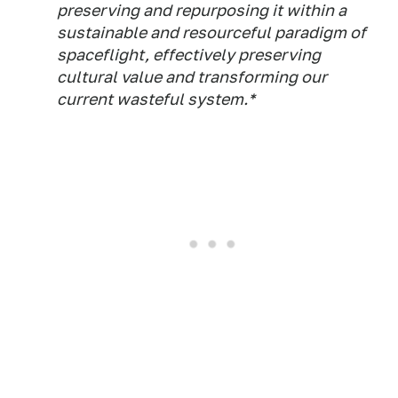
preserving and repurposing it within a
sustainable and resourceful paradigm of
spaceflight, effectively preserving
cultural value and transforming our
current wasteful system.*