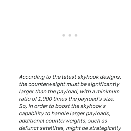
According to the latest skyhook designs,
the counterweight must be significantly
larger than the payload, with a minimum
ratio of 1,000 times the payload's size.
So, in order to boost the skyhook's
capability to handle larger payloads,
additional counterweights, such as
defunct satellites, might be strategically