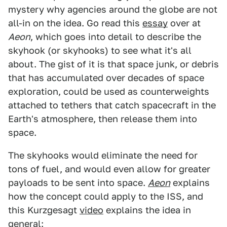
mystery why agencies around the globe are not
all-in on the idea. Go read this
essay
over at
Aeon
, which goes into detail to describe the
skyhook (or skyhooks) to see what it's all
about. The gist of it is that space junk, or debris
that has accumulated over decades of space
exploration, could be used as counterweights
attached to tethers that catch spacecraft in the
Earth's atmosphere, then release them into
space.
The skyhooks would eliminate the need for
tons of fuel, and would even allow for greater
payloads to be sent into space.
Aeon
explains
how the concept could apply to the ISS, and
this Kurzgesagt
video
explains the idea in
general: