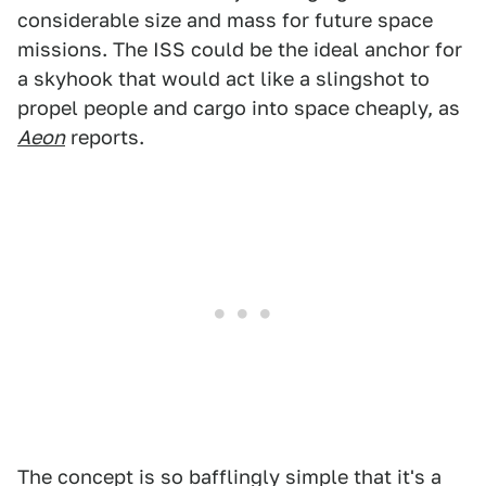
considerable size and mass for future space
missions. The ISS could be the ideal anchor for
a skyhook that would act like a slingshot to
propel people and cargo into space cheaply, as
Aeon
reports.
The concept is so bafflingly simple that it's a