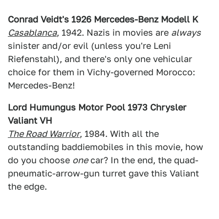
Conrad Veidt's 1926 Mercedes-Benz Modell K
Casablanca
, 1942. Nazis in movies are
always
sinister and/or evil (unless you're Leni
Riefenstahl), and there's only one vehicular
choice for them in Vichy-governed Morocco:
Mercedes-Benz!
Lord Humungus Motor Pool 1973 Chrysler
Valiant VH
The Road Warrior
, 1984. With all the
outstanding baddiemobiles in this movie, how
do you choose
one
car? In the end, the quad-
pneumatic-arrow-gun turret gave this Valiant
the edge.