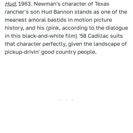
Hud
, 1963. Newman's character of Texas
rancher's son Hud Bannon stands as one of the
meanest amoral bastids in motion picture
history, and his (pink, according to the dialogue
in this black-and-white film) '58 Cadillac suits
that character perfectly, given the landscape of
pickup-drivin' good country people.