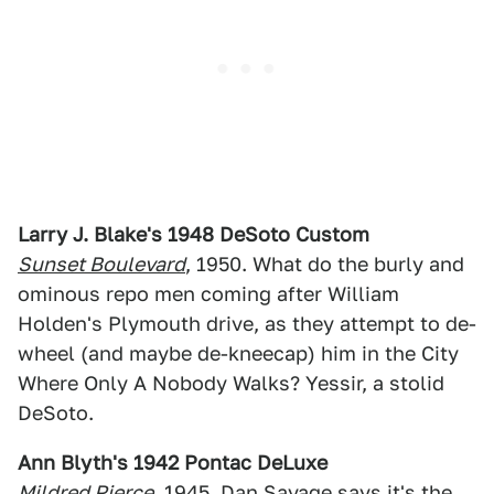
Larry J. Blake's 1948 DeSoto Custom
Sunset Boulevard
, 1950. What do the burly and
ominous repo men coming after William
Holden's Plymouth drive, as they attempt to de-
wheel (and maybe de-kneecap) him in the City
Where Only A Nobody Walks? Yessir, a stolid
DeSoto.
Ann Blyth's 1942 Pontac DeLuxe
Mildred Pierce
, 1945.
Dan Savage
says it's the