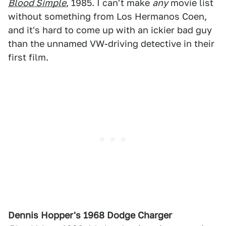
Blood Simple
, 1985. I can't make
any
movie list
without something from Los Hermanos Coen,
and it's hard to come up with an ickier bad guy
than the unnamed VW-driving detective in their
first film.
Dennis Hopper's 1968 Dodge Charger