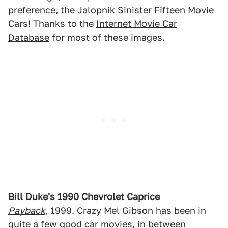
preference, the Jalopnik Sinister Fifteen Movie
Cars! Thanks to the
Internet Movie Car
Database
for most of these images.
Bill Duke's 1990 Chevrolet Caprice
Payback
, 1999. Crazy Mel Gibson has been in
quite a few good
car movies
, in between