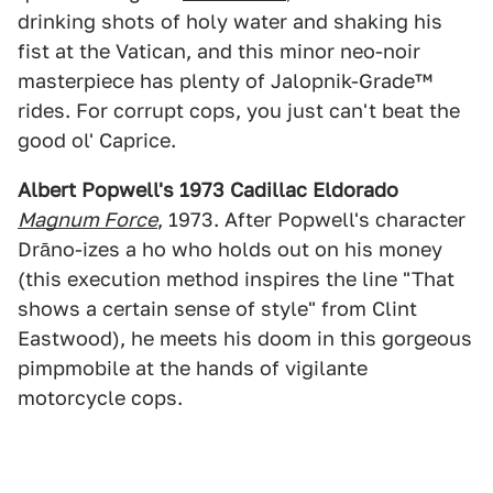
drinking shots of holy water and shaking his
fist at the Vatican, and this minor neo-noir
masterpiece has plenty of Jalopnik-Grade™
rides. For corrupt cops, you just can't beat the
good ol' Caprice.
Albert Popwell's 1973 Cadillac Eldorado
Magnum Force
, 1973. After Popwell's character
Drāno-izes a ho who holds out on his money
(this execution method inspires the line "That
shows a certain sense of style" from Clint
Eastwood), he meets his doom in this gorgeous
pimpmobile at the hands of vigilante
motorcycle cops.