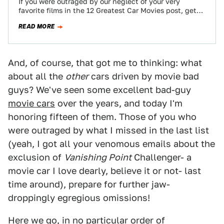
If you were outraged by our neglect of your very
favorite films in the 12 Greatest Car Movies post, get
ready to…
READ MORE
And, of course, that got me to thinking: what
about all the
other
cars driven by movie bad
guys? We've seen some excellent bad-guy
movie cars
over the years, and today I'm
honoring fifteen of them. Those of you who
were outraged by what I missed in the last list
(yeah, I got all your venomous emails about the
exclusion of
Vanishing Point
Challenger- a
movie car I love dearly, believe it or not- last
time around), prepare for further jaw-
droppingly egregious omissions!
Here we go, in no particular order of