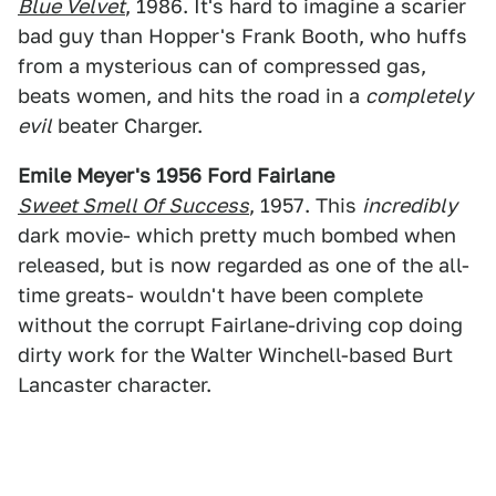
Blue Velvet
, 1986. It's hard to imagine a scarier
bad guy than Hopper's Frank Booth, who huffs
from a mysterious can of compressed gas,
beats women, and hits the road in a
completely
evil
beater Charger.
Emile Meyer's 1956 Ford Fairlane
Sweet Smell Of Success
, 1957. This
incredibly
dark movie- which pretty much bombed when
released, but is now regarded as one of the all-
time greats- wouldn't have been complete
without the corrupt Fairlane-driving cop doing
dirty work for the Walter Winchell-based Burt
Lancaster character.