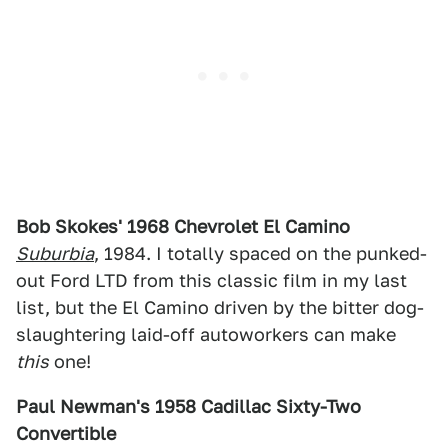
Bob Skokes' 1968 Chevrolet El Camino
Suburbia
, 1984. I totally spaced on the punked-
out Ford LTD from this classic film in my last
list, but the El Camino driven by the bitter dog-
slaughtering laid-off autoworkers can make
this
one!
Paul Newman's 1958 Cadillac Sixty-Two
Convertible