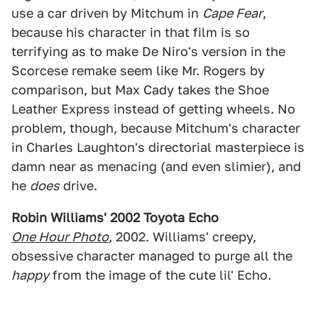
use a car driven by Mitchum in
Cape Fear
,
because his character in that film is so
terrifying as to make De Niro's version in the
Scorcese remake seem like Mr. Rogers by
comparison, but Max Cady takes the Shoe
Leather Express instead of getting wheels. No
problem, though, because Mitchum's character
in Charles Laughton's directorial masterpiece is
damn near as menacing (and even slimier), and
he
does
drive.
Robin Williams' 2002 Toyota Echo
One Hour Photo
, 2002. Williams' creepy,
obsessive character managed to purge all the
happy
from the image of the cute lil' Echo.