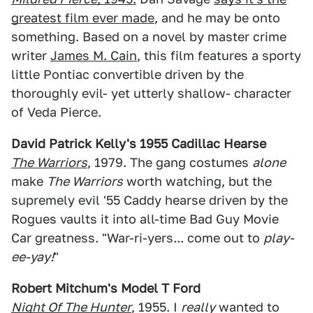
greatest film ever made
, and he may be onto
something. Based on a novel by master crime
writer
James M. Cain
, this film features a sporty
little Pontiac convertible driven by the
thoroughly evil- yet utterly shallow- character
of Veda Pierce.
David Patrick Kelly's 1955 Cadillac Hearse
The Warriors
, 1979. The gang costumes
alone
make
The Warriors
worth watching, but the
supremely evil '55 Caddy hearse driven by the
Rogues vaults it into all-time Bad Guy Movie
Car greatness. "War-ri-yers... come out to
play-
ee-yay!
"
Robert Mitchum's Model T Ford
Night Of The Hunter
, 1955. I
really
wanted to