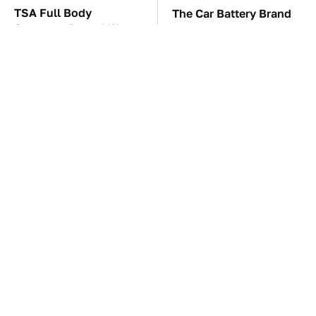
TSA Full Body
The Car Battery Brand
Scanners Reveal Way
We Can't Warn You
More Than You
Enough To Avoid
Thought
These Awful Engines
These '90s Cars Are
Should Never Have Left
Worth A Fortune Today
The Factory