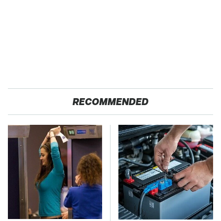
RECOMMENDED