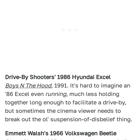
Drive-By Shooters' 1986 Hyundai Excel
Boys N The Hood
, 1991. It's hard to imagine an
'86 Excel even
running
, much less holding
together long enough to facilitate a drive-by,
but sometimes the cinema viewer needs to
break out the ol' suspension-of-disbelief thing.
Emmett Walsh's 1966 Volkswagen Beetle