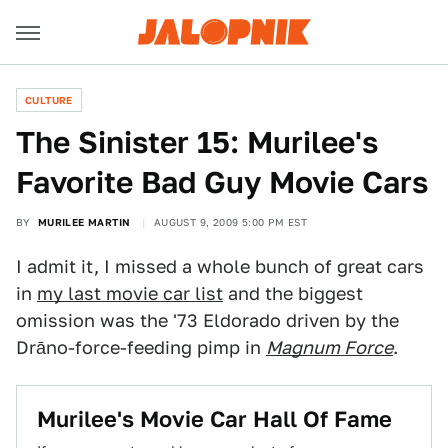
CULTURE
The Sinister 15: Murilee's
Favorite Bad Guy Movie Cars
BY
MURILEE MARTIN
AUGUST 9, 2009 5:00 PM EST
I admit it, I missed a whole bunch of great cars
in
my last movie car list
and the biggest
omission was the '73 Eldorado driven by the
Drāno-force-feeding pimp in
Magnum Force
.
Murilee's Movie Car Hall Of Fame