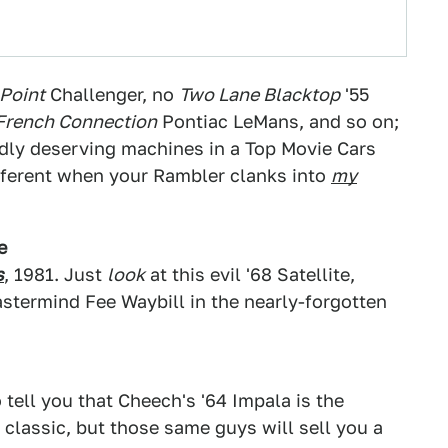
Point
Challenger, no
Two Lane Blacktop
'55
French Connection
Pontiac LeMans, and so on;
dly deserving machines in a Top Movie Cars
 different when your Rambler clanks into
my
e
s
, 1981. Just
look
at this evil '68 Satellite,
stermind Fee Waybill in the nearly-forgotten
 tell you that Cheech's '64 Impala is the
a classic, but those same guys will sell you a