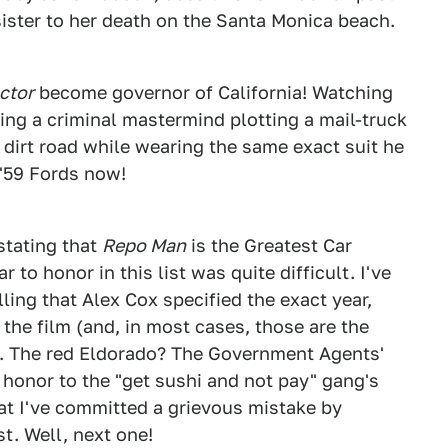
sister to her death on the Santa Monica beach.
ctor
become governor of California! Watching
ing a criminal mastermind plotting a mail-truck
 dirt road while wearing the same exact suit he
 '59 Fords now!
stating that
Repo Man
is the Greatest Car
 to honor in this list was quite difficult. I've
ling that Alex Cox specified the exact year,
the film (and, in most cases, those are the
). The red Eldorado? The Government Agents'
 honor to the "get sushi and not pay" gang's
at I've committed a grievous mistake by
ist. Well, next one!