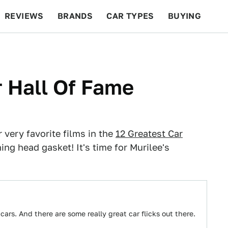
REVIEWS
BRANDS
CAR TYPES
BUYING
BEYOND CARS
RACING
QOTD
FEATURES
r Hall Of Fame
 very favorite films in the
12 Greatest Car
ng head gasket! It's time for Murilee's
ars. And there are some really great car flicks out there.