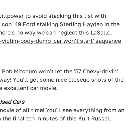
 willpower to avoid stacking this list with
e cop '49 Ford stalking Sterling Hayden in the
there's no way we can neglect this LaSalle,
-victim-body-dump 'car won't start' sequence
 Bob Mitchum won't let the '57 Chevy-drivin'
 way! You'll get some nice closeup shots of the
s excellent car movie.
Used Cars
movie of all time! You'll see everything from an
 the final ten minutes of this Kurt Russell