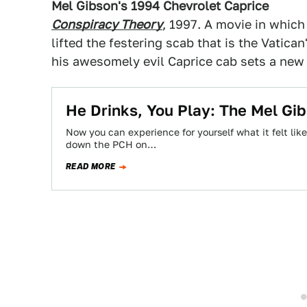
Mel Gibson's 1994 Chevrolet Caprice
Conspiracy Theory
, 1997. A movie in whic
lifted the festering scab that is the Vatican
his awesomely evil Caprice cab sets a new 
He Drinks, You Play: The Mel G
Now you can experience for yourself what it felt li
down the PCH on…
READ MORE