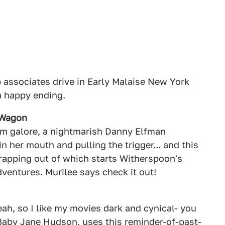
 associates drive in Early Malaise New York
 a happy ending.
 Wagon
ism galore, a nightmarish Danny Elfman
n her mouth and pulling the trigger... and this
rapping out of which starts Witherspoon's
ventures. Murilee says check it out!
eah, so I like my movies dark and cynical- you
 Baby Jane Hudson, uses this reminder-of-past-