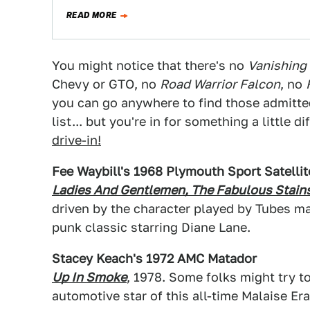
READ MORE
You might notice that there's no
Vanishing 
Chevy or GTO, no
Road Warrior Falcon
, no
you can go anywhere to find those admitte
list... but you're in for something a little
drive-in!
Fee Waybill's 1968 Plymouth Sport Satellit
Ladies And Gentlemen, The Fabulous Stain
driven by the character played by Tubes ma
punk classic starring Diane Lane.
Stacey Keach's 1972 AMC Matador
Up In Smoke
, 1978. Some folks might try to
automotive star of this all-time Malaise Er