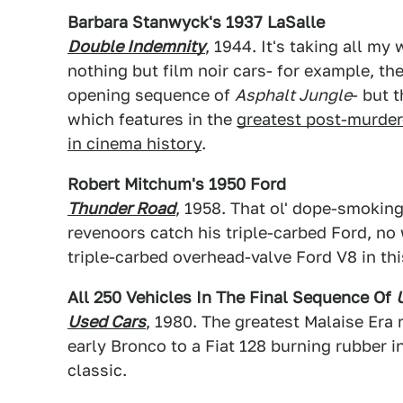
Barbara Stanwyck's 1937 LaSalle
Double Indemnity
, 1944. It's taking all my
nothing but film noir cars- for example, th
opening sequence of
Asphalt Jungle
- but 
which features in the
greatest post-murder
in cinema history
.
Robert Mitchum's 1950 Ford
Thunder Road
, 1958. That ol' dope-smoking
revenoors catch his triple-carbed Ford, no
triple-carbed overhead-valve Ford V8 in thi
All 250 Vehicles In The Final Sequence Of
Used Cars
, 1980. The greatest Malaise Era 
early Bronco to a Fiat 128 burning rubber in
classic.