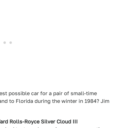
est possible car for a pair of small-time
nd to Florida during the winter in 1984? Jim
rd Rolls-Royce Silver Cloud III