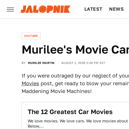
LATEST
NEWS
CULTURE
TECH
CULTURE
Murilee's Movie Ca
BY
MURILEE MARTIN
AUGUST 1, 2009 2:00 PM EST
If you were outraged by our neglect of your
Movies
post, get ready to blow your remaini
Maddening Movie Machines!
The 12 Greatest Car Movies
We love movies. We love cars. We love movies about c
Below,…