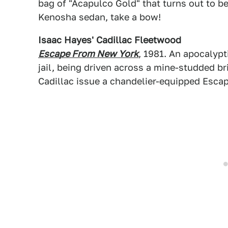
bag of "Acapulco Gold" that turns out to 
Kenosha sedan, take a bow!
Isaac Hayes' Cadillac Fleetwood
Escape From New York
, 1981. An apocalyp
jail, being driven across a mine-studded b
Cadillac issue a chandelier-equipped Esca