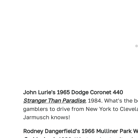
John Lurie's 1965 Dodge Coronet 440
Stranger Than Paradise
, 1984. What's the b
gamblers to drive from New York to Clevela
Jarmusch knows!
Rodney Dangerfield's 1966 Mulliner Park Wa