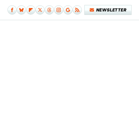
NEWSLETTER