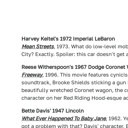
Harvey Keitel's 1972 Imperial LeBaron
Mean Streets
, 1973. What do low-level mob
City? Exactly. Spoiler: this car doesn't get
Reese Witherspoon's 1967 Dodge Coronet
Freeway
, 1996. This movie features cynic
soundtrack, Brooke Shields sticking a gun i
beautifully wretched Coronet wagon, the c
character on her Red Riding Hood-esque ad
Bette Davis' 1947 Lincoln
What Ever Happened To Baby Jane
, 1962. Y
got a problem with that? Davis' character,