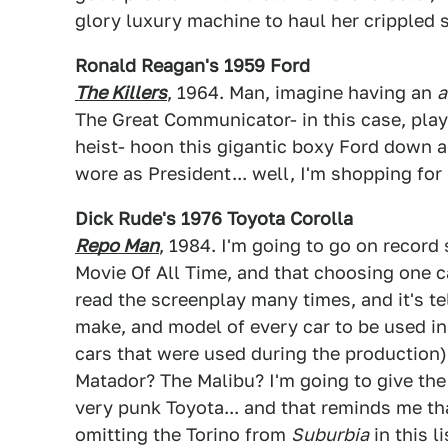
glory luxury machine to haul her crippled 
Ronald Reagan's 1959 Ford
The Killers
, 1964. Man, imagine having an
a
The Great Communicator- in this case, play
heist- hoon this gigantic boxy Ford down a
wore as President... well, I'm shopping for
Dick Rude's 1976 Toyota Corolla
Repo Man
, 1984. I'm going to go on record 
Movie Of All Time, and that choosing one car
read the screenplay many times, and it's tel
make, and model of every car to be used in 
cars that were used during the production
Matador? The Malibu? I'm going to give the
very punk Toyota... and that reminds me th
omitting the Torino from
Suburbia
in this l