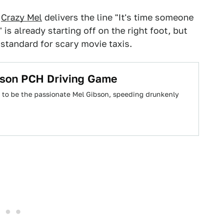
h
Crazy Mel
delivers the line "It's time someone
" is already starting off on the right foot, but
standard for scary movie taxis.
ibson PCH Driving Game
ke to be the passionate Mel Gibson, speeding drunkenly