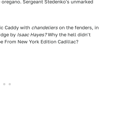
be oregano. Sergeant Stedenko's unmarked
tic Caddy with
chandeliers
on the fenders, in
ridge by
Isaac Hayes?
Why the hell didn't
pe From New York Edition Cadillac?