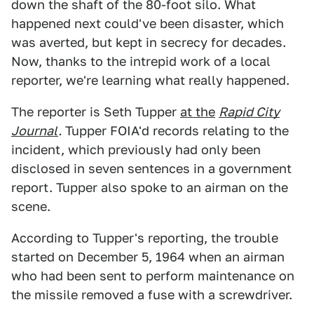
down the shaft of the 80-foot silo. What
happened next could've been disaster, which
was averted, but kept in secrecy for decades.
Now, thanks to the intrepid work of a local
reporter, we're learning what really happened.
The reporter is Seth Tupper
at the
Rapid City
Journal
.
Tupper FOIA'd records relating to the
incident, which previously had only been
disclosed in seven sentences in a government
report. Tupper also spoke to an airman on the
scene.
According to Tupper's reporting, the trouble
started on December 5, 1964 when an airman
who had been sent to perform maintenance on
the missile removed a fuse with a screwdriver.