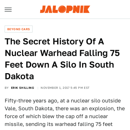
BEYOND CARS
The Secret History Of A
Nuclear Warhead Falling 75
Feet Down A Silo In South
Dakota
BY
ERIK SHILLING
NOVEMBER 1, 2017 5:45 PM EST
Fifty-three years ago, at a nuclear silo outside
Vale, South Dakota, there was an explosion, the
force of which blew the cap off a nuclear
missile, sending its warhead falling 75 feet