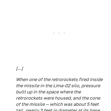
[...]
When one of the retrorockets fired inside
the missile in the Lima-02 silo, pressure
built up in the space where the
retrorockets were housed, and the cone
of the missile — which was about 5 feet
tall, nearly 3 feet in diameter at its base,