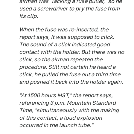
airman was "lacking a fuse puller," so he
used a screwdriver to pry the fuse from
its clip.
When the fuse was re-inserted, the
report says, it was supposed to click.
The sound of a click indicated good
contact with the holder. But there was no
click, so the airman repeated the
procedure. Still not certain he heard a
click, he pulled the fuse out a third time
and pushed it back into the holder again.
"At 1500 hours MST," the report says,
referencing 3 p.m. Mountain Standard
Time, "simultaneously with the making
of this contact, a loud explosion
occurred in the launch tube."