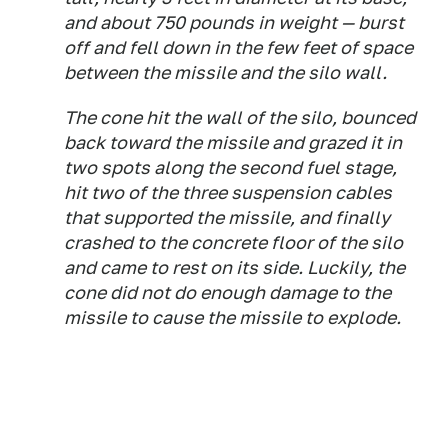
and about 750 pounds in weight — burst
off and fell down in the few feet of space
between the missile and the silo wall.
The cone hit the wall of the silo, bounced
back toward the missile and grazed it in
two spots along the second fuel stage,
hit two of the three suspension cables
that supported the missile, and finally
crashed to the concrete floor of the silo
and came to rest on its side. Luckily, the
cone did not do enough damage to the
missile to cause the missile to explode.