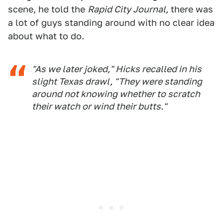
scene, he told the
Rapid City Journal
, there was
a lot of guys standing around with no clear idea
about what to do.
"As we later joked," Hicks recalled in his
slight Texas drawl, "They were standing
around not knowing whether to scratch
their watch or wind their butts."