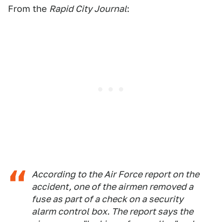
From the
Rapid City Journal
:
According to the Air Force report on the
accident, one of the airmen removed a
fuse as part of a check on a security
alarm control box. The report says the