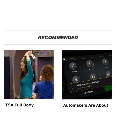
RECOMMENDED
TSA Full Body
Automakers Are About
Scanners Reveal Way
To Change Up How