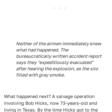
Neither of the airmen immediately knew
what had happened. The
bureaucratically written accident report
says they "expeditiously evacuated"
after hearing the explosion, as the silo
filled with gray smoke.
What happened next? A salvage operation
involving Bob Hicks, now 73-years-old and
living in Texas. By the time Hicks got to the