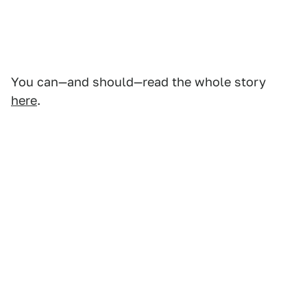
You can—and should—read the whole story
here
.