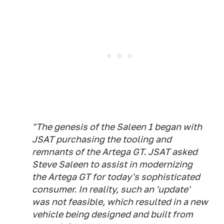
"The genesis of the Saleen 1 began with
JSAT purchasing the tooling and
remnants of the Artega GT. JSAT asked
Steve Saleen to assist in modernizing
the Artega GT for today's sophisticated
consumer. In reality, such an 'update'
was not feasible, which resulted in a new
vehicle being designed and built from