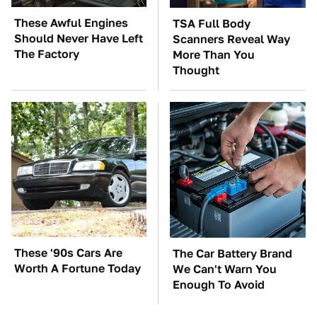
These Awful Engines
TSA Full Body
Should Never Have Left
Scanners Reveal Way
The Factory
More Than You
Thought
These '90s Cars Are
The Car Battery Brand
Worth A Fortune Today
We Can't Warn You
Enough To Avoid