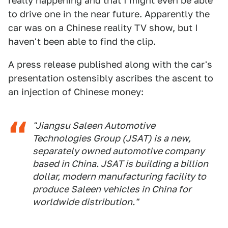
really happening and that I might even be able
to drive one in the near future. Apparently the
car was on a Chinese reality TV show, but I
haven't been able to find the clip.
A press release published along with the car's
presentation ostensibly ascribes the ascent to
an injection of Chinese money:
"Jiangsu Saleen Automotive
Technologies Group (JSAT) is a new,
separately owned automotive company
based in China. JSAT is building a billion
dollar, modern manufacturing facility to
produce Saleen vehicles in China for
worldwide distribution."