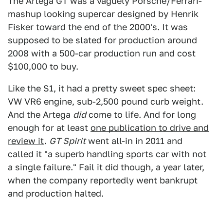
The Artega GT was a vaguely Porsche/Ferrari-
mashup looking supercar designed by Henrik
Fisker toward the end of the 2000's. It was
supposed to be slated for production around
2008 with a 500-car production run and cost
$100,000 to buy.
Like the S1, it had a pretty sweet spec sheet:
VW VR6 engine, sub-2,500 pound curb weight.
And the Artega
did
come to life. And for long
enough for at least
one publication to drive and
review it
.
GT Spirit
went all-in in 2011 and
called it "a superb handling sports car with not
a single failure." Fail it did though, a year later,
when the company reportedly went bankrupt
and production halted.