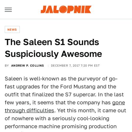
NEWS
The Saleen S1 Sounds
Suspiciously Awesome
BY
ANDREW P. COLLINS
DECEMBER 7, 2017 7:20 PM EST
Saleen is well-known as the purveyor of go-
fast upgrades for the Ford Mustang and the
outfit that finalized the S7 supercar. In the last
few years, it seems that the company has
gone
through difficulties
. Yet this month, it came out
of nowhere with a seriously cool-looking
performance machine promising production