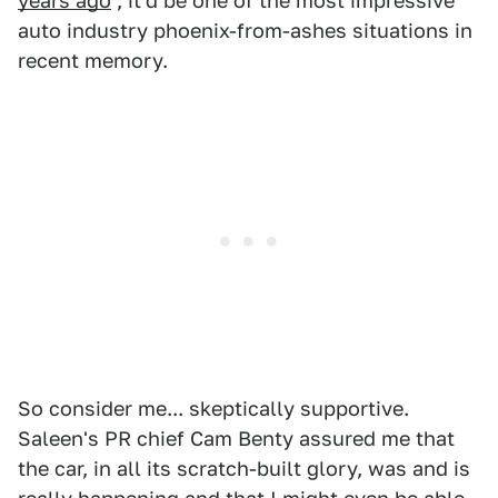
years ago
, it'd be one of the most impressive
auto industry phoenix-from-ashes situations in
recent memory.
So consider me... skeptically supportive.
Saleen's PR chief Cam Benty assured me that
the car, in all its scratch-built glory, was and is