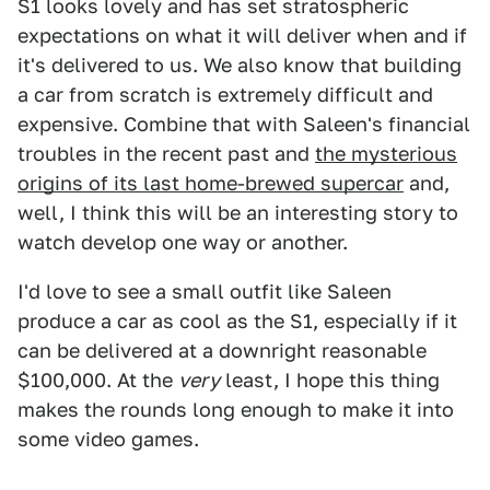
S1 looks lovely and has set stratospheric
expectations on what it will deliver when and if
it's delivered to us. We also know that building
a car from scratch is extremely difficult and
expensive. Combine that with Saleen's financial
troubles in the recent past and
the mysterious
origins of its last home-brewed supercar
and,
well, I think this will be an interesting story to
watch develop one way or another.
I'd love to see a small outfit like Saleen
produce a car as cool as the S1, especially if it
can be delivered at a downright reasonable
$100,000. At the
very
least, I hope this thing
makes the rounds long enough to make it into
some video games.