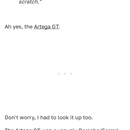
scratch."
Ah yes, the
Artega GT
.
Don't worry, I had to look it up too.