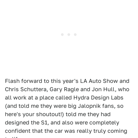
Flash forward to this year's LA Auto Show and
Chris Schuttera, Gary Ragle and Jon Hull, who
all work at a place called Hydra Design Labs
(and told me they were big Jalopnik fans, so
here's your shoutout!) told me they had
designed the S1, and also were completely
confident that the car was really truly coming