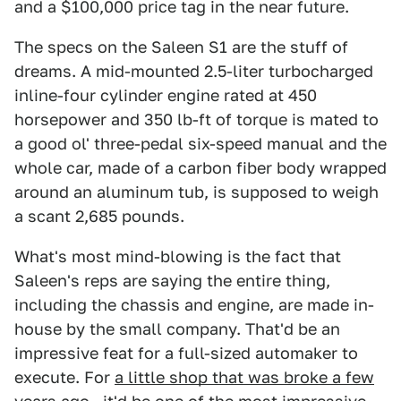
and a $100,000 price tag in the near future.
The specs on the Saleen S1 are the stuff of
dreams. A mid-mounted 2.5-liter turbocharged
inline-four cylinder engine rated at 450
horsepower and 350 lb-ft of torque is mated to
a good ol' three-pedal six-speed manual and the
whole car, made of a carbon fiber body wrapped
around an aluminum tub, is supposed to weigh
a scant 2,685 pounds.
What's most mind-blowing is the fact that
Saleen's reps are saying the entire thing,
including the chassis and engine, are made in-
house by the small company. That'd be an
impressive feat for a full-sized automaker to
execute. For
a little shop that was broke a few