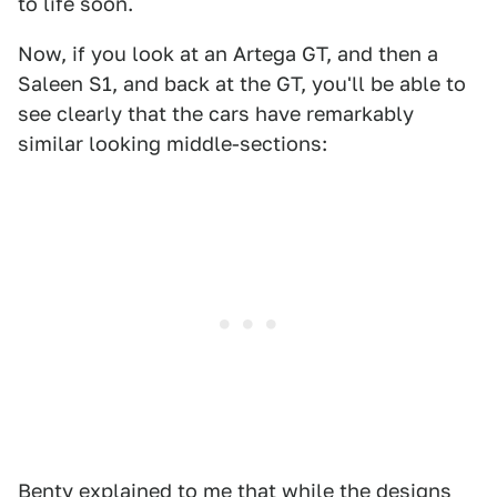
to life soon.
Now, if you look at an Artega GT, and then a
Saleen S1, and back at the GT, you'll be able to
see clearly that the cars have remarkably
similar looking middle-sections:
Benty explained to me that while the designs