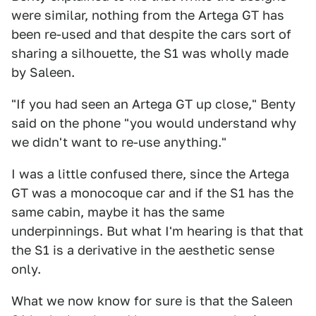
were similar, nothing from the Artega GT has
been re-used and that despite the cars sort of
sharing a silhouette, the S1 was wholly made
by Saleen.
"If you had seen an Artega GT up close," Benty
said on the phone "you would understand why
we didn't want to re-use anything."
I was a little confused there, since the Artega
GT was a monocoque car and if the S1 has the
same cabin, maybe it has the same
underpinnings. But what I'm hearing is that that
the S1 is a derivative in the aesthetic sense
only.
What we now know for sure is that the Saleen