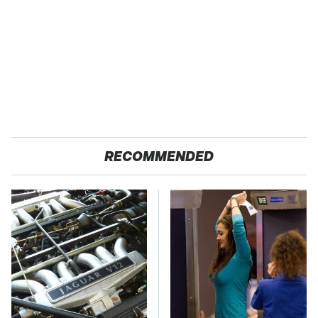
RECOMMENDED