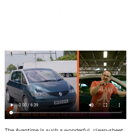
The Avantime is such a wonderful, clean-sheet