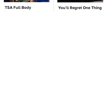
TSA Full Body
You'll Regret One Thing
Scanners Reveal Way
If You Start Driving A
More Than You
VW EV Microbus
Thought
The Car Battery Brand
These '90s Cars Are
We Can't Warn You
Worth A Fortune Today
Enough To Avoid