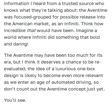
information I heard from a trusted source who
knows what they're talking about: the Aventime
was focused-grouped for possible release into
the American market, as an Infiniti. Think how
incredible
that
would have been. Imagine a
world where Infiniti did something that bold
and daring!
The Avantime may have been too much for its
era, but I think it deserves a chance to be re-
evaluated; the idea of a luxurious one-box
design is likely to become even more relevant
as we enter an age of automated driving, so
don't count out the Aventime concept just yet.
You'll see.