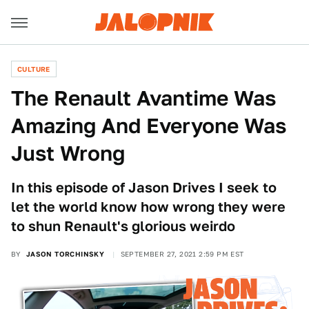
CULTURE
The Renault Avantime Was
Amazing And Everyone Was
Just Wrong
In this episode of Jason Drives I seek to
let the world know how wrong they were
to shun Renault's glorious weirdo
BY
JASON TORCHINSKY
SEPTEMBER 27, 2021 2:59 PM EST