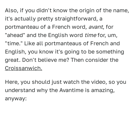
Also, if you didn't know the origin of the name,
it's actually pretty straightforward, a
portmanteau of a French word,
avant
, for
"ahead" and the English word
time
for, um,
"time." Like all portmanteaus of French and
English, you know it's going to be something
great. Don't believe me? Then consider the
Croissanwich.
Here, you should just watch the video, so you
understand why the Avantime is amazing,
anyway: