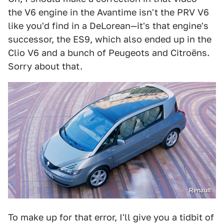
the V6 engine in the Avantime isn't the PRV V6
like you'd find in a DeLorean—it's that engine's
successor, the ES9, which also ended up in the
Clio V6 and a bunch of Peugeots and Citroëns.
Sorry about that.
Renault
To make up for that error, I'll give you a tidbit of