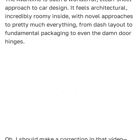
approach to car design. It feels architectural,
incredibly roomy inside, with novel approaches
to pretty much everything, from dash layout to
fundamental packaging to even the damn door
hinges.
Oh, I should make a correction in that video—