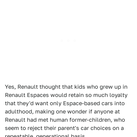
Yes, Renault thought that kids who grew up in
Renault Espaces would retain so much loyalty
that they'd want only Espace-based cars into
adulthood, making one wonder if anyone at
Renault had met human former-children, who
seem to reject their parent's car choices on a
repeatable, generational basis.