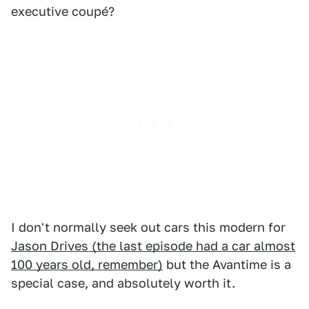
executive coupé?
I don't normally seek out cars this modern for
Jason Drives (the last episode had a car almost
100 years old, remember)
but the Avantime is a
special case, and absolutely worth it.