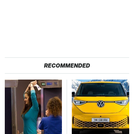
RECOMMENDED