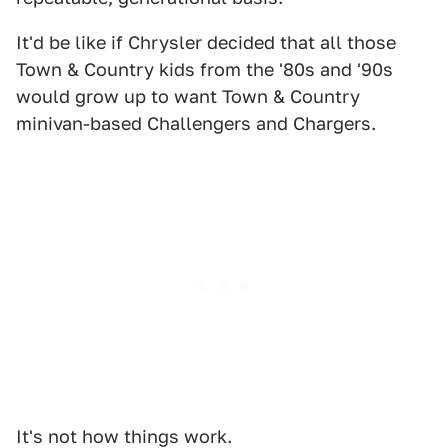
It'd be like if Chrysler decided that all those
Town & Country kids from the '80s and '90s
would grow up to want Town & Country
minivan-based Challengers and Chargers.
It's not how things work.