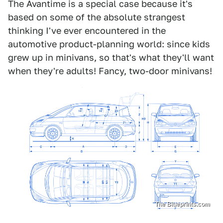
The Avantime is a special case because it's
based on some of the absolute strangest
thinking I've ever encountered in the
automotive product-planning world: since kids
grew up in minivans, so that's what they'll want
when they're adults! Fancy, two-door minivans!
The Blueprints.com