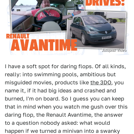
Jalopnik Video
I have a soft spot for daring flops. Of all kinds,
really: into swimming pools, ambitious but
misguided movies, products like
the 3DO
, you
name it, if it had big ideas and crashed and
burned, I'm on board. So I guess you can keep
that in mind when you watch me gush over this
daring flop, the Renault Avantime, the answer
to a question nobody asked: what would
happen if we turned a minivan into a swanky