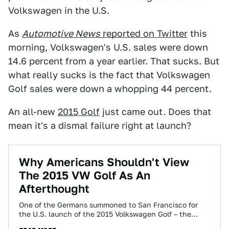
Volkswagen in the U.S.
As
Automotive News
reported on Twitter
this
morning, Volkswagen's U.S. sales were down
14.6 percent from a year earlier. That sucks. But
what really sucks is the fact that Volkswagen
Golf sales were down a whopping 44 percent.
An all-new
2015 Golf
just came out. Does that
mean it's a dismal failure right at launch?
Why Americans Shouldn't View
The 2015 VW Golf As An
Afterthought
One of the Germans summoned to San Francisco for
the U.S. launch of the 2015 Volkswagen Golf – the
seventh generation celebrating…