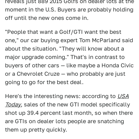
reveals just 889 2015 Golfs on dealer lots at the
moment in the U.S. Buyers are probably holding
off until the new ones come in.
"People that want a Golf/GTI want the best
one," our car buying expert Tom McParland said
about the situation. "They will know about a
major upgrade coming." That's in contrast to
buyers of other cars — like maybe a Honda Civic
or a Chevrolet Cruze — who probably are just
going to go for the best deal.
Here's the interesting news: according to
USA
Today
, sales of the new GTI model specifically
shot up 39.4 percent last month, so when there
are GTIs on dealer lots people are snatching
them up pretty quickly.