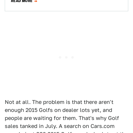
READ MORE
Not at all. The problem is that there aren't
enough 2015 Golfs on dealer lots yet, and
people are waiting for them. That's why Golf
sales tanked in July. A search on Cars.com