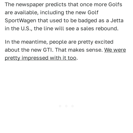
The newspaper predicts that once more Golfs
are available, including the new Golf
SportWagen that used to be badged as a Jetta
in the U.S., the line will see a sales rebound.
In the meantime, people are pretty excited
about the new GTI. That makes sense.
We were
pretty impressed with it too
.