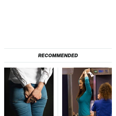
RECOMMENDED