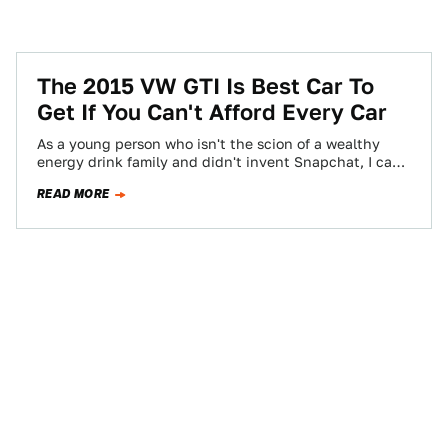
The 2015 VW GTI Is Best Car To
Get If You Can't Afford Every Car
As a young person who isn't the scion of a wealthy
energy drink family and didn't invent Snapchat, I can
afford, maybe,…
READ MORE