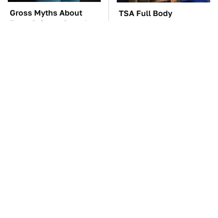
Gross Myths About
TSA Full Body
Farts Science Says Are
Scanners Reveal Way
Totally True
More Than You
Thought
The Car Battery Brand
The Awful Synthetic Oil
We Can't Warn You
Brand You Should
Enough To Avoid
Never Put In Your Car