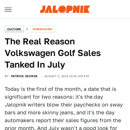
CULTURE
WRENCHING
The Real Reason
Volkswagen Golf Sales
Tanked In July
BY
PATRICK GEORGE
AUGUST 1, 2014 10:01 AM EST
Today is the first of the month, a date that is
significant for two reasons: it's the day
Jalopnik
writers blow their paychecks on sway
bars and more skinny jeans, and it's the day
automakers report their sales figures from the
prior month. And July wasn't a good look for