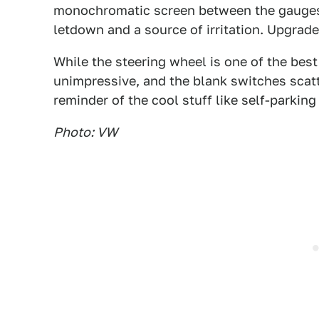
monochromatic screen between the gauges.
letdown and a source of irritation. Upgra
While the steering wheel is one of the bes
unimpressive, and the blank switches scatt
reminder of the cool stuff like self-parking
Photo: VW