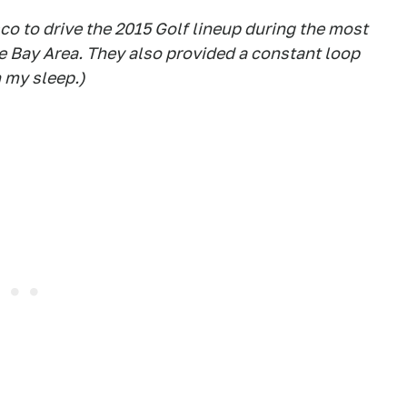
co to drive the 2015 Golf lineup during the most
he Bay Area. They also provided a constant loop
n my sleep.)