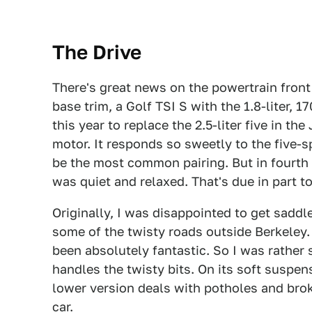
The Drive
There's great news on the powertrain front 
base trim, a Golf TSI S with the 1.8-liter,
this year to replace the 2.5-liter five in the
motor. It responds so sweetly to the five-
be the most common pairing. But in fourth 
was quiet and relaxed. That's due in part to
Originally, I was disappointed to get saddl
some of the twisty roads outside Berkeley. 
been absolutely fantastic. So I was rather 
handles the twisty bits. On its soft suspens
lower version deals with potholes and brok
car.