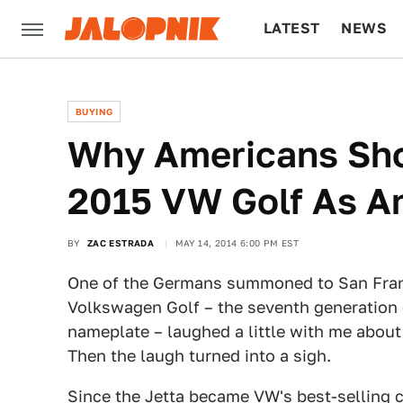
LATEST
NEWS
CULTURE
TECH
BUYING
Why Americans Sho
2015 VW Golf As A
BY
ZAC ESTRADA
MAY 14, 2014 6:00 PM EST
One of the Germans summoned to San Franci
Volkswagen Golf – the seventh generation 
nameplate – laughed a little with me about
Then the laugh turned into a sigh.
Since the Jetta became VW's best-selling c