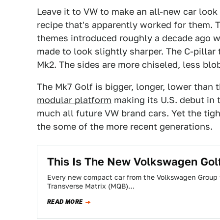
Leave it to VW to make an all-new car look 
recipe that's apparently worked for them. 
themes introduced roughly a decade ago wi
made to look slightly sharper. The C-pilla
Mk2. The sides are more chiseled, less blo
The Mk7 Golf is bigger, longer, lower than 
modular platform
making its U.S. debut in 
much all future VW brand cars. Yet the tigh
the some of the more recent generations.
This Is The New Volkswagen Gol
Every new compact car from the Volkswagen Group w
Transverse Matrix (MQB)…
READ MORE