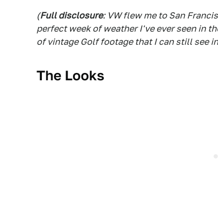
(
Full disclosure
: VW flew me to San Francis
perfect week of weather I've ever seen in t
of vintage Golf footage that I can still see i
The Looks