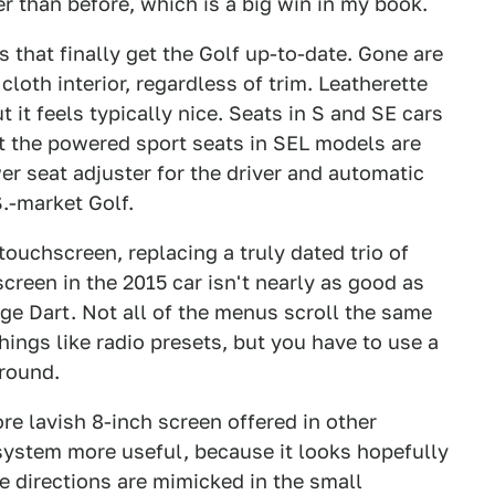
er than before, which is a big win in my book.
cs that finally get the Golf up-to-date. Gone are
cloth interior, regardless of trim. Leatherette
it feels typically nice. Seats in S and SE cars
but the powered sport seats in SEL models are
wer seat adjuster for the driver and automatic
S.-market Golf.
touchscreen, replacing a truly dated trio of
screen in the 2015 car isn't nearly as good as
ge Dart. Not all of the menus scroll the same
ings like radio presets, but you have to use a
round.
ore lavish 8-inch screen offered in other
ystem more useful, because it looks hopefully
e directions are mimicked in the small