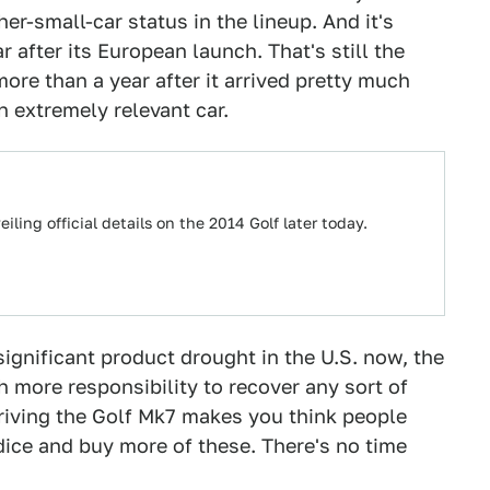
er-small-car status in the lineup. And it's
ar after its European launch. That's still the
ore than a year after it arrived pretty much
n extremely relevant car.
ling official details on the 2014 Golf later today.
ignificant product drought in the U.S. now, the
ore responsibility to recover any sort of
iving the Golf Mk7 makes you think people
dice and buy more of these. There's no time