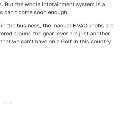
 But the whole infotainment system is a
des can't come soon enough.
t in the business, the manual HVAC knobs are
ered around the gear lever are just another
 that we can't have on a Golf in this country.