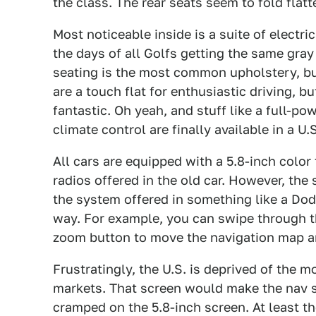
the class. The rear seats seem to fold flatt
Most noticeable inside is a suite of electri
the days of all Golfs getting the same gray 
seating is the most common upholstery, but 
are a touch flat for enthusiastic driving, 
fantastic. Oh yeah, and stuff like a full-po
climate control are finally available in a U.
All cars are equipped with a 5.8-inch color 
radios offered in the old car. However, the 
the system offered in something like a Dod
way. For example, you can swipe through th
zoom button to move the navigation map a
Frustratingly, the U.S. is deprived of the m
markets. That screen would make the nav s
cramped on the 5.8-inch screen. At least th