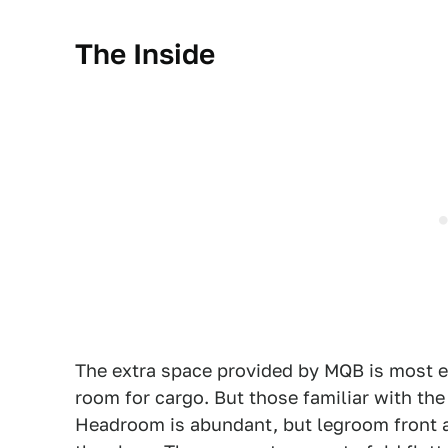
The Inside
The extra space provided by MQB is most ev
room for cargo. But those familiar with th
Headroom is abundant, but legroom front an