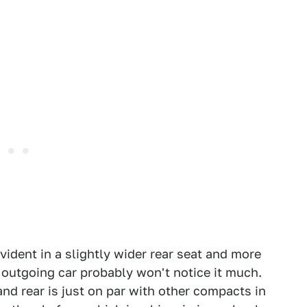
ident in a slightly wider rear seat and more
e outgoing car probably won't notice it much.
d rear is just on par with other compacts in