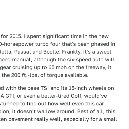
for 2015. I spent significant time in the new
 170-horsepower turbo four that's been phased in
 Jetta, Passat and Beetle. Frankly, it's a sweet
speed manual, although the six-speed auto will
gear cruising up to 65 mph on the freeway, it
 the 200 ft.-lbs. of torque available.
ed with the base TSI and its 15-inch wheels on
A GTI, or even a better-tired Golf, would've
stunned to find out how well even this car
ion, it doesn't wallow around. Best of all, this
en pavement really well, especially for a small