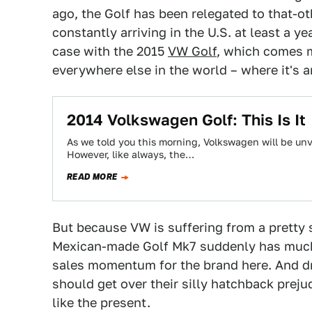
ago, the Golf has been relegated to that-oth
constantly arriving in the U.S. at least a ye
case with the 2015
VW Golf
, which comes m
everywhere else in the world – where it's a
2014 Volkswagen Golf: This Is It
As we told you this morning, Volkswagen will be unvei
However, like always, the…
READ MORE
But because VW is suffering from a pretty s
Mexican-made Golf Mk7 suddenly has much m
sales momentum for the brand here. And dr
should get over their silly hatchback preju
like the present.