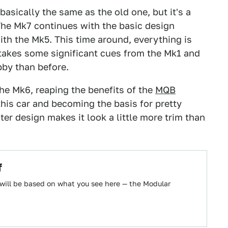
basically the same as the old one, but it's a
The Mk7 continues with the basic design
th the Mk5. This time around, everything is
r takes some significant cues from the Mk1 and
bby than before.
the Mk6, reaping the benefits of the
MQB
this car and becoming the basis for pretty
ter design makes it look a little more trim than
f
ill be based on what you see here — the Modular