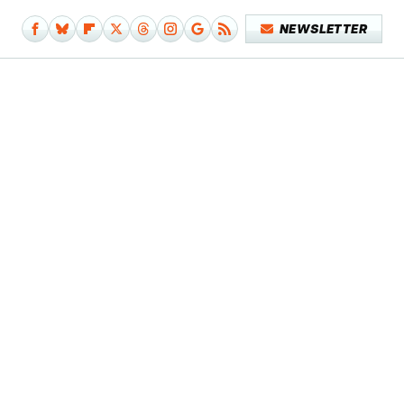
NEWSLETTER