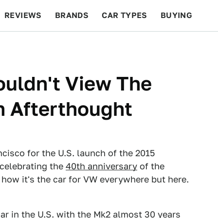
REVIEWS
BRANDS
CAR TYPES
BUYING
BEYOND CARS
RACING
QOTD
FEATURES
uldn't View The
n Afterthought
sco for the U.S. launch of the 2015
celebrating the
40th anniversary
of the
 how it's the car for VW everywhere but here.
ar in the U.S. with the Mk2 almost 30 years