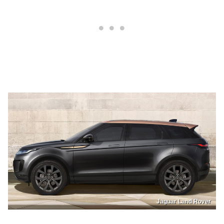
Jaguar Land Rover