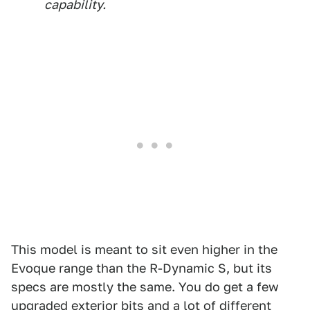
capability.
This model is meant to sit even higher in the
Evoque range than the R-Dynamic S, but its
specs are mostly the same. You do get a few
upgraded exterior bits and a lot of different