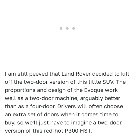
I am still peeved that Land Rover decided to kill
off the two-door version of this little SUV. The
proportions and design of the Evoque work
well as a two-door machine, arguably better
than as a four-door. Drivers will often choose
an extra set of doors when it comes time to
buy, so we'll just have to imagine a two-door
version of this red-hot P300 HST.