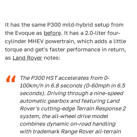
It has the same P300 mild-hybrid setup from
the Evoque as
before
. It has a 2.0-liter four-
cylinder MHEV powertrain, which adds a little
torque and get's faster performance in return,
as
Land Rover
notes:
The P300 HST accelerates from 0-
100km/h in 6.8 seconds (0-60mph in 6.5
seconds). Driving through a nine-speed
automatic gearbox and featuring Land
Rover's cutting-edge Terrain Response 2
system, the all-wheel drive model
combines dynamic on-road handling
with trademark Range Rover all-terrain