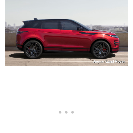
Jaguar Land Rover