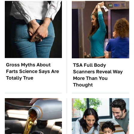
Gross Myths About
TSA Full Body
Farts Science Says Are
Scanners Reveal Way
Totally True
More Than You
Thought