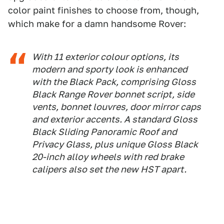
color paint finishes to choose from, though,
which make for a damn handsome Rover:
With 11 exterior colour options, its
modern and sporty look is enhanced
with the Black Pack, comprising Gloss
Black Range Rover bonnet script, side
vents, bonnet louvres, door mirror caps
and exterior accents. A standard Gloss
Black Sliding Panoramic Roof and
Privacy Glass, plus unique Gloss Black
20-inch alloy wheels with red brake
calipers also set the new HST apart.