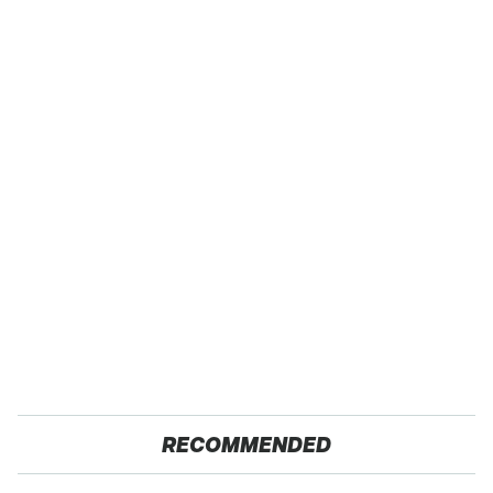
RECOMMENDED