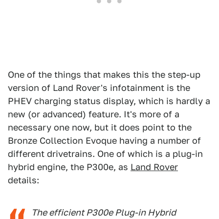
One of the things that makes this the step-up
version of Land Rover's infotainment is the
PHEV charging status display, which is hardly a
new (or advanced) feature. It's more of a
necessary one now, but it does point to the
Bronze Collection Evoque having a number of
different drivetrains. One of which is a plug-in
hybrid engine, the P300e, as
Land Rover
details:
The efficient P300e Plug-in Hybrid