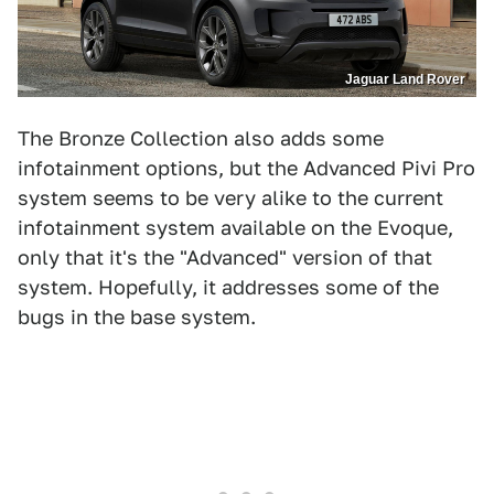
Jaguar Land Rover
The Bronze Collection also adds some
infotainment options, but the Advanced Pivi Pro
system seems to be very alike to the current
infotainment system available on the Evoque,
only that it's the "Advanced" version of that
system. Hopefully, it addresses some of the
bugs in the base system.