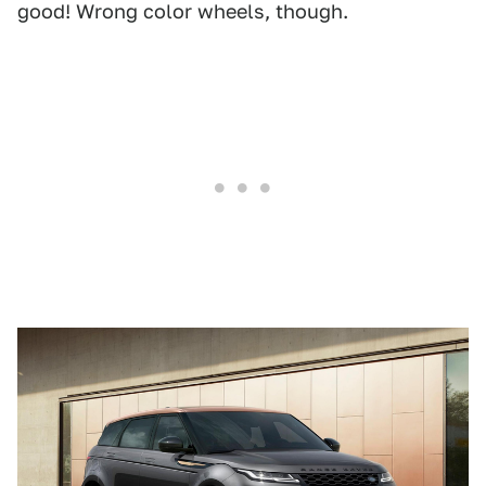
good! Wrong color wheels, though.