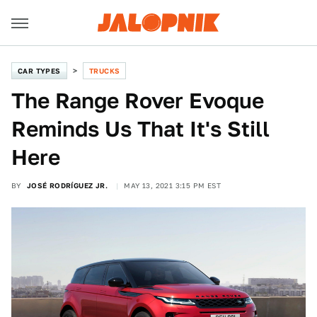
CAR TYPES
TRUCKS
The Range Rover Evoque
Reminds Us That It's Still
Here
BY
JOSÉ RODRÍGUEZ JR.
MAY 13, 2021 3:15 PM EST