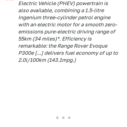
Electric Vehicle (PHEV) powertrain is
also available, combining a 1.5-litre
Ingenium three-cylinder petrol engine
with an electric motor for a smooth zero-
emissions pure-electric driving range of
55km (34 miles)*. Efficiency is
remarkable: the Range Rover Evoque
P300e [...] delivers fuel economy of up to
2.0l/100km (143.1mpg.)