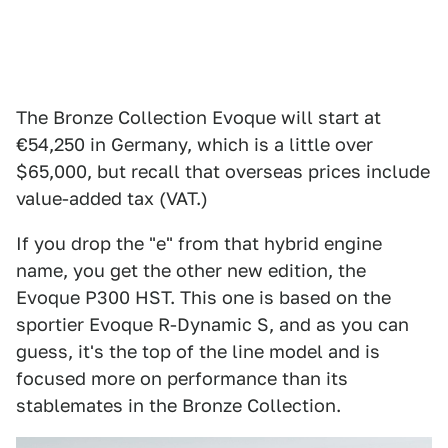
The Bronze Collection Evoque will start at
€54,250 in Germany, which is a little over
$65,000, but recall that overseas prices include
value-added tax (VAT.)
If you drop the "e" from that hybrid engine
name, you get the other new edition, the
Evoque P300 HST. This one is based on the
sportier Evoque R-Dynamic S, and as you can
guess, it's the top of the line model and is
focused more on performance than its
stablemates in the Bronze Collection.