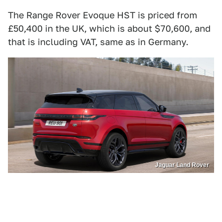
The Range Rover Evoque HST is priced from
£50,400 in the UK, which is about $70,600, and
that is including VAT, same as in Germany.
Jaguar Land Rover