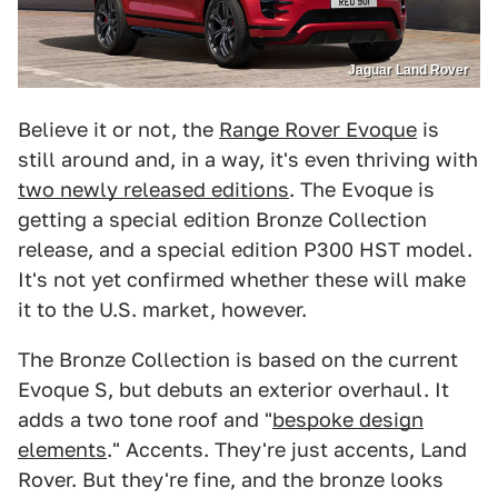
Jaguar Land Rover
Believe it or not, the
Range Rover Evoque
is
still around and, in a way, it's even thriving with
two newly released editions
. The Evoque is
getting a special edition Bronze Collection
release, and a special edition P300 HST model.
It's not yet confirmed whether these will make
it to the U.S. market, however.
The Bronze Collection is based on the current
Evoque S, but debuts an exterior overhaul. It
adds a two tone roof and "
bespoke design
elements
." Accents. They're just accents, Land
Rover. But they're fine, and the bronze looks