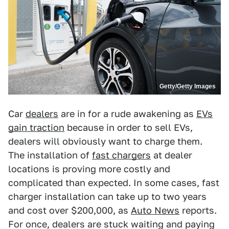
Getty/Getty Images
Car
dealers
are in for a rude awakening as
EVs
gain traction
because in order to sell EVs,
dealers will obviously want to charge them.
The installation of
fast chargers
at dealer
locations is proving more costly and
complicated than expected. In some cases, fast
charger installation can take up to two years
and cost over $200,000, as
Auto News
reports.
For once, dealers are stuck waiting and paying