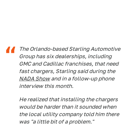
The Orlando-based Starling Automotive
Group has six dealerships, including
GMC and Cadillac franchises, that need
fast chargers, Starling said during the
NADA Show
and in a follow-up phone
interview this month.
He realized that installing the chargers
would be harder than it sounded when
the local utility company told him there
was "a little bit of a problem."