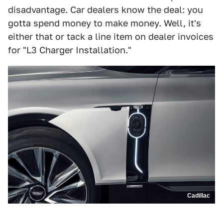
disadvantage. Car dealers know the deal: you
gotta spend money to make money. Well, it's
either that or tack a line item on dealer invoices
for "L3 Charger Installation."
Cadillac