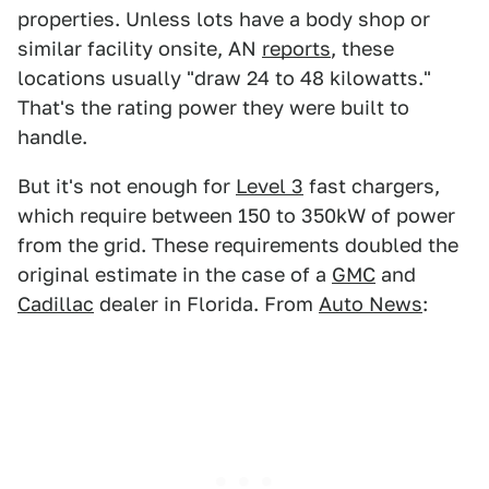
properties. Unless lots have a body shop or
similar facility onsite, AN
reports
, these
locations usually "draw 24 to 48 kilowatts."
That's the rating power they were built to
handle.
But it's not enough for
Level 3
fast chargers,
which require between 150 to 350kW of power
from the grid. These requirements doubled the
original estimate in the case of a
GMC
and
Cadillac
dealer in Florida. From
Auto News
: