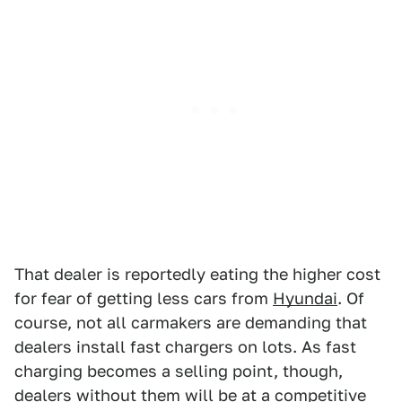
That dealer is reportedly eating the higher cost
for fear of getting less cars from
Hyundai
. Of
course, not all carmakers are demanding that
dealers install fast chargers on lots. As fast
charging becomes a selling point, though,
dealers without them will be at a competitive