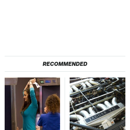
RECOMMENDED