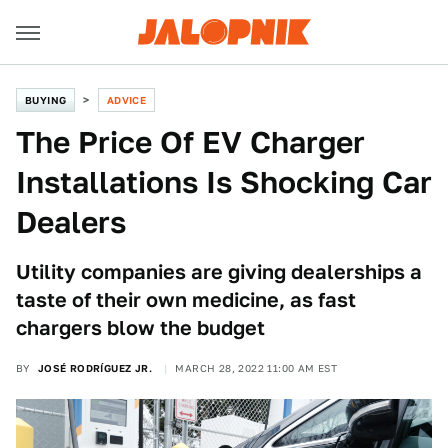
BUYING
ADVICE
The Price Of EV Charger
Installations Is Shocking Car
Dealers
Utility companies are giving dealerships a
taste of their own medicine, as fast
chargers blow the budget
BY
JOSÉ RODRÍGUEZ JR.
MARCH 28, 2022 11:00 AM EST