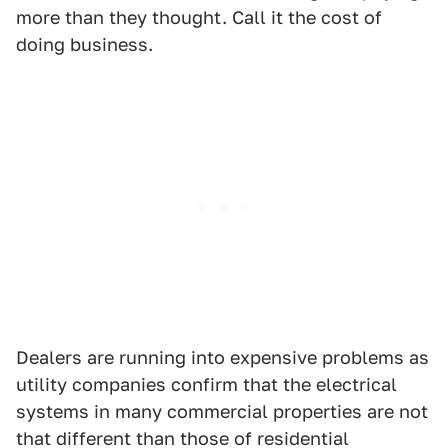
more than they thought. Call it the cost of
doing business.
Dealers are running into expensive problems as
utility companies confirm that the electrical
systems in many commercial properties are not
that different than those of residential