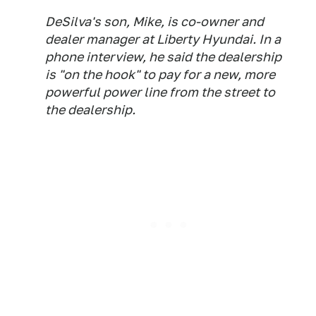
DeSilva's son, Mike, is co-owner and
dealer manager at Liberty Hyundai. In a
phone interview, he said the dealership
is "on the hook" to pay for a new, more
powerful power line from the street to
the dealership.