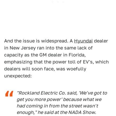
And the issue is widespread. A
Hyundai
dealer
in New Jersey ran into the same lack of
capacity as the GM dealer in Florida,
emphasizing that the power toll of EV's, which
dealers will soon face, was woefully
unexpected:
"Rockland Electric Co. said, 'We've got to
get you more power' because what we
had coming in from the street wasn't
enough," he said at the NADA Show.