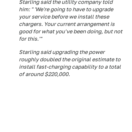
Starling said the utility company told
him: " 'We're going to have to upgrade
your service before we install these
chargers. Your current arrangement is
good for what you've been doing, but not
for this.'"
Starling said upgrading the power
roughly doubled the original estimate to
install fast-charging capability to a total
of around $220,000.