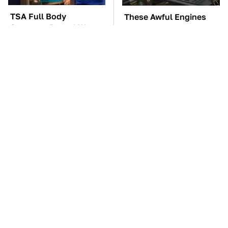
TSA Full Body
These Awful Engines
Scanners Reveal Way
Should Never Have Left
More Than You
The Factory
Thought
The Car Battery Brand
These '90s Cars Are
We Can't Warn You
Worth A Fortune Today
Enough To Avoid