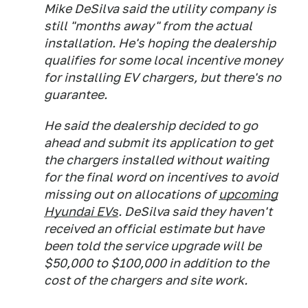
Mike DeSilva said the utility company is
still "months away" from the actual
installation. He's hoping the dealership
qualifies for some local incentive money
for installing EV chargers, but there's no
guarantee.
He said the dealership decided to go
ahead and submit its application to get
the chargers installed without waiting
for the final word on incentives to avoid
missing out on allocations of
upcoming
Hyundai EVs
. DeSilva said they haven't
received an official estimate but have
been told the service upgrade will be
$50,000 to $100,000 in addition to the
cost of the chargers and site work.