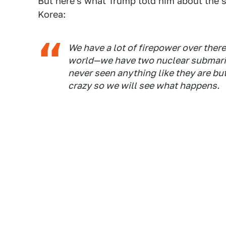
But here's what Trump told him about the s
Korea:
We have a lot of firepower over the
world—we have two nuclear submarine
never seen anything like they are but
crazy so we will see what happens.