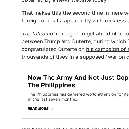
That makes this the second time in mere w
foreign officials, apparently with reckless 
The Intercept
managed to get ahold of an of
between Trump and Duterte, during whic
congratulated Duterte on
his campaign of e
thousands of lives in a supposed "war on d
Now The Army And Not Just Cops 
The Philippines
The Philippines has garnered world attention for it
in the last seven months…
READ MORE