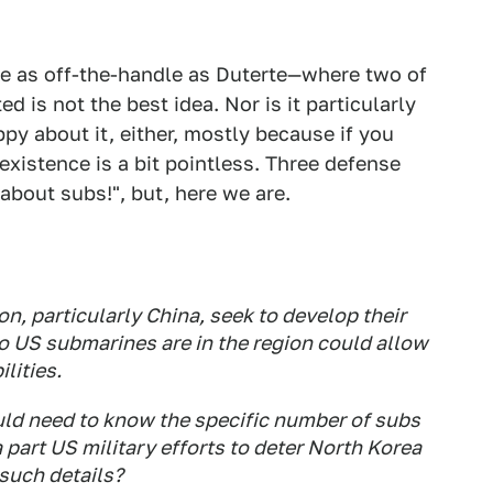
e as off-the-handle
as Duterte—where two of
 is not the best idea. Nor is it particularly
ppy about it, either, mostly because if you
existence is a bit pointless. Three defense
about subs!", but, here we are.
n, particularly China, seek to develop their
o US submarines are in the region could allow
lities.
ould need to know the specific number of subs
a part US military efforts to deter North Korea
such details?