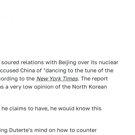
soured relations with Beijing over its nuclear
ccused China of "dancing to the tune of the
ccording to the
New York Times
. The report
as a very low opinion of the North Korean
i he claims to have, he would know this
ing Duterte's mind on how to counter