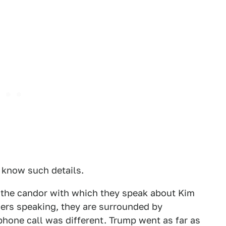
o know such details.
is the candor with which they speak about Kim
ers speaking, they are surrounded by
phone call was different. Trump went as far as