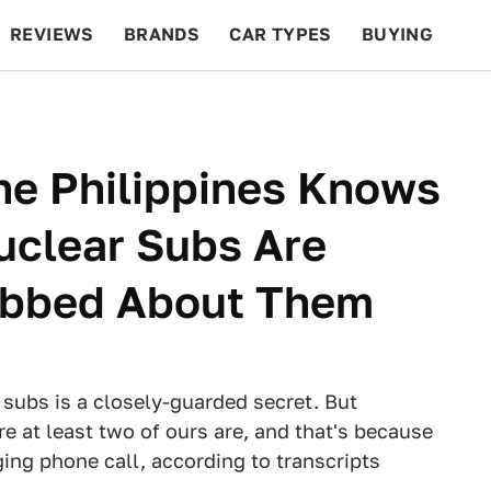
REVIEWS
BRANDS
CAR TYPES
BUYING
BEYOND CARS
RACING
QOTD
FEATURES
he Philippines Knows
uclear Subs Are
abbed About Them
 subs is a closely-guarded secret. But
 at least two of ours are, and that's because
ing phone call, according to transcripts