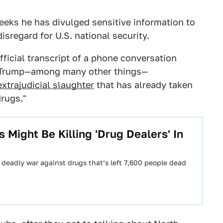
eeks he has divulged sensitive information to
disregard for U.S. national security.
ficial transcript of a phone conversation
h Trump—among many other things—
xtrajudicial slaughter
that has already taken
rugs."
Might Be Killing 'Drug Dealers' In
s deadly war against drugs that’s left 7,600 people dead