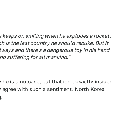
.
 he keeps on smiling when he explodes a rocket.
 is the last country he should rebuke. But it
lways and there's a dangerous toy in his hand
d suffering for all mankind."
he is a nutcase, but that isn't exactly insider
y agree with such a sentiment. North Korea
g.