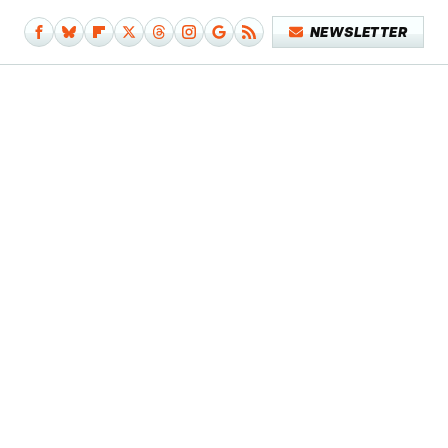
NEWSLETTER