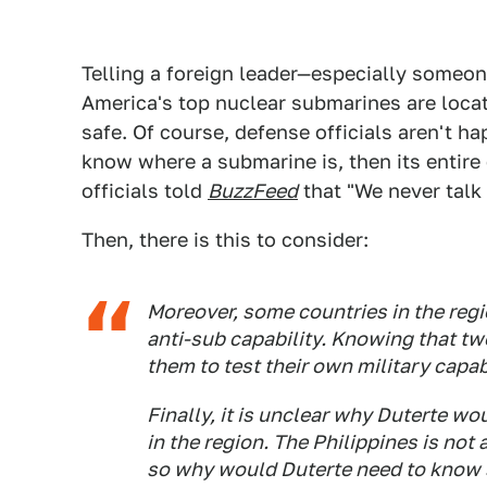
Telling a foreign leader—especially someon
America's top nuclear submarines are located
safe. Of course, defense officials aren't ha
know where a submarine is, then its entire 
officials told
BuzzFeed
that "We never talk 
Then, there is this to consider:
Moreover, some countries in the regio
anti-sub capability. Knowing that tw
them to test their own military capabi
Finally, it is unclear why Duterte w
in the region. The Philippines is not 
so why would Duterte need to know 