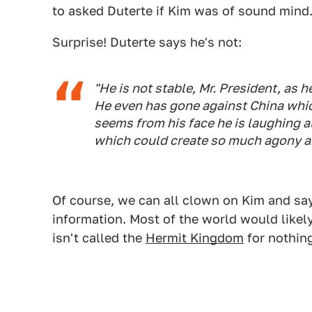
to asked Duterte if Kim was of sound mind
Surprise! Duterte says he's not:
"He is not stable, Mr. President, as
He even has gone against China which
seems from his face he is laughing a
which could create so much agony an
Of course, we can all clown on Kim and say 
information. Most of the world would likel
isn't called the
Hermit Kingdom
for nothin