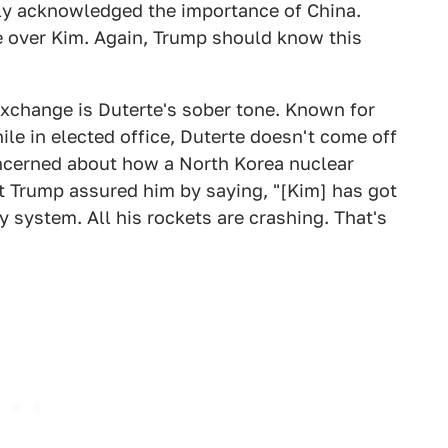
ly acknowledged the importance of China.
e over Kim. Again, Trump should know this
exchange is Duterte's sober tone. Known for
le in elected office, Duterte doesn't come off
oncerned about how a North Korea nuclear
ut Trump assured him by saying, "[Kim] has got
 system. All his rockets are crashing. That's