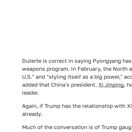
Duterte is correct in saying Pyongyang has 
weapons program. In February, the North a
U.S." and "styling itself as a big power," a
added that China's president,
Xi Jinping
, h
leader.
Again, if Trump has the relationship with X
already.
Much of the conversation is of Trump gaug