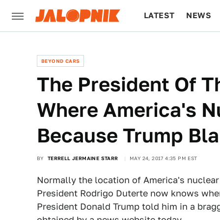
LATEST
NEWS
CULTURE
TECH
BEYOND CARS
The President Of T
Where America's N
Because Trump Bl
BY
TERRELL JERMAINE STARR
MAY 24, 2017 4:35 PM EST
Normally the location of America's nuclear
President Rodrigo Duterte now knows where
President Donald Trump told him in a bragg
obtained by a news website today.