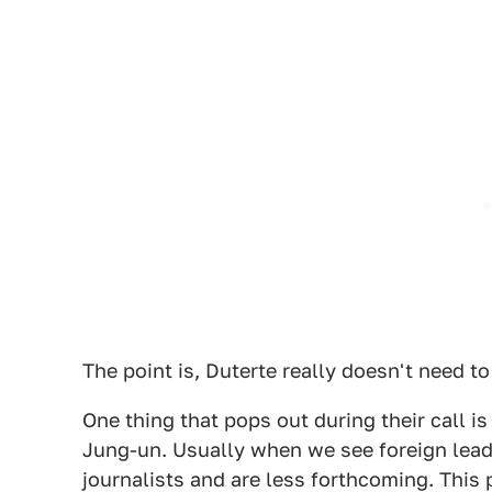
The point is, Duterte really doesn't need t
One thing that pops out during their call 
Jung-un. Usually when we see foreign lead
journalists and are less forthcoming. This 