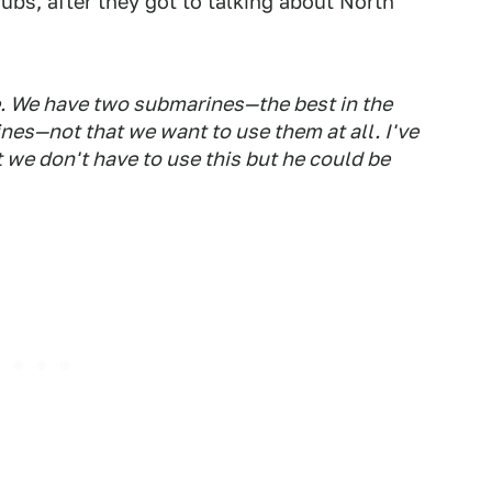
ubs, after they got to talking about North
re. We have two submarines—the best in the
s—not that we want to use them at all. I've
 we don't have to use this but he could be