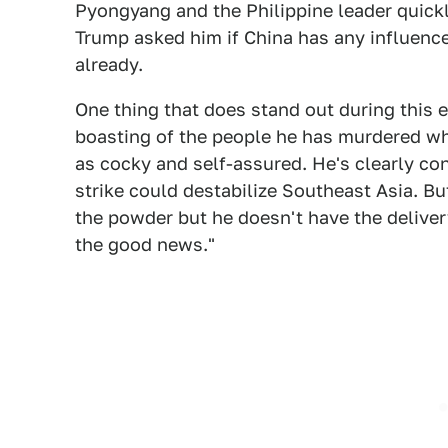
Pyongyang and the Philippine leader quick
Trump asked him if China has any influenc
already.
One thing that does stand out during this 
boasting of the people he has murdered whi
as cocky and self-assured. He's clearly c
strike could destabilize Southeast Asia. B
the powder but he doesn't have the delivery
the good news."