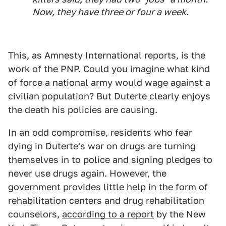
Now, they have three or four a week.
This, as Amnesty International reports, is the
work of the PNP. Could you imagine what kind
of force a national army would wage against a
civilian population? But Duterte clearly enjoys
the death his policies are causing.
In an odd compromise, residents who fear
dying in Duterte's war on drugs are turning
themselves in to police and signing pledges to
never use drugs again. However, the
government provides little help in the form of
rehabilitation centers and drug rehabilitation
counselors,
according to a report
by the New