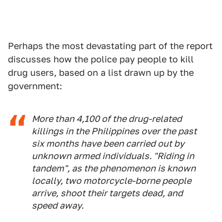
Perhaps the most devastating part of the report
discusses how the police pay people to kill
drug users, based on a list drawn up by the
government:
More than 4,100 of the drug-related
killings in the Philippines over the past
six months have been carried out by
unknown armed individuals. "Riding in
tandem", as the phenomenon is known
locally, two motorcycle-borne people
arrive, shoot their targets dead, and
speed away.