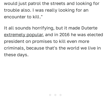
would just patrol the streets and looking for
trouble also. I was really looking for an
encounter to kill."
It all sounds horrifying, but it made Duterte
extremely popular
, and in 2016 he was elected
president on promises to kill even more
criminals, because that's the world we live in
these days.