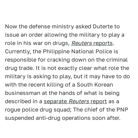
Now the defense ministry asked Duterte to
issue an order allowing the military to play a
role in his war on drugs,
Reuters
reports
.
Currently, the Philippine National Police is
responsible for cracking down on the criminal
drug trade. It is not exactly clear what role the
military is asking to play, but it may have to do
with the recent killing of a South Korean
businessman at the hands of what is being
described in a
separate
Reuters
report
as a
rogue police drug squad; The chief of the PNP
suspended anti-drug operations soon after.