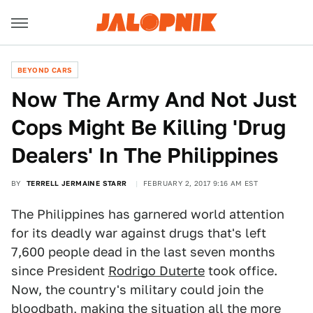
BEYOND CARS
Now The Army And Not Just
Cops Might Be Killing 'Drug
Dealers' In The Philippines
BY
TERRELL JERMAINE STARR
FEBRUARY 2, 2017 9:16 AM EST
The Philippines has garnered world attention
for its deadly war against drugs that's left
7,600 people dead in the last seven months
since President
Rodrigo Duterte
took office.
Now, the country's military could join the
bloodbath, making the situation all the more