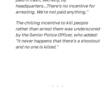
headquarters...There's no incentive for
arresting. We're not paid anything."
The chilling incentive to kill people
rather than arrest them was underscored
by the Senior Police Officer, who added:
"It never happens that there's a shootout
and no one is killed."