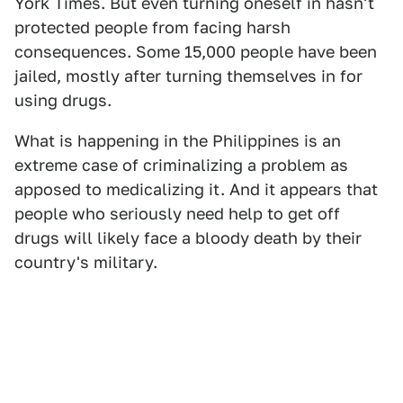
York Times. But even turning oneself in hasn't
protected people from facing harsh
consequences. Some 15,000 people have been
jailed, mostly after turning themselves in for
using drugs.
What is happening in the Philippines is an
extreme case of criminalizing a problem as
apposed to medicalizing it. And it appears that
people who seriously need help to get off
drugs will likely face a bloody death by their
country's military.