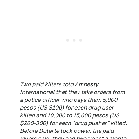
Two paid killers told Amnesty
International that they take orders from
a police officer who pays them 5,000
pesos (US $100) for each drug user
killed and 10,000 to 15,000 pesos (US
$200-300) for each "drug pusher" killed.
Before Duterte took power, the paid
killers said, they had two "jobs" a month.