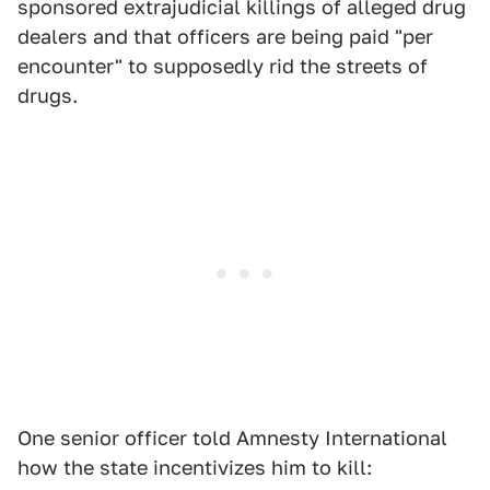
sponsored extrajudicial killings of alleged drug
dealers and that officers are being paid "per
encounter" to supposedly rid the streets of
drugs.
One senior officer told Amnesty International
how the state incentivizes him to kill: