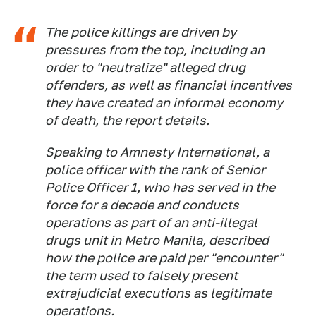
The police killings are driven by
pressures from the top, including an
order to "neutralize" alleged drug
offenders, as well as financial incentives
they have created an informal economy
of death, the report details.
Speaking to Amnesty International, a
police officer with the rank of Senior
Police Officer 1, who has served in the
force for a decade and conducts
operations as part of an anti-illegal
drugs unit in Metro Manila, described
how the police are paid per "encounter"
the term used to falsely present
extrajudicial executions as legitimate
operations.