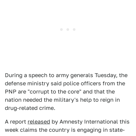
During a speech to army generals Tuesday, the
defense ministry said police officers from the
PNP are "corrupt to the core" and that the
nation needed the military's help to reign in
drug-related crime.
A report
released
by Amnesty International this
week claims the country is engaging in state-