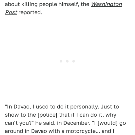
about killing people himself, the
Washington
Post
reported.
"In Davao, I used to do it personally. Just to
show to the [police] that if I can do it, why
can't you?" he said. in December. "I [would] go
around in Davao with a motorcycle... and I