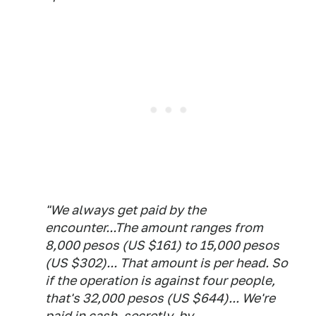
"We always get paid by the
encounter...The amount ranges from
8,000 pesos (US $161) to 15,000 pesos
(US $302)... That amount is per head. So
if the operation is against four people,
that's 32,000 pesos (US $644)... We're
paid in cash, secretly, by