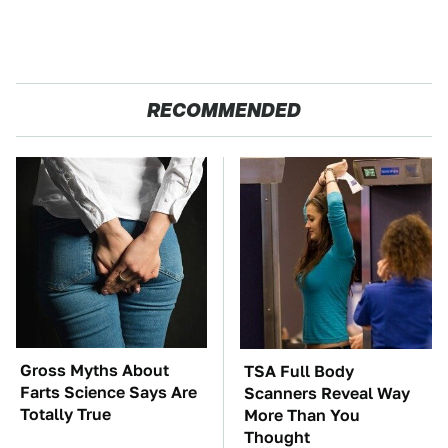
RECOMMENDED
Gross Myths About
TSA Full Body
Farts Science Says Are
Scanners Reveal Way
Totally True
More Than You
Thought