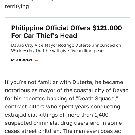
terrifying.
Philippine Official Offers $121,000
For Car Thief's Head
Davao City Vice Mayor Rodrigo Duterte announced on
Wednesday that he will give five million pesos
($121,359 US) to anyone who brings…
READ MORE
If you're not familiar with Duterte, he became
notorious as mayor of the coastal city of Davao
for his reported backing of "
Death Squads
,"
contract killers who spent years conducting
extrajudicial killings of more than 1,400
suspected criminals, drug users and in some
cases
street children
. The man even boasted