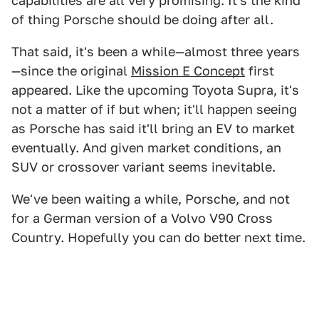
capabilities are all very promising. It's the kind
of thing Porsche should be doing after all.
That said, it's been a while—almost three years
—since the original
Mission E Concept
first
appeared. Like the upcoming Toyota Supra, it's
not a matter of if but when; it'll happen seeing
as Porsche has said it'll bring an EV to market
eventually. And given market conditions, an
SUV or crossover variant seems inevitable.
We've been waiting a while, Porsche, and not
for a German version of a Volvo V90 Cross
Country. Hopefully you can do better next time.