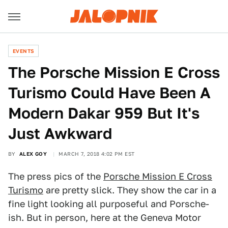
EVENTS
The Porsche Mission E Cross
Turismo Could Have Been A
Modern Dakar 959 But It's
Just Awkward
BY
ALEX GOY
MARCH 7, 2018 4:02 PM EST
The press pics of the
Porsche Mission E Cross
Turismo
are pretty slick. They show the car in a
fine light looking all purposeful and Porsche-
ish. But in person, here at the Geneva Motor