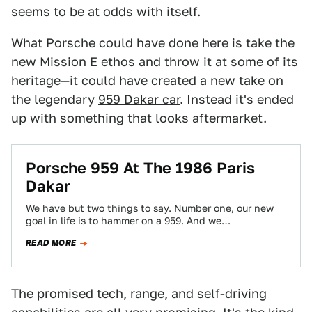
seems to be at odds with itself.
What Porsche could have done here is take the
new Mission E ethos and throw it at some of its
heritage—it could have created a new take on
the legendary
959 Dakar car
. Instead it's ended
up with something that looks aftermarket.
Porsche 959 At The 1986 Paris
Dakar
We have but two things to say. Number one, our new
goal in life is to hammer on a 959. And we…
READ MORE
The promised tech, range, and self-driving