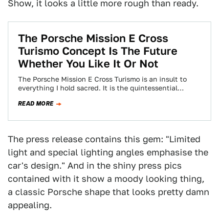
Show, it looks a little more rough than ready.
The Porsche Mission E Cross
Turismo Concept Is The Future
Whether You Like It Or Not
The Porsche Mission E Cross Turismo is an insult to
everything I hold sacred. It is the quintessential
compromise car: efficient, cool-looking,…
READ MORE
The press release contains this gem: "Limited
light and special lighting angles emphasise the
car's design." And in the shiny press pics
contained with it show a moody looking thing,
a classic Porsche shape that looks pretty damn
appealing.