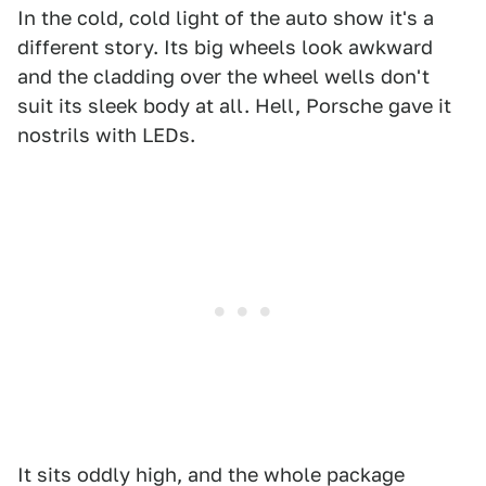
In the cold, cold light of the auto show it's a
different story. Its big wheels look awkward
and the cladding over the wheel wells don't
suit its sleek body at all. Hell, Porsche gave it
nostrils with LEDs.
It sits oddly high, and the whole package