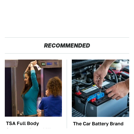
RECOMMENDED
TSA Full Body
The Car Battery Brand
Scanners Reveal Way
We Can't Warn You