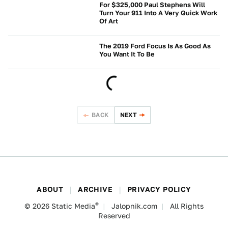
For $325,000 Paul Stephens Will
Turn Your 911 Into A Very Quick Work
Of Art
BUYING
The 2019 Ford Focus Is As Good As
You Want It To Be
FORD
BACK
NEXT
ABOUT
ARCHIVE
PRIVACY POLICY
®
© 2026
Static Media
Jalopnik.com
All Rights
Reserved