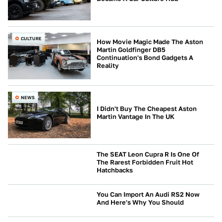
CULTURE
How Movie Magic Made The Aston
Martin Goldfinger DB5
Continuation's Bond Gadgets A
Reality
NEWS
I Didn't Buy The Cheapest Aston
Martin Vantage In The UK
The SEAT Leon Cupra R Is One Of
The Rarest Forbidden Fruit Hot
Hatchbacks
BUYING
You Can Import An Audi RS2 Now
And Here's Why You Should
AUDI