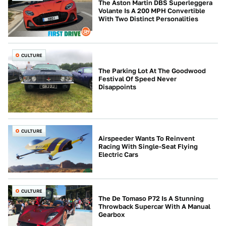
The Aston Martin DBS Superleggera
Volante Is A 200 MPH Convertible
With Two Distinct Personalities
CULTURE
The Parking Lot At The Goodwood
Festival Of Speed Never
Disappoints
CULTURE
Airspeeder Wants To Reinvent
Racing With Single-Seat Flying
Electric Cars
CULTURE
The De Tomaso P72 Is A Stunning
Throwback Supercar With A Manual
Gearbox