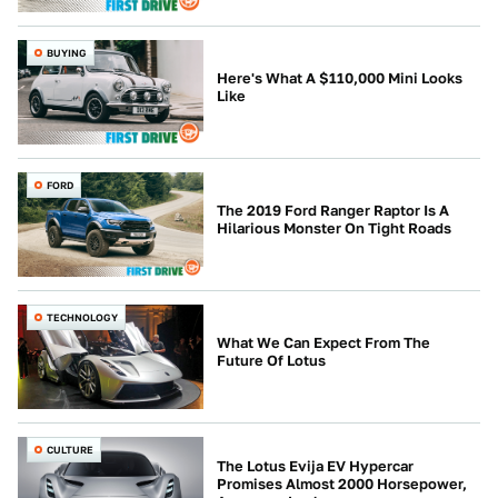
BUYING
Here's What A $110,000 Mini Looks
Like
FORD
The 2019 Ford Ranger Raptor Is A
Hilarious Monster On Tight Roads
TECHNOLOGY
What We Can Expect From The
Future Of Lotus
CULTURE
The Lotus Evija EV Hypercar
Promises Almost 2000 Horsepower,