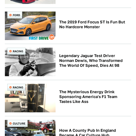
FORD
The 2019 Ford Focus ST Is Fun But
No Hardcore Monster
RACING
Legendary Jaguar Test Driver
Norman Dewis, Who Transformed
The World Of Speed, Dies At 98
RACING
The Mysterious Energy Drink
Sponsoring America's F1 Team
Tastes Like Ass
CULTURE
How A County Pub In England
Became A Car Culture Hub