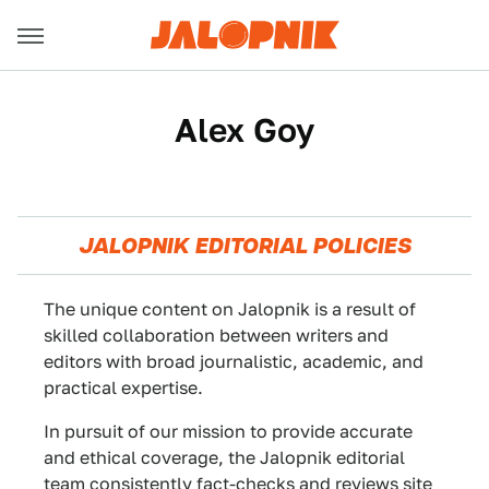
Alex Goy
JALOPNIK EDITORIAL POLICIES
The unique content on Jalopnik is a result of
skilled collaboration between writers and
editors with broad journalistic, academic, and
practical expertise.
In pursuit of our mission to provide accurate
and ethical coverage, the Jalopnik editorial
team consistently fact-checks and reviews site