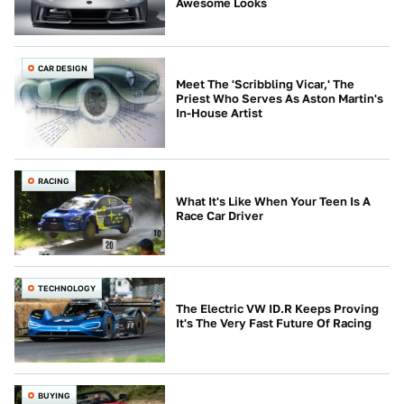
Awesome Looks
CAR DESIGN
Meet The 'Scribbling Vicar,' The
Priest Who Serves As Aston Martin's
In-House Artist
RACING
What It's Like When Your Teen Is A
Race Car Driver
TECHNOLOGY
The Electric VW ID.R Keeps Proving
It's The Very Fast Future Of Racing
BUYING