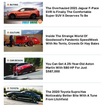
BUYING
The Overhauled 2021 Jaguar F-Pace
SVR Is Finally The Comfortable
Super SUV It Deserves To Be
CULTURE
Inside The Strange World Of
Goodwood's Pandemic SpeedWeek
With No Tents, Crowds Or Hay Bales
CAR DESIGN
You Can Get A 25-Year-Old Aston
Martin With 580 HP For Just
$587,000
TOYOTA
The 2020 Toyota Supra Has
Noticeably Better Bite With A Tune
From Litchfield