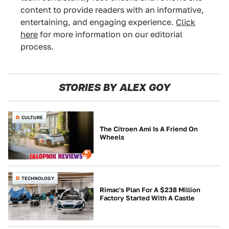
content to provide readers with an informative,
entertaining, and engaging experience.
Click
here
for more information on our editorial
process.
STORIES BY ALEX GOY
CULTURE
The Citroen Ami Is A Friend On
Wheels
TECHNOLOGY
Rimac's Plan For A $238 Million
Factory Started With A Castle