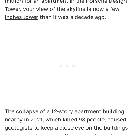
million for an apartment in the Porsche Design
Tower, your view of the skyline is
now a few
inches lower
than it was a decade ago.
The collapse of a 12-story apartment building
nearby in 2021, which killed 98 people,
caused
geologists to keep a close eye on the buildings