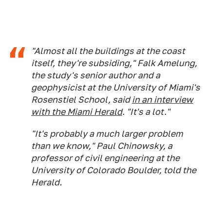
"Almost all the buildings at the coast
itself, they're subsiding," Falk Amelung,
the study's senior author and a
geophysicist at the University of Miami's
Rosenstiel School, said
in an interview
with the
Miami Herald
. "It's a lot."
"It's probably a much larger problem
than we know," Paul Chinowsky, a
professor of civil engineering at the
University of Colorado Boulder, told the
Herald
.