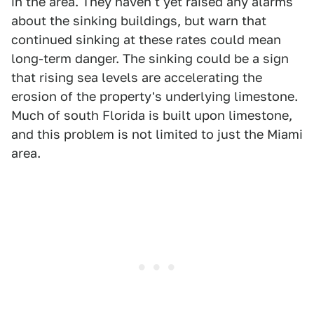
in the area. They haven't yet raised any alarms
about the sinking buildings, but warn that
continued sinking at these rates could mean
long-term danger. The sinking could be a sign
that rising sea levels are accelerating the
erosion of the property's underlying limestone.
Much of south Florida is built upon limestone,
and this problem is not limited to just the Miami
area.