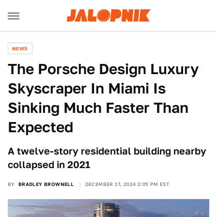
NEWS
The Porsche Design Luxury
Skyscraper In Miami Is
Sinking Much Faster Than
Expected
A twelve-story residential building nearby
collapsed in 2021
BY
BRADLEY BROWNELL
DECEMBER 17, 2024 2:05 PM EST