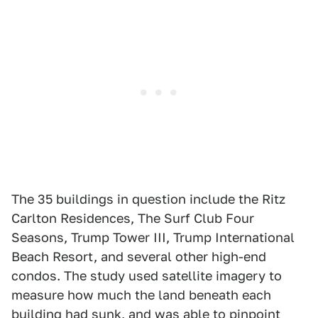
The 35 buildings in question include the Ritz
Carlton Residences, The Surf Club Four
Seasons, Trump Tower III, Trump International
Beach Resort, and several other high-end
condos. The study used satellite imagery to
measure how much the land beneath each
building had sunk, and was able to pinpoint