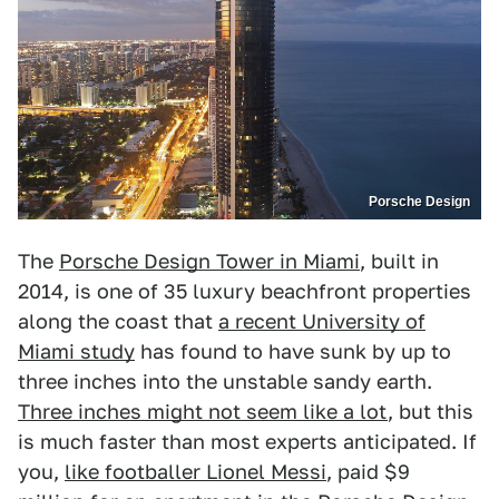
Porsche Design
The
Porsche Design Tower in Miami
, built in
2014, is one of 35 luxury beachfront properties
along the coast that
a recent University of
Miami study
has found to have sunk by up to
three inches into the unstable sandy earth.
Three inches might not seem like a lot
, but this
is much faster than most experts anticipated. If
you,
like footballer Lionel Messi
, paid $9