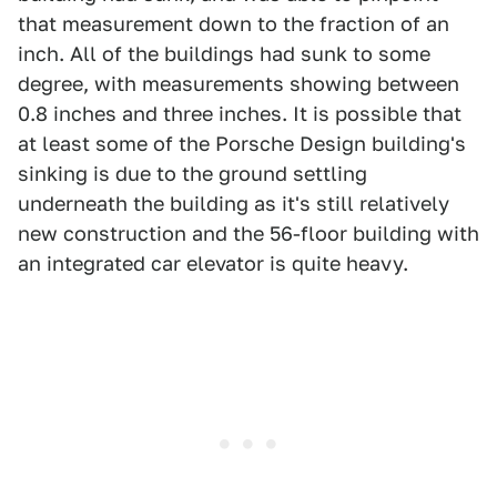
that measurement down to the fraction of an
inch. All of the buildings had sunk to some
degree, with measurements showing between
0.8 inches and three inches. It is possible that
at least some of the Porsche Design building's
sinking is due to the ground settling
underneath the building as it's still relatively
new construction and the 56-floor building with
an integrated car elevator is quite heavy.