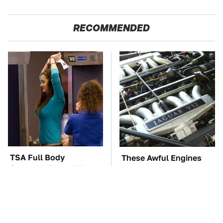
RECOMMENDED
TSA Full Body
These Awful Engines
Scanners Reveal Way
Should Never Have Left
More Than You
The Factory
Thought