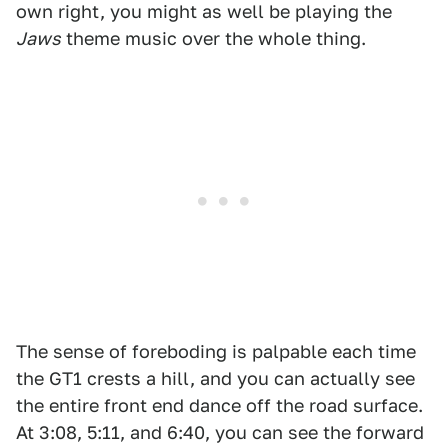
own right, you might as well be playing the
Jaws
theme music over the whole thing.
The sense of foreboding is palpable each time
the GT1 crests a hill, and you can actually see
the entire front end dance off the road surface.
At 3:08, 5:11, and 6:40, you can see the forward