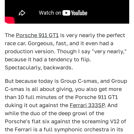
The
Porsche 911 GT1
is very nearly the perfect
race car. Gorgeous, fast, and it even had a
production version. Though I say "very nearly,"
because it had a tendency to flip.
Spectacularly, backwards.
But because today is Group C-smas, and Group
C-smas is all about giving, you also get more
than 10 full minutes of the Porsche 911 GT1
duking it out against the
Ferrari 333SP
. And
while the duo of the deep growl of the
Porsche's flat six against the screaming V12 of
the Ferrari is a full symphonic orchestra in its