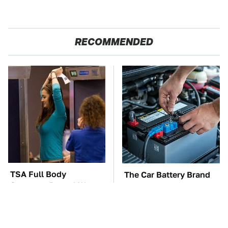
RECOMMENDED
TSA Full Body
The Car Battery Brand
Scanners Reveal Way
We Can't Warn You
More Than You
Enough To Avoid
Thought