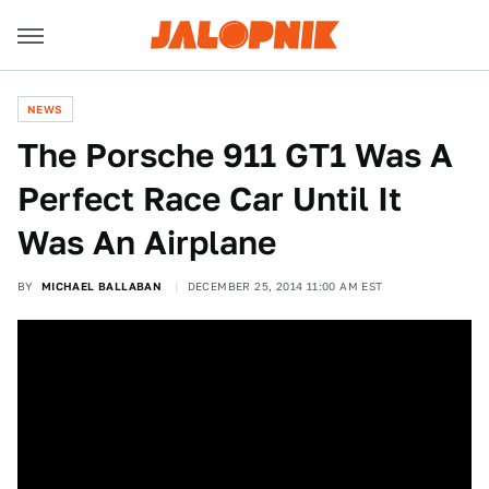
NEWS
The Porsche 911 GT1 Was A
Perfect Race Car Until It
Was An Airplane
BY
MICHAEL BALLABAN
DECEMBER 25, 2014 11:00 AM EST