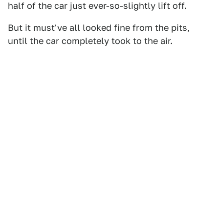
half of the car just ever-so-slightly lift off.
But it must've all looked fine from the pits,
until the car completely took to the air.