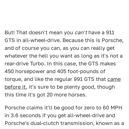
But! That doesn't mean you
can't
have a 911
GTS in all-wheel-drive. Because this is Porsche,
and of course you can, as you can really get
whatever the hell you want as long as it's not a
rear-drive Turbo. In this case, the GTS makes
450 horsepower and 405 foot-pounds of
torque, and like the regular 991 GTS that
came
before it
, it's sure to be plenty good, though
this time it's got 20 more horses.
Porsche claims it'll be good for zero to 60 MPH
in 3.6 seconds if you get all-wheel-drive and
Porsche's dual-clutch transmission, known as a