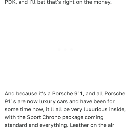
PDK, and I'll bet that's right on the money.
And because it's a Porsche 911, and all Porsche
911s are now luxury cars and have been for
some time now, it'll all be very luxurious inside,
with the Sport Chrono package coming
standard and everything. Leather on the air