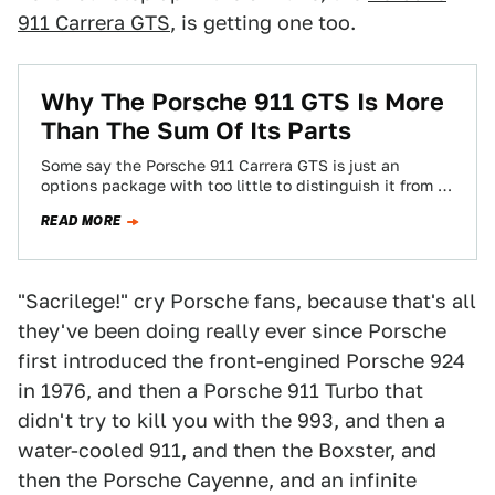
911 Carrera GTS
, is getting one too.
Why The Porsche 911 GTS Is More
Than The Sum Of Its Parts
Some say the Porsche 911 Carrera GTS is just an
options package with too little to distinguish it from a
Carrera S.…
READ MORE
"Sacrilege!" cry Porsche fans, because that's all
they've been doing really ever since Porsche
first introduced the front-engined Porsche 924
in 1976, and then a Porsche 911 Turbo that
didn't try to kill you with the 993, and then a
water-cooled 911, and then the Boxster, and
then the Porsche Cayenne, and an infinite