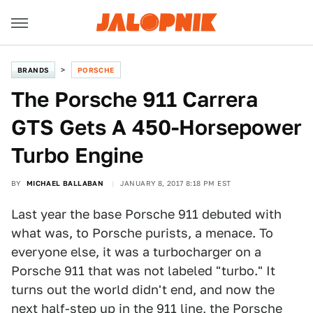
BRANDS
PORSCHE
The Porsche 911 Carrera
GTS Gets A 450-Horsepower
Turbo Engine
BY
MICHAEL BALLABAN
JANUARY 8, 2017 8:18 PM EST
Last year the base Porsche 911 debuted with
what was, to Porsche purists, a menace. To
everyone else, it was a turbocharger on a
Porsche 911 that was not labeled "turbo." It
turns out the world didn't end, and now the
next half-step up in the 911 line, the
Porsche