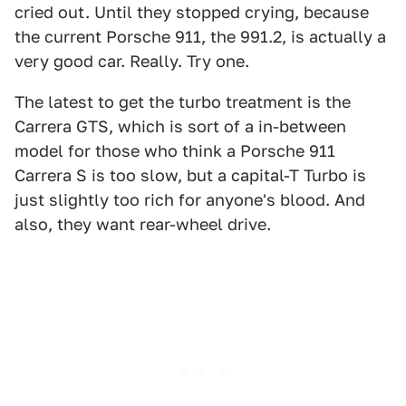
cried out. Until they stopped crying, because
the current Porsche 911, the 991.2, is actually a
very good car. Really. Try one.
The latest to get the turbo treatment is the
Carrera GTS, which is sort of a in-between
model for those who think a Porsche 911
Carrera S is too slow, but a capital-T Turbo is
just slightly too rich for anyone's blood. And
also, they want rear-wheel drive.