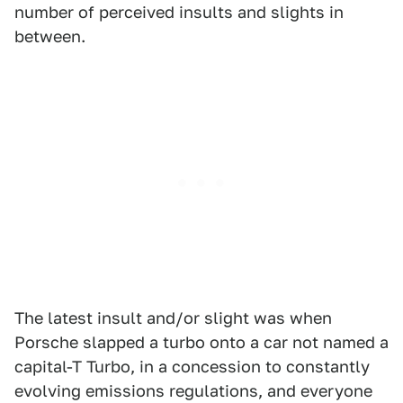
number of perceived insults and slights in
between.
The latest insult and/or slight was when
Porsche slapped a turbo onto a car not named a
capital-T Turbo, in a concession to constantly
evolving emissions regulations, and everyone