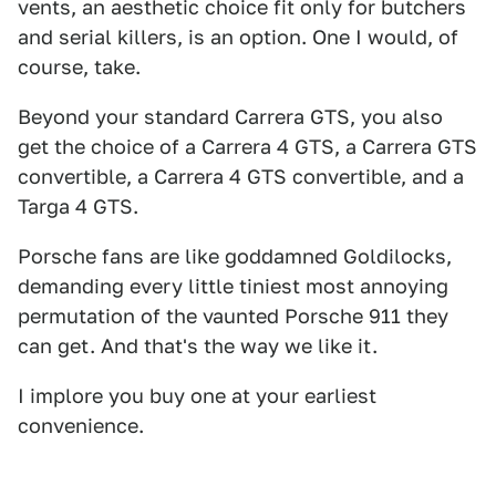
vents, an aesthetic choice fit only for butchers
and serial killers, is an option. One I would, of
course, take.
Beyond your standard Carrera GTS, you also
get the choice of a Carrera 4 GTS, a Carrera GTS
convertible, a Carrera 4 GTS convertible, and a
Targa 4 GTS.
Porsche fans are like goddamned Goldilocks,
demanding every little tiniest most annoying
permutation of the vaunted Porsche 911 they
can get. And that's the way we like it.
I implore you buy one at your earliest
convenience.