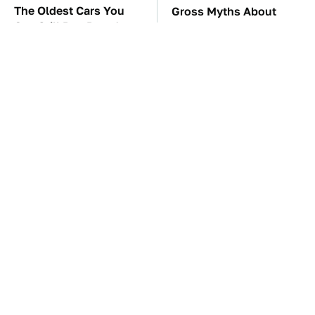
The Oldest Cars You
Gross Myths About
Can Still Buy Brand
Farts Science Says Are
New
Totally True
TSA Full Body
These Awful Engines
Scanners Reveal Way
Should Never Have Left
More Than You
The Factory
Thought