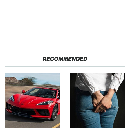
RECOMMENDED