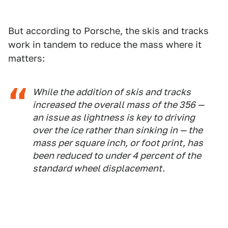
But according to Porsche, the skis and tracks
work in tandem to reduce the mass where it
matters:
While the addition of skis and tracks
increased the overall mass of the 356 —
an issue as lightness is key to driving
over the ice rather than sinking in — the
mass per square inch, or foot print, has
been reduced to under 4 percent of the
standard wheel displacement.