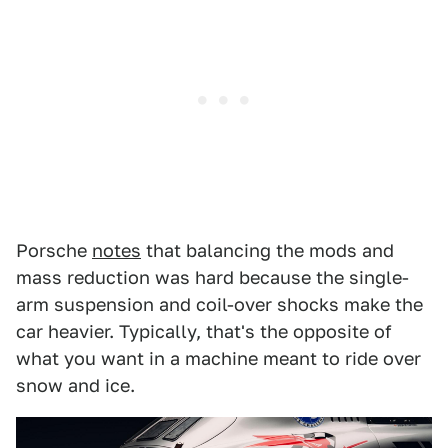
Porsche
notes
that balancing the mods and
mass reduction was hard because the single-
arm suspension and coil-over shocks make the
car heavier. Typically, that's the opposite of
what you want in a machine meant to ride over
snow and ice.