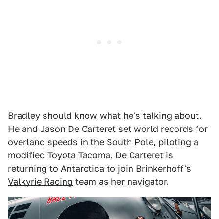
Bradley should know what he's talking about.
He and Jason De Carteret set world records for
overland speeds in the South Pole, piloting a
modified Toyota Tacoma
. De Carteret is
returning to Antarctica to join Brinkerhoff's
Valkyrie Racing
team as her navigator.