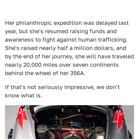
Her philanthropic expedition was delayed last
year, but she's resumed raising funds and
awareness to fight against human trafficking.
She's raised nearly half a million dollars, and
by the end of her journey, she will have traveled
nearly 20,000 miles over seven continents
behind the wheel of her 356A.
If that's not seriously impressive, we don't
know what is.