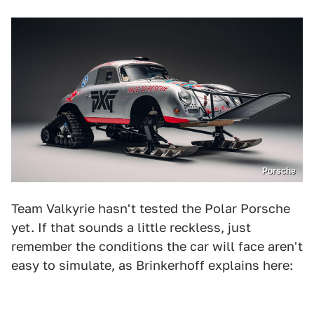
Porsche
Team Valkyrie hasn't tested the Polar Porsche
yet. If that sounds a little reckless, just
remember the conditions the car will face aren't
easy to simulate, as Brinkerhoff explains here: