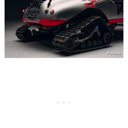
Porsche