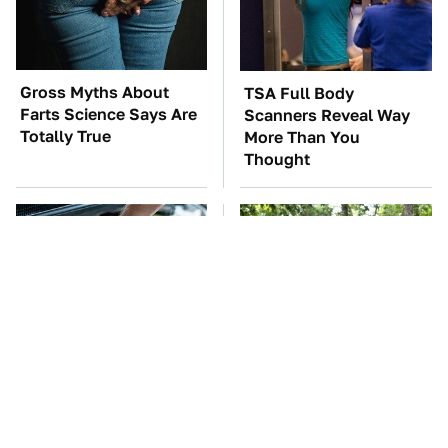
Gross Myths About
TSA Full Body
Farts Science Says Are
Scanners Reveal Way
Totally True
More Than You
Thought
The Car Battery Brand
These '90s Cars Are
We Can't Warn You
Worth A Fortune Today