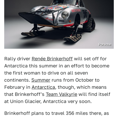
Porsche
Rally driver
Renée Brinkerhoff
will set off for
Antarctica this summer in an effort to become
the first woman to drive on all seven
continents.
Summer
runs from October to
February in
Antarctica
, though, which means
that Brinkerhoff's
Team Valkyrie
will find itself
at Union Glacier, Antarctica very soon.
Brinkerhoff plans to travel 356 miles there, as