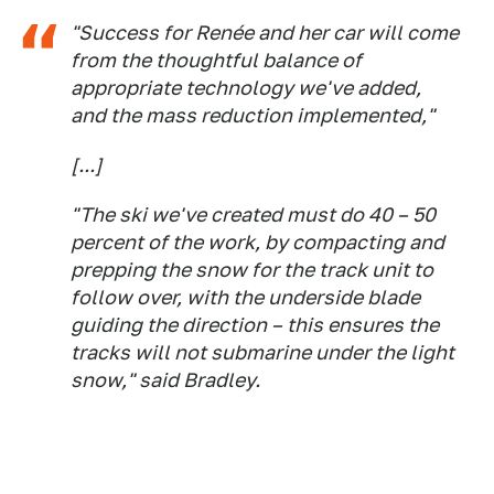
"Success for Renée and her car will come
from the thoughtful balance of
appropriate technology we've added,
and the mass reduction implemented,"
[...]
"The ski we've created must do 40 – 50
percent of the work, by compacting and
prepping the snow for the track unit to
follow over, with the underside blade
guiding the direction – this ensures the
tracks will not submarine under the light
snow," said Bradley.