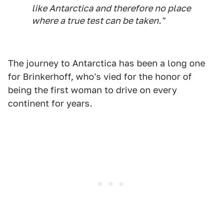
like Antarctica and therefore no place
where a true test can be taken."
The journey to Antarctica has been a long one
for Brinkerhoff, who's vied for the honor of
being the first woman to drive on every
continent for years.