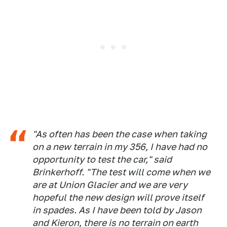
"As often has been the case when taking
on a new terrain in my 356, I have had no
opportunity to test the car," said
Brinkerhoff. "The test will come when we
are at Union Glacier and we are very
hopeful the new design will prove itself
in spades. As I have been told by Jason
and Kieron, there is no terrain on earth