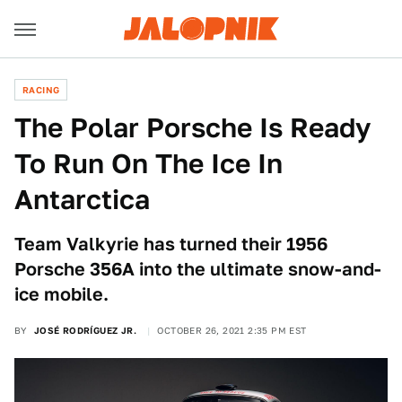
RACING
The Polar Porsche Is Ready
To Run On The Ice In
Antarctica
Team Valkyrie has turned their 1956
Porsche 356A into the ultimate snow-and-
ice mobile.
BY
JOSÉ RODRÍGUEZ JR.
OCTOBER 26, 2021 2:35 PM EST