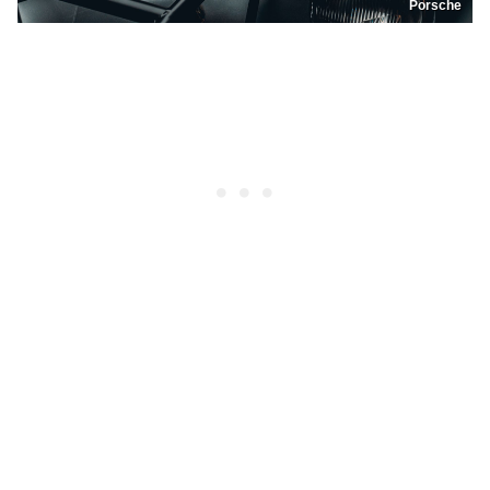
Porsche