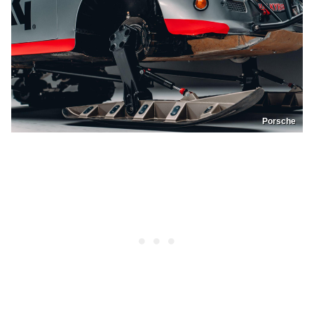
Porsche