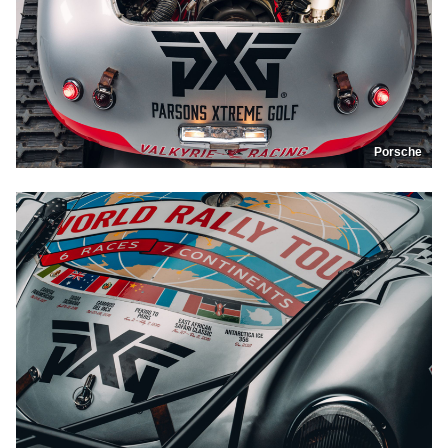
Porsche