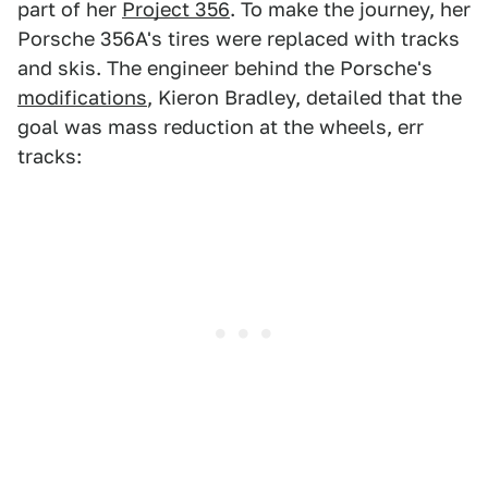
part of her
Project 356
. To make the journey, her
Porsche 356A's tires were replaced with tracks
and skis. The engineer behind the Porsche's
modifications
, Kieron Bradley, detailed that the
goal was mass reduction at the wheels, err
tracks: