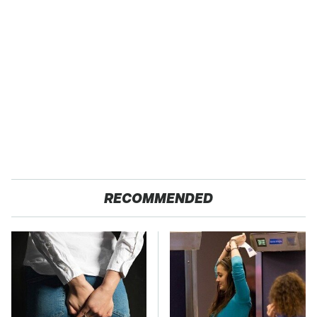
RECOMMENDED