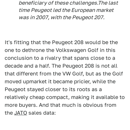
beneficiary of these challenges.The last
time Peugeot led the European market
was in 2007, with the Peugeot 207.
It's fitting that the Peugeot 208 would be the
one to dethrone the Volkswagen Golf in this
conclusion to a rivalry that spans close to a
decade and a half. The Peugeot 208 is not all
that different from the VW Golf, but as the Golf
moved upmarket it became pricier, while the
Peugeot stayed closer to its roots as a
relatively cheap compact, making it available to
more buyers. And that much is obvious from
the
JATO
sales data: