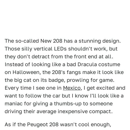
The so-called New 208 has a stunning design.
Those silly vertical LEDs shouldn't work, but
they don't detract from the front end at all.
Instead of looking like a bad Dracula costume
on Halloween, the 208's fangs make it look like
the big cat on its badge, prowling for game.
Every time I see one in
Mexico
, I get excited and
want to follow the car but I know I'll look like a
maniac for giving a thumbs-up to someone
driving their average inexpensive compact.
As if the Peugeot 208 wasn't cool enough,