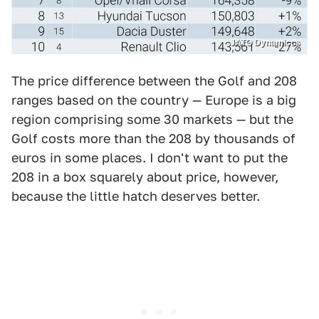
JATO Dynamiccs
The price difference between the Golf and 208
ranges based on the country — Europe is a big
region comprising some 30 markets — but the
Golf costs more than the 208 by thousands of
euros in some places. I don't want to put the
208 in a box squarely about price, however,
because the little hatch deserves better.