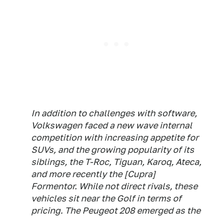
In addition to challenges with software,
Volkswagen faced a new wave internal
competition with increasing appetite for
SUVs, and the growing popularity of its
siblings, the T-Roc, Tiguan, Karoq, Ateca,
and more recently the [Cupra]
Formentor. While not direct rivals, these
vehicles sit near the Golf in terms of
pricing. The Peugeot 208 emerged as the