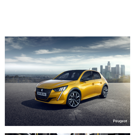
Peugeot