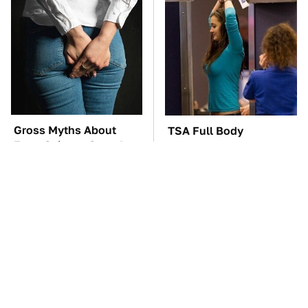
Gross Myths About
TSA Full Body
Farts Science Says Are
Scanners Reveal Way
Totally True
More Than You
Thought