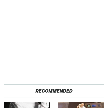
RECOMMENDED