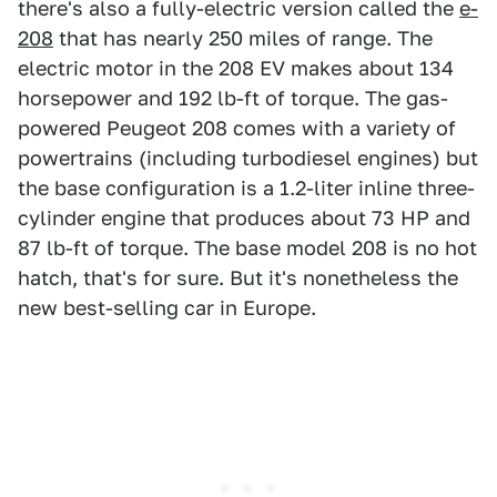
there's also a fully-electric version called the
e-
208
that has nearly 250 miles of range. The
electric motor in the 208 EV makes about 134
horsepower and 192 lb-ft of torque. The gas-
powered Peugeot 208 comes with a variety of
powertrains (including turbodiesel engines) but
the base configuration is a 1.2-liter inline three-
cylinder engine that produces about 73 HP and
87 lb-ft of torque. The base model 208 is no hot
hatch, that's for sure. But it's nonetheless the
new best-selling car in Europe.