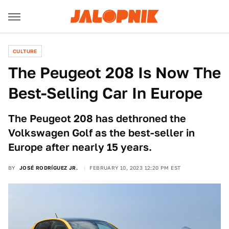
CULTURE
The Peugeot 208 Is Now The
Best-Selling Car In Europe
The Peugeot 208 has dethroned the
Volkswagen Golf as the best-seller in
Europe after nearly 15 years.
BY
JOSÉ RODRÍGUEZ JR.
FEBRUARY 10, 2023 12:20 PM EST