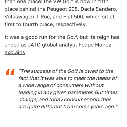
than one place: the VW Golf is now in fifth
place behind the Peugeot 208, Dacia Sandero,
Volkswagen T-Roc, and Fiat 500, which sit at
first to fourth place, respectively.
It was a good run for the Golf, but its reign has
ended as JATO global analyst Felipe Munoz
explains
:
"The success of the Golf is owed to the
fact that it was able to meet the needs of
a wide range of consumers without
leading in any given parameter. But times
change, and today consumer priorities
are quite different from some years ago."