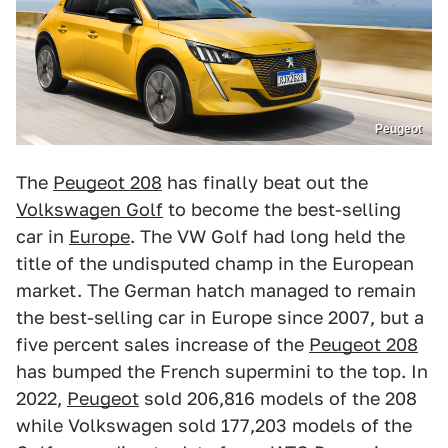
Peugeot
The
Peugeot 208
has finally beat out the
Volkswagen Golf
to become the best-selling
car in
Europe
. The VW Golf had long held the
title of the undisputed champ in the European
market. The German hatch managed to remain
the best-selling car in Europe since 2007, but a
five percent sales increase of the
Peugeot 208
has bumped the French supermini to the top. In
2022,
Peugeot
sold 206,816 models of the 208
while Volkswagen sold 177,203 models of the