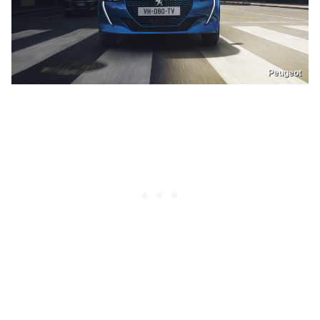
Peugeot