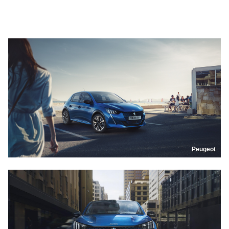
Peugeot