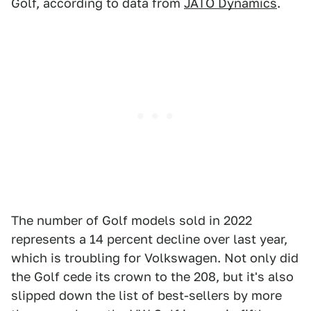
Golf, according to data from
JATO Dynamics
.
The number of Golf models sold in 2022
represents a 14 percent decline over last year,
which is troubling for Volkswagen. Not only did
the Golf cede its crown to the 208, but it's also
slipped down the list of best-sellers by more