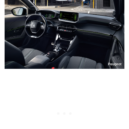
Peugeot