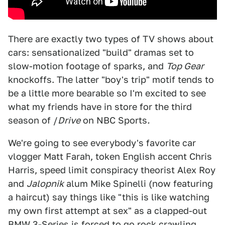
There are exactly two types of TV shows about
cars: sensationalized "build" dramas set to
slow-motion footage of sparks, and
Top Gear
knockoffs. The latter "boy's trip" motif tends to
be a little more bearable so I'm excited to see
what my friends have in store for the third
season of /
Drive
on NBC Sports
.
We're going to see everybody's favorite car
vlogger Matt Farah, token English accent Chris
Harris, speed limit conspiracy theorist Alex Roy
and
Jalopnik
alum Mike Spinelli (now featuring
a haircut) say things like "this is like watching
my own first attempt at sex" as a clapped-out
BMW 3-Series is forced to go rock crawling.