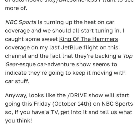
more of.
NBC Sports
is turning up the heat on car
coverage and we should all start tuning in. I
caught some sweet
King Of The Hammers
coverage on my last JetBlue flight on this
channel and the fact that they're backing a
Top
Gear-
esque car-adventure show seems to
indicate they're going to keep it moving with
car stuff.
Anyway, looks like the /DRIVE show will start
going this Friday (October 14th) on NBC Sports
so, if you have a TV, get into it and tell us what
you think!