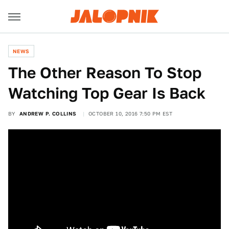
NEWS
The Other Reason To Stop
Watching Top Gear Is Back
BY
ANDREW P. COLLINS
OCTOBER 10, 2016 7:50 PM EST