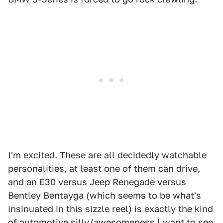
I'm excited. These are all decidedly watchable
personalities, at least one of them can drive,
and an E30 versus Jeep Renegade versus
Bentley Bentayga (which seems to be what's
insinuated in this sizzle reel) is exactly the kind
of automotive silly/awesomeness I want to see