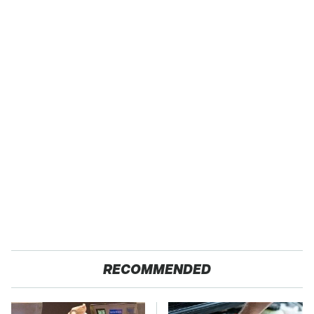
RECOMMENDED