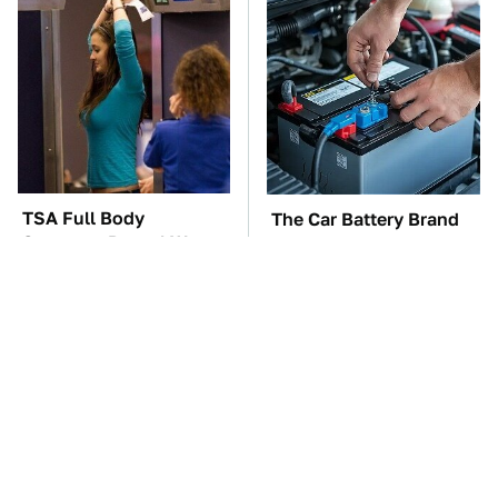
TSA Full Body
The Car Battery Brand
Scanners Reveal Way
We Can't Warn You
More Than You
Enough To Avoid
Thought