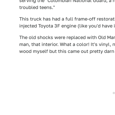
serving the "Colombian National Guard, a n
troubled teens."
This truck has had a full frame-off restora
injected Toyota 3F engine (like you'd have i
The old shocks were replaced with Old Man 
man, that interior. What a color! It's vinyl
wood myself but this came out pretty darn