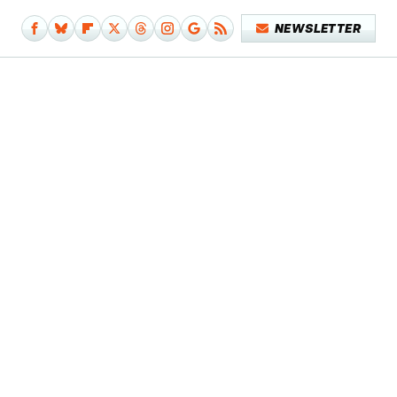
NEWSLETTER