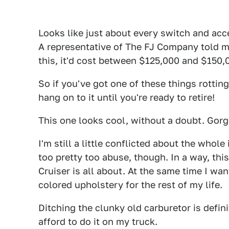
Looks like just about every switch and acc
A representative of The FJ Company told me
this, it'd cost between $125,000 and $150
So if you've got one of these things rotting 
hang on to it until you're ready to retire!
This one looks cool, without a doubt. Gorg
I'm still a little conflicted about the whol
too pretty too abuse, though. In a way, thi
Cruiser is all about. At the same time I wan
colored upholstery for the rest of my life.
Ditching the clunky old carburetor is defini
afford to do it on my truck.