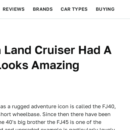
REVIEWS
BRANDS
CAR TYPES
BUYING
BEYOND CARS
RACING
QOTD
FEATURES
a Land Cruiser Had A
 Looks Amazing
s a rugged adventure icon is called the FJ40,
 short wheelbase. Since then there have been
he 40's big brother the FJ45 is one of the
ed and upgraded example is particularly lovely.