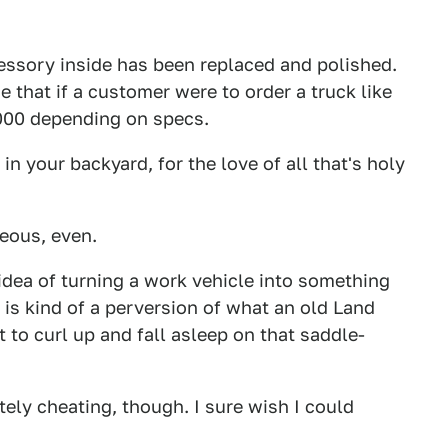
essory inside has been replaced and polished.
 that if a customer were to order a truck like
,000 depending on specs.
in your backyard, for the love of all that's holy
eous, even.
e idea of turning a work vehicle into something
s is kind of a perversion of what an old Land
t to curl up and fall asleep on that saddle-
tely cheating, though. I sure wish I could