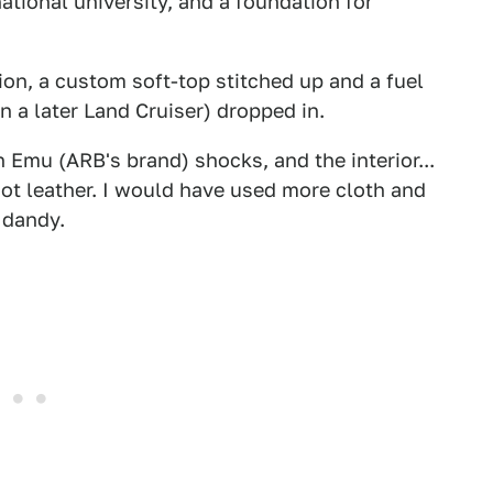
ational university, and a foundation for
tion, a custom soft-top stitched up and a fuel
n a later Land Cruiser) dropped in.
Emu (ARB's brand) shocks, and the interior...
, not leather. I would have used more cloth and
 dandy.