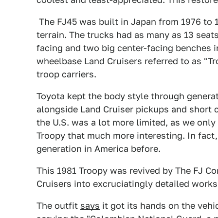
The FJ45 was built in Japan from 1976 to 1
terrain. The trucks had as many as 13 seats
facing and two big center-facing benches i
wheelbase Land Cruisers referred to as "Tro
troop carriers.
Toyota kept the body style through genera
alongside Land Cruiser pickups and short 
the U.S. was a lot more limited, as we onl
Troopy that much more interesting. In fact,
generation in America before.
This 1981 Troopy was revived by The FJ Co
Cruisers into excruciatingly detailed works 
The outfit
says
it got its hands on the vehi