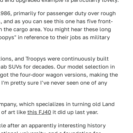
986, primarily for passenger duty over rough
, and as you can see this one has five front-
n the cargo area. You might hear these long
opys" in reference to their jobs as military
tions, and Troopys were continuously built
cab SUVs for decades. Our model selection in
y got the four-door wagon versions, making the
 I'm pretty sure I've never seen one of any
mpany, which specializes in turning old Land
of art like
this FJ40
it did up last year.
cle after an apparently interesting history