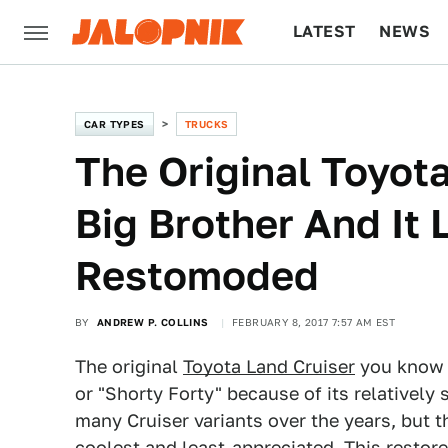
LATEST
NEWS
CULTURE
TECH
CAR TYPES
TRUCKS
The Original Toyot
Big Brother And It
Restomoded
BY
ANDREW P. COLLINS
FEBRUARY 8, 2017 7:57 AM EST
The original
Toyota Land Cruiser
you know a
or "Shorty Forty" because of its relatively
many Cruiser variants over the years, but t
coolest and least-appreciated. This restor