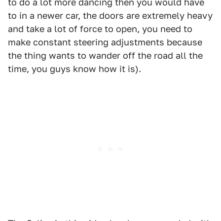
to do a lot more dancing then you would have
to in a newer car, the doors are extremely heavy
and take a lot of force to open, you need to
make constant steering adjustments because
the thing wants to wander off the road all the
time, you guys know how it is).