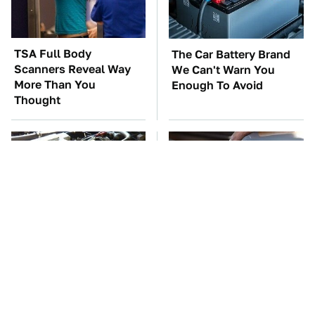
TSA Full Body
The Car Battery Brand
Scanners Reveal Way
We Can't Warn You
More Than You
Enough To Avoid
Thought
These Awful Engines
The Awful Synthetic Oil
Should Never Have Left
Brand You Should
The Factory
Never Put In Your Car