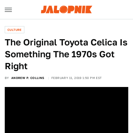
CULTURE
The Original Toyota Celica Is
Something The 1970s Got
Right
BY
ANDREW P. COLLINS
FEBRUARY 11, 2019 1:50 PM EST