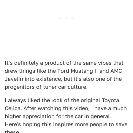
It's definitely a product of the same vibes that
drew things like the Ford Mustang II and AMC
Javelin into existence, but it's also one of the
progenitors of tuner car culture.
I always liked the look of the original Toyota
Celica. After watching this video, I have a much
higher appreciation for the car in general.
Here's hoping this inspires more people to save
these.