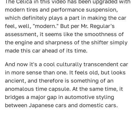
The Celica in this video has been upgraded with
modern tires and performance suspension,
which definitely plays a part in making the car
feel, well, "modern." But per Mr. Regular's
assessment, it seems like the smoothness of
the engine and sharpness of the shifter simply
made this car ahead of its time.
And now it's a cool culturally transcendent car
in more sense than one. It feels old, but looks
ancient, and therefore is something of an
anomalous time capsule. At the same time, it
bridges a major gap in automotive styling
between Japanese cars and domestic cars.