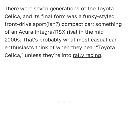
There were seven generations of the Toyota
Celica, and its final form was a funky-styled
front-drive sport(ish?) compact car; something
of an Acura Integra/RSX rival in the mid
2000s.
That's probably what most casual car
enthusiasts think of when they hear "Toyota
Celica," unless they're into
rally racing
.