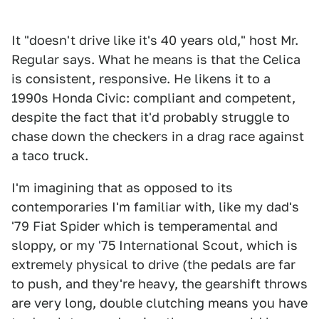
It "doesn't drive like it's 40 years old," host Mr.
Regular says. What he means is that the Celica
is consistent, responsive. He likens it to a
1990s Honda Civic: compliant and competent,
despite the fact that it'd probably struggle to
chase down the checkers in a drag race against
a taco truck.
I'm imagining that as opposed to its
contemporaries I'm familiar with, like my dad's
'79 Fiat Spider which is temperamental and
sloppy, or my '75 International Scout, which is
extremely physical to drive (the pedals are far
to push, and they're heavy, the gearshift throws
are very long, double clutching means you have