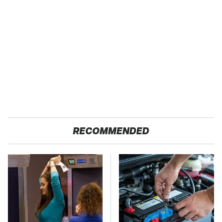
RECOMMENDED