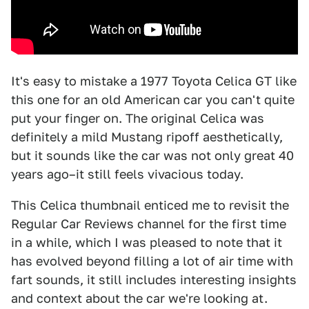
It's easy to mistake a 1977 Toyota Celica GT like
this one for an old American car you can't quite
put your finger on. The original Celica was
definitely a mild Mustang ripoff aesthetically,
but it sounds like the car was not only great 40
years ago–it still feels vivacious today.
This Celica thumbnail enticed me to revisit the
Regular Car Reviews channel for the first time
in a while, which I was pleased to note that it
has evolved beyond filling a lot of air time with
fart sounds, it still includes interesting insights
and context about the car we're looking at.