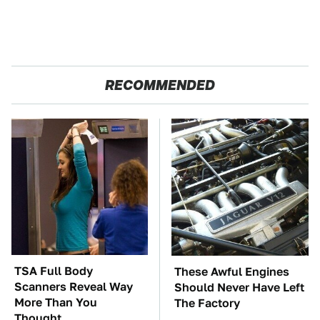
RECOMMENDED
TSA Full Body
These Awful Engines
Scanners Reveal Way
Should Never Have Left
More Than You
The Factory
Thought