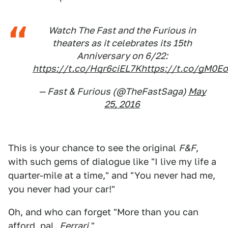
Watch The Fast and the Furious in
theaters as it celebrates its 15th
Anniversary on 6/22:
https://t.co/Hqr6ciEL7K
https://t.co/gM0E
— Fast & Furious (@TheFastSaga)
May
25, 2016
This is your chance to see the original
F&F
,
with such gems of dialogue like "I live my life a
quarter-mile at a time," and "You never had me,
you never had your car!"
Oh, and who can forget "More than you can
afford, pal.
Ferrari
."