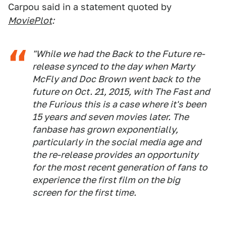
Carpou said in a statement quoted by
MoviePlot
:
"While we had the Back to the Future re-
release synced to the day when Marty
McFly and Doc Brown went back to the
future on Oct. 21, 2015, with The Fast and
the Furious this is a case where it's been
15 years and seven movies later. The
fanbase has grown exponentially,
particularly in the social media age and
the re-release provides an opportunity
for the most recent generation of fans to
experience the first film on the big
screen for the first time.