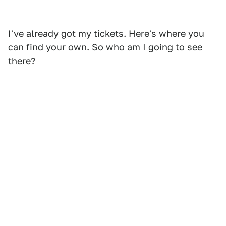
I've already got my tickets. Here's where you
can
find your own
. So who am I going to see
there?