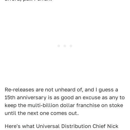
Re-releases are not unheard of, and I guess a
15th anniversary is as good an excuse as any to
keep the multi-billion dollar franchise on stoke
until the next one comes out.
Here's what Universal Distribution Chief Nick