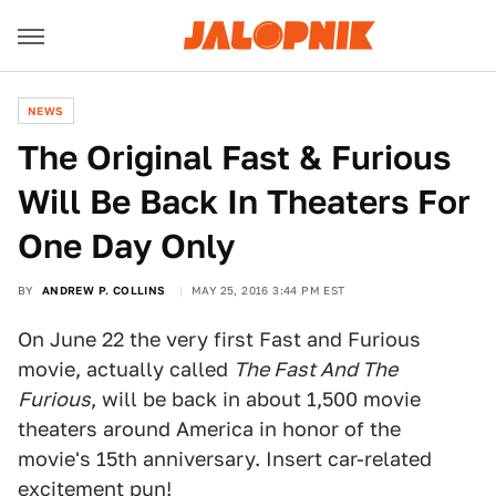
NEWS
The Original Fast & Furious
Will Be Back In Theaters For
One Day Only
BY
ANDREW P. COLLINS
MAY 25, 2016 3:44 PM EST
On June 22 the very first Fast and Furious
movie, actually called
The Fast And The
Furious
, will be back in about 1,500 movie
theaters around America in honor of the
movie's 15th anniversary. Insert car-related
excitement pun!