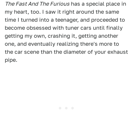
The Fast And The Furious
has a special place in
my heart, too. I saw it right around the same
time I turned into a teenager, and proceeded to
become obsessed with tuner cars until finally
getting my own, crashing it, getting another
one, and eventually realizing there's more to
the car scene than the diameter of your exhaust
pipe.