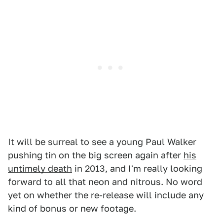
It will be surreal to see a young Paul Walker
pushing tin on the big screen again after
his
untimely death
in 2013, and I'm really looking
forward to all that neon and nitrous. No word
yet on whether the re-release will include any
kind of bonus or new footage.