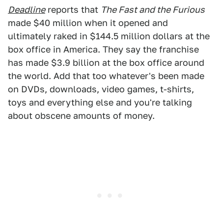
Deadline
reports that
The Fast and the Furious
made $40 million when it opened and
ultimately raked in $144.5 million dollars at the
box office in America. They say the franchise
has made $3.9 billion at the box office around
the world. Add that too whatever's been made
on DVDs, downloads, video games, t-shirts,
toys and everything else and you're talking
about obscene amounts of money.