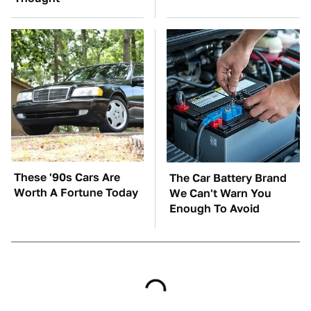
These '90s Cars Are
The Car Battery Brand
Worth A Fortune Today
We Can't Warn You
Enough To Avoid