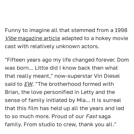
Funny to imagine all that stemmed from a 1998
Vibe
magazine article
adapted to a hokey movie
cast with relatively unknown actors.
"Fifteen years ago my life changed forever. Dom
was born... Little did I know back then what
that really meant," now-superstar Vin Diesel
said to
EW
. "The brotherhood formed with
Brian, the love personified in Letty and the
sense of family initiated by Mia... It is surreal
that this film has held up all the years and led
to so much more. Proud of our
Fast
saga
family. From studio to crew, thank you all."