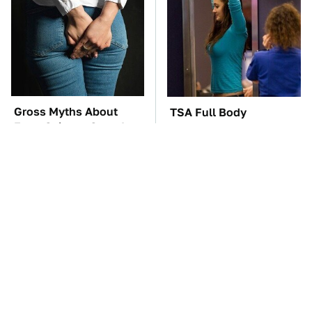
Gross Myths About
TSA Full Body
Farts Science Says Are
Scanners Reveal Way
Totally True
More Than You
Thought