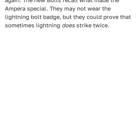
again. The new Bolts recall what made the
Ampera special. They may not wear the
lightning bolt badge, but they could prove that
sometimes lightning
does
strike twice.