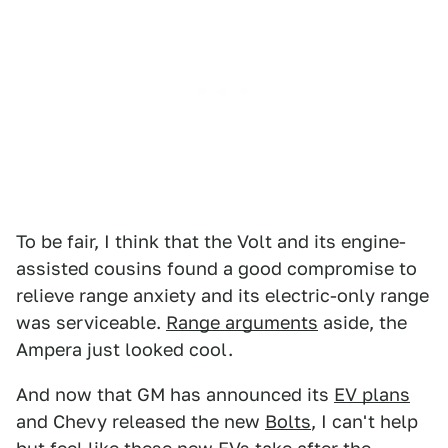
To be fair, I think that the Volt and its engine-
assisted cousins found a good compromise to
relieve range anxiety and its electric-only range
was serviceable.
Range arguments
aside, the
Ampera just looked cool.
And now that GM has announced its
EV plans
and Chevy released the new
Bolts
, I can't help