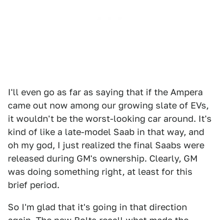
I'll even go as far as saying that if the Ampera
came out now among our growing slate of EVs,
it wouldn't be the worst-looking car around. It's
kind of like a late-model Saab in that way, and
oh my god, I just realized the final Saabs were
released during GM's ownership. Clearly, GM
was doing something right, at least for this
brief period.
So I'm glad that it's going in that direction