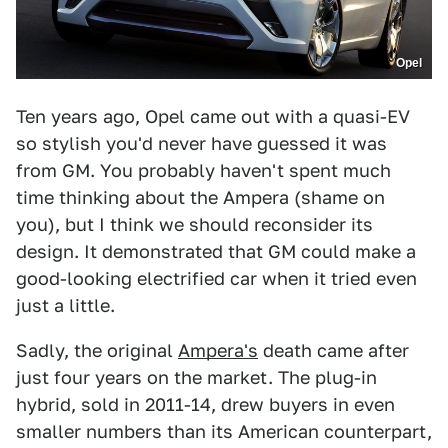
Opel
Ten years ago, Opel came out with a quasi-EV
so stylish you'd never have guessed it was
from GM. You probably haven't spent much
time thinking about the Ampera (shame on
you), but I think we should reconsider its
design. It demonstrated that GM could make a
good-looking electrified car when it tried even
just a little.
Sadly, the original
Ampera's
death came after
just four years on the market. The plug-in
hybrid, sold in 2011-14, drew buyers in even
smaller numbers than its American counterpart,