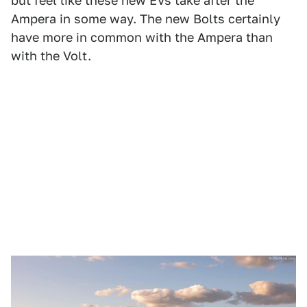
but feel like these new EVs take after the
Ampera in some way. The new Bolts certainly
have more in common with the Ampera than
with the Volt.