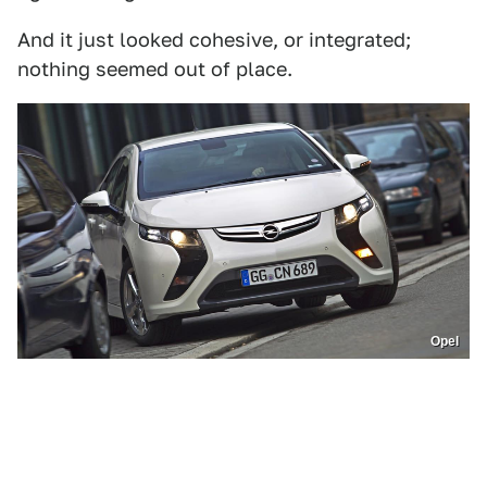
And it just looked cohesive, or integrated;
nothing seemed out of place.
Opel