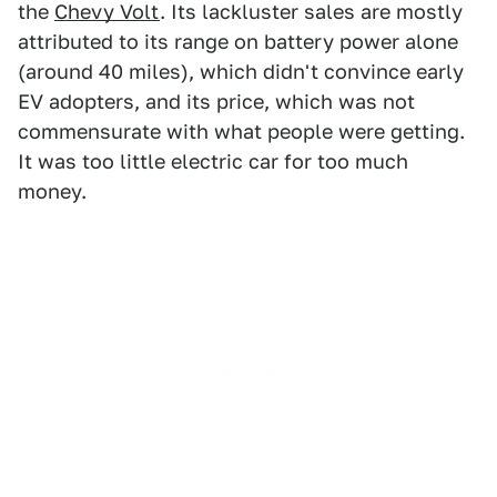
the
Chevy Volt
. Its lackluster sales are mostly
attributed to its range on battery power alone
(around 40 miles), which didn't convince early
EV adopters, and its price, which was not
commensurate with what people were getting.
It was too little electric car for too much
money.