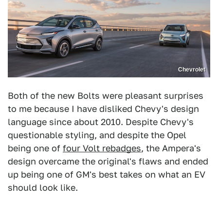
Chevrolet
Both of the new Bolts were pleasant surprises
to me because I have disliked Chevy's design
language since about 2010. Despite Chevy's
questionable styling, and despite the Opel
being one of
four Volt rebadges
, the Ampera's
design overcame the original's flaws and ended
up being one of GM's best takes on what an EV
should look like.