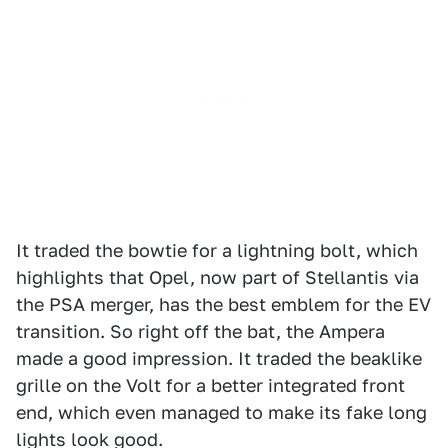
It traded the bowtie for a lightning bolt, which
highlights that Opel, now part of Stellantis via
the PSA merger, has the best emblem for the EV
transition. So right off the bat, the Ampera
made a good impression. It traded the beaklike
grille on the Volt for a better integrated front
end, which even managed to make its fake long
lights look good.