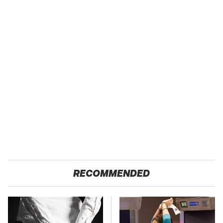
RECOMMENDED