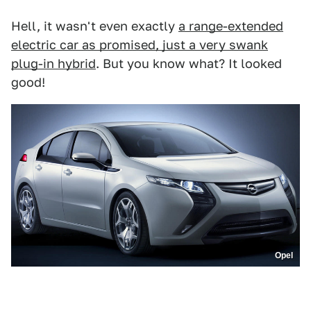
Hell, it wasn't even exactly
a range-extended
electric car as promised, just a very swank
plug-in hybrid
. But you know what? It looked
good!
Opel