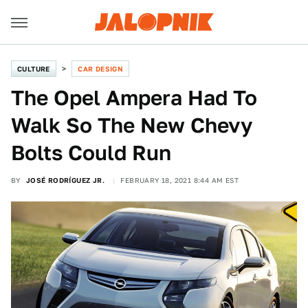
CULTURE
CAR DESIGN
The Opel Ampera Had To
Walk So The New Chevy
Bolts Could Run
BY
JOSÉ RODRÍGUEZ JR.
FEBRUARY 18, 2021 8:44 AM EST