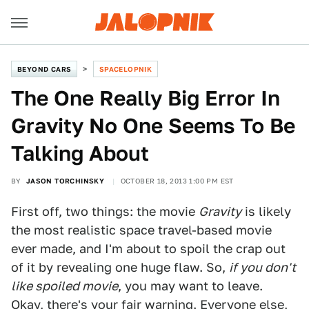
BEYOND CARS
SPACELOPNIK
The One Really Big Error In
Gravity No One Seems To Be
Talking About
BY
JASON TORCHINSKY
OCTOBER 18, 2013 1:00 PM EST
First off, two things: the movie
Gravity
is likely
the most realistic space travel-based movie
ever made, and I'm about to spoil the crap out
of it by revealing one huge flaw. So,
if you don't
like spoiled movie
, you may want to leave.
Okay, there's your fair warning. Everyone else,