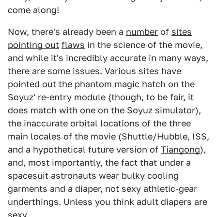
come along!
Now, there's already been a
number
of
sites
pointing out
flaws
in the science of the movie,
and while it's incredibly accurate in many ways,
there are some issues. Various sites have
pointed out the phantom magic hatch on the
Soyuz' re-entry module (though, to be fair, it
does match with one on the Soyuz simulator),
the inaccurate orbital locations of the three
main locales of the movie (Shuttle/Hubble, ISS,
and a hypothetical future version of
Tiangong
),
and, most importantly, the fact that under a
spacesuit astronauts wear bulky cooling
garments and a diaper, not sexy athletic-gear
underthings. Unless you think adult diapers are
sexy.