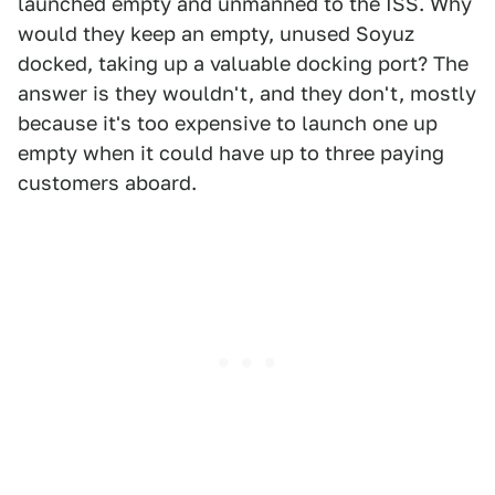
launched empty and unmanned to the ISS. Why
would they keep an empty, unused Soyuz
docked, taking up a valuable docking port? The
answer is they wouldn't, and they don't, mostly
because it's too expensive to launch one up
empty when it could have up to three paying
customers aboard.