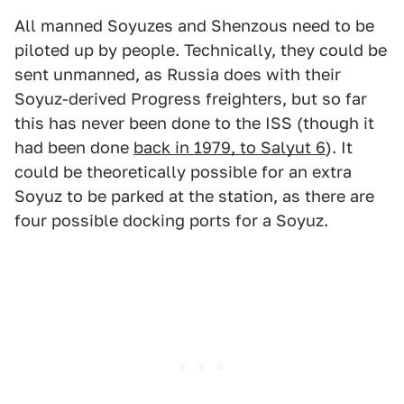
All manned Soyuzes and Shenzous need to be
piloted up by people. Technically, they could be
sent unmanned, as Russia does with their
Soyuz-derived Progress freighters, but so far
this has never been done to the ISS (though it
had been done
back in 1979, to Salyut 6
). It
could be theoretically possible for an extra
Soyuz to be parked at the station, as there are
four possible docking ports for a Soyuz.