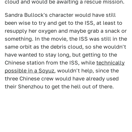
cloud and would be awaiting a rescue mission.
Sandra Bullock's character would have still
been wise to try and get to the ISS, at least to
resupply her oxygen and maybe grab a snack or
something. In the movie, the ISS was still in the
same orbit as the debris cloud, so she wouldn't
have wanted to stay long, but getting to the
Chinese station from the ISS, while
technically
possible in a Soyuz
, wouldn't help, since the
three Chinese crew would have already used
their Shenzhou to get the hell out of there.