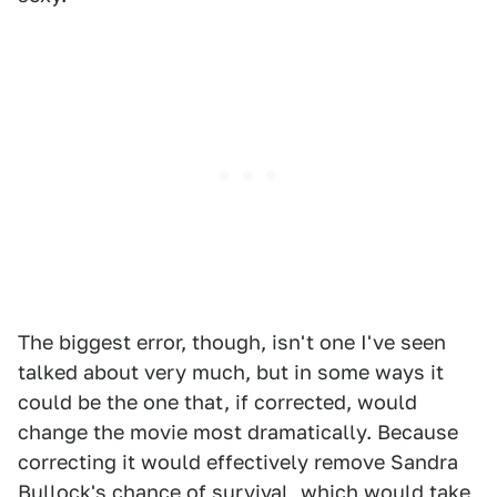
The biggest error, though, isn't one I've seen
talked about very much, but in some ways it
could be the one that, if corrected, would
change the movie most dramatically. Because
correcting it would effectively remove Sandra
Bullock's chance of survival, which would take