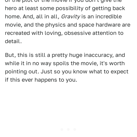
hero at least some possibility of getting back
home. And, all in all,
Gravity
is an incredible
movie, and the physics and space hardware are
recreated with loving, obsessive attention to
detail.
But, this is still a pretty huge inaccuracy, and
while it in no way spoils the movie, it's worth
pointing out. Just so you know what to expect
if this ever happens to you.