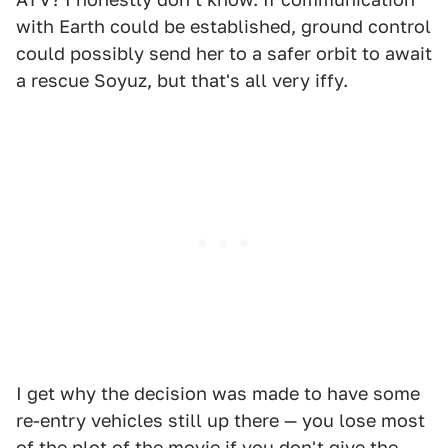
with Earth could be established, ground control
could possibly send her to a safer orbit to await
a rescue Soyuz, but that's all very iffy.
I get why the decision was made to have some
re-entry vehicles still up there — you lose most
of the plot of the movie if you don't give the