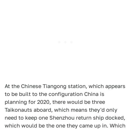
At the Chinese Tiangong station, which appears
to be built to the configuration China is
planning for 2020, there would be three
Taikonauts aboard, which means they'd only
need to keep one Shenzhou return ship docked,
which would be the one they came up in. Which