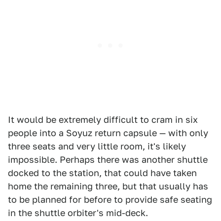
It would be extremely difficult to cram in six
people into a Soyuz return capsule — with only
three seats and very little room, it's likely
impossible. Perhaps there was another shuttle
docked to the station, that could have taken
home the remaining three, but that usually has
to be planned for before to provide safe seating
in the shuttle orbiter's mid-deck.