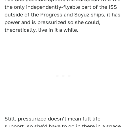
the only independently-flyable part of the ISS
outside of the Progress and Soyuz ships, it has
power and is pressurized so she could,
theoretically, live in it a while.
Still, pressurized doesn't mean full life
support, so she'd have to go in there in a space