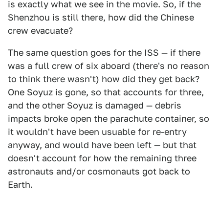
is exactly what we see in the movie. So, if the
Shenzhou is still there, how did the Chinese
crew evacuate?
The same question goes for the ISS — if there
was a full crew of six aboard (there's no reason
to think there wasn't) how did they get back?
One Soyuz is gone, so that accounts for three,
and the other Soyuz is damaged — debris
impacts broke open the parachute container, so
it wouldn't have been usuable for re-entry
anyway, and would have been left — but that
doesn't account for how the remaining three
astronauts and/or cosmonauts got back to
Earth.