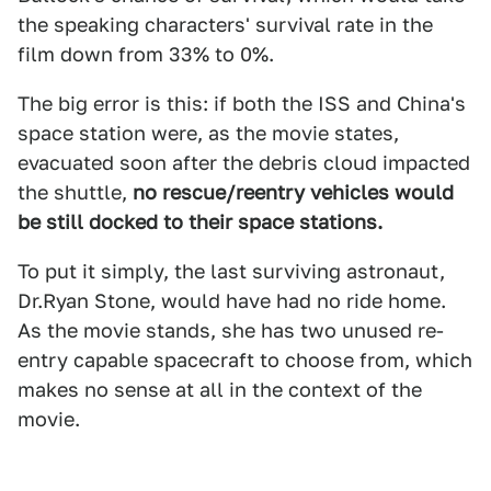
the speaking characters' survival rate in the
film down from 33% to 0%.
The big error is this: if both the ISS and China's
space station were, as the movie states,
evacuated soon after the debris cloud impacted
the shuttle,
no rescue/reentry vehicles would
be still docked to their space stations.
To put it simply, the last surviving astronaut,
Dr.Ryan Stone, would have had no ride home.
As the movie stands, she has two unused re-
entry capable spacecraft to choose from, which
makes no sense at all in the context of the
movie.