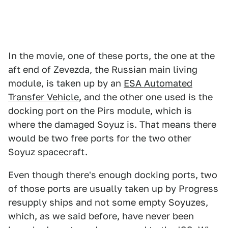
In the movie, one of these ports, the one at the
aft end of Zevezda, the Russian main living
module, is taken up by an
ESA Automated
Transfer Vehicle
, and the other one used is the
docking port on the Pirs module, which is
where the damaged Soyuz is. That means there
would be two free ports for the two other
Soyuz spacecraft.
Even though there's enough docking ports, two
of those ports are usually taken up by Progress
resupply ships and not some empty Soyuzes,
which, as we said before, have never been