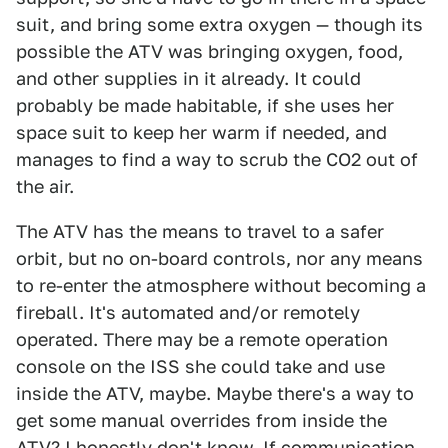
suit, and bring some extra oxygen — though its
possible the ATV was bringing oxygen, food,
and other supplies in it already. It could
probably be made habitable, if she uses her
space suit to keep her warm if needed, and
manages to find a way to scrub the CO2 out of
the air.
The ATV has the means to travel to a safer
orbit, but no on-board controls, nor any means
to re-enter the atmosphere without becoming a
fireball. It's automated and/or remotely
operated. There may be a remote operation
console on the ISS she could take and use
inside the ATV, maybe. Maybe there's a way to
get some manual overrides from inside the
ATV? I honestly don't know. If communication