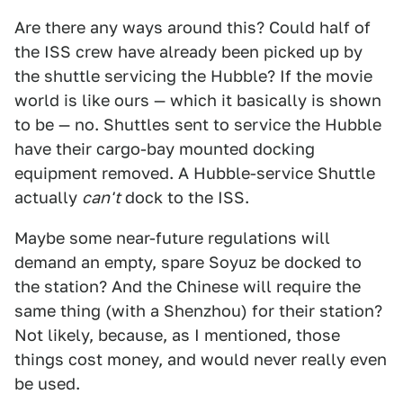
Are there any ways around this? Could half of
the ISS crew have already been picked up by
the shuttle servicing the Hubble? If the movie
world is like ours — which it basically is shown
to be — no. Shuttles sent to service the Hubble
have their cargo-bay mounted docking
equipment removed. A Hubble-service Shuttle
actually
can't
dock to the ISS.
Maybe some near-future regulations will
demand an empty, spare Soyuz be docked to
the station? And the Chinese will require the
same thing (with a Shenzhou) for their station?
Not likely, because, as I mentioned, those
things cost money, and would never really even
be used.