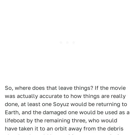
So, where does that leave things? If the movie
was actually accurate to how things are really
done, at least one Soyuz would be returning to
Earth, and the damaged one would be used as a
lifeboat by the remaining three, who would
have taken it to an orbit away from the debris