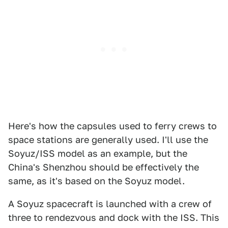
Here's how the capsules used to ferry crews to
space stations are generally used. I'll use the
Soyuz/ISS model as an example, but the
China's Shenzhou should be effectively the
same, as it's based on the Soyuz model.
A Soyuz spacecraft is launched with a crew of
three to rendezvous and dock with the ISS. This