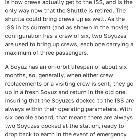
is how crews actually get to the ISS, and is the
only way now that the Shuttle is retired. The
shuttle could bring crews up as well. As the
ISS in its current (and as shown in the movie)
configuration has a crew of six, two Soyuzes
are used to bring up crews, each one carrying a
maximum of three passengers.
A Soyuz has an on-orbit lifespan of about six
months, so, generally, when either crew
replacements or a visiting crew is sent, they go
up in a fresh Soyuz and return in the old one,
insuring that the Soyuzes docked to the ISS are
always within their operating parameters. With
six people aboard, that means there are always
two Soyuzes docked at the station, ready to
drop back to earth in the event of emergency.