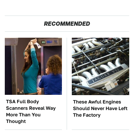
RECOMMENDED
TSA Full Body
These Awful Engines
Scanners Reveal Way
Should Never Have Left
More Than You
The Factory
Thought