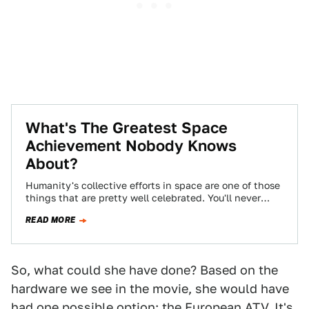
What's The Greatest Space
Achievement Nobody Knows
About?
Humanity's collective efforts in space are one of those
things that are pretty well celebrated. You'll never
meet anyone who says "Did…
READ MORE
So, what could she have done? Based on the
hardware we see in the movie, she would have
had one possible option: the European ATV. It's