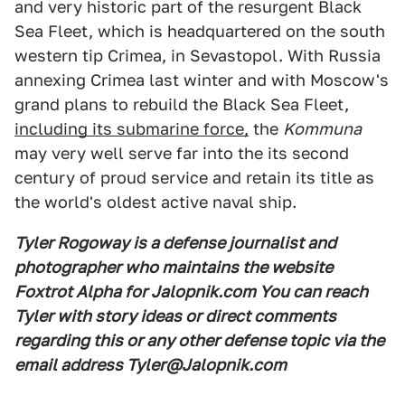
and very historic part of the resurgent Black
Sea Fleet, which is headquartered on the south
western tip Crimea, in Sevastopol. With Russia
annexing Crimea last winter and with Moscow's
grand plans to rebuild the Black Sea Fleet,
including its submarine force,
the
Kommuna
may very well serve far into the its second
century of proud service and retain its title as
the world's oldest active naval ship.
Tyler Rogoway is a defense journalist and
photographer who maintains the website
Foxtrot Alpha for Jalopnik.com You can reach
Tyler with story ideas or direct comments
regarding this or any other defense topic via the
email address Tyler@Jalopnik.com