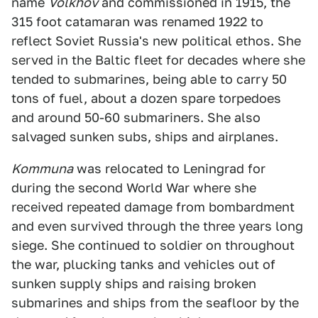
name
Volkhov
and commissioned in 1915, the
315 foot catamaran was renamed 1922 to
reflect Soviet Russia's new political ethos. She
served in the Baltic fleet for decades where she
tended to submarines, being able to carry 50
tons of fuel, about a dozen spare torpedoes
and around 50-60 submariners. She also
salvaged sunken subs, ships and airplanes.
Kommuna
was relocated to Leningrad for
during the second World War where she
received repeated damage from bombardment
and even survived through the three years long
siege. She continued to soldier on throughout
the war, plucking tanks and vehicles out of
sunken supply ships and raising broken
submarines and ships from the seafloor by the