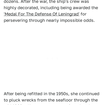
dozens. After the war, the ship's crew was
highly decorated, including being awarded the
'Medal For The Defense Of Leningrad'
for
persevering through nearly impossible odds.
After being refitted in the 1950s, she continued
to pluck wrecks from the seafloor through the