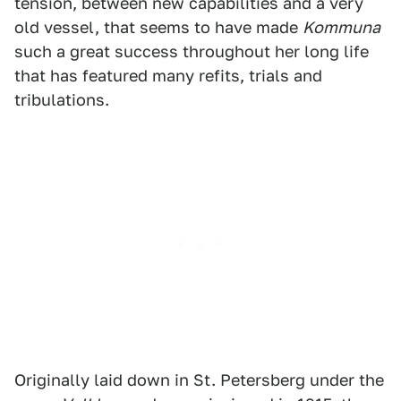
tension, between new capabilities and a very
old vessel, that seems to have made
Kommuna
such a great success throughout her long life
that has featured many refits, trials and
tribulations.
Originally laid down in St. Petersberg under the