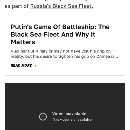
as part of
Russia's Black Sea Fleet.
Putin's Game Of Battleship: The
Black Sea Fleet And Why It
Matters
Vladimir Putin may or may not have lost his grip on
reality, but his desire to tighten his grip on Crimea is…
READ MORE