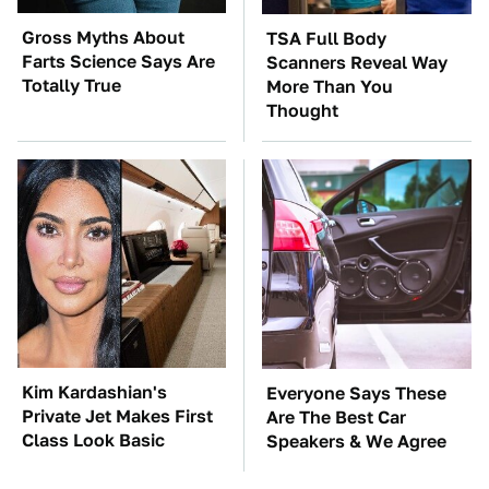
Gross Myths About
TSA Full Body
Farts Science Says Are
Scanners Reveal Way
Totally True
More Than You
Thought
Kim Kardashian's
Everyone Says These
Private Jet Makes First
Are The Best Car
Class Look Basic
Speakers & We Agree