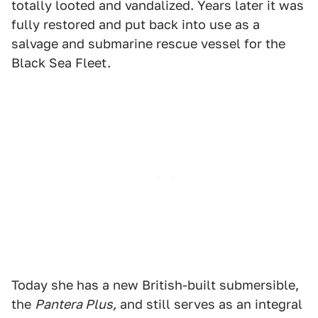
totally looted and vandalized. Years later it was
fully restored and put back into use as a
salvage and submarine rescue vessel for the
Black Sea Fleet.
Today she has a new British-built submersible,
the
Pantera Plus,
and still serves as an integral