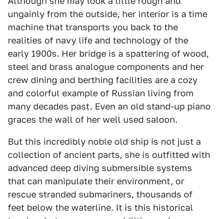
Although she may look a little rough and
ungainly from the outside, her interior is a time
machine that transports you back to the
realities of navy life and technology of the
early 1900s. Her bridge is a spattering of wood,
steel and brass analogue components and her
crew dining and berthing facilities are a cozy
and colorful example of Russian living from
many decades past. Even an old stand-up piano
graces the wall of her well used saloon.
But this incredibly noble old ship is not just a
collection of ancient parts, she is outfitted with
advanced deep diving submersible systems
that can manipulate their environment, or
rescue stranded submariners, thousands of
feet below the waterline. It is this historical