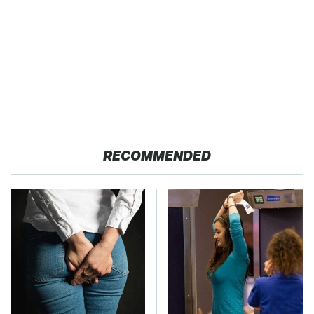
RECOMMENDED