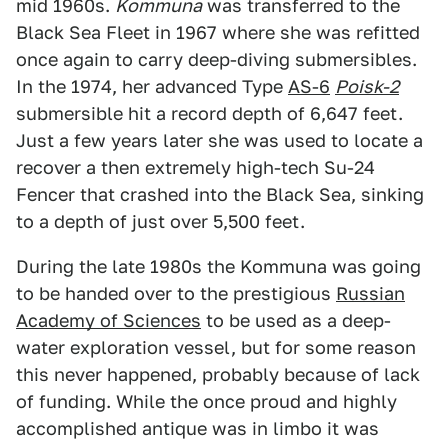
mid 1960s.
Kommuna
was transferred to the
Black Sea Fleet in 1967 where she was refitted
once again to carry deep-diving submersibles.
In the 1974, her advanced Type
AS-6
Poisk-2
submersible hit a record depth of 6,647 feet.
Just a few years later she was used to locate a
recover a then extremely high-tech Su-24
Fencer that crashed into the Black Sea, sinking
to a depth of just over 5,500 feet.
During the late 1980s the Kommuna was going
to be handed over to the prestigious
Russian
Academy of Sciences
to be used as a deep-
water exploration vessel, but for some reason
this never happened, probably because of lack
of funding. While the once proud and highly
accomplished antique was in limbo it was