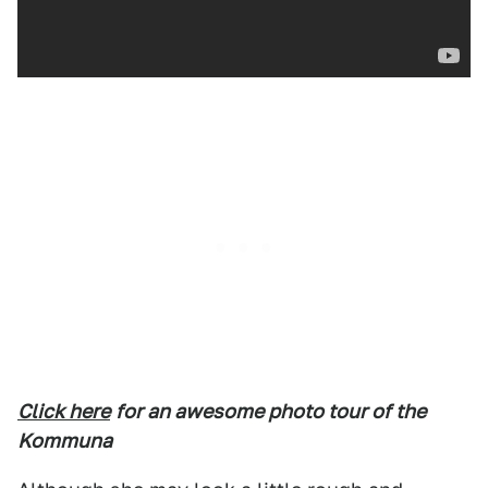
Click here
for an awesome photo tour of the
Kommuna