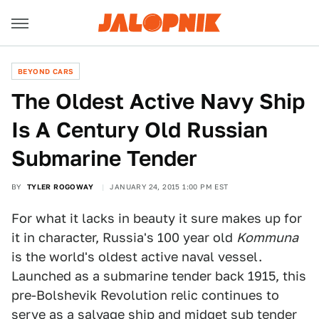
BEYOND CARS
The Oldest Active Navy Ship
Is A Century Old Russian
Submarine Tender
BY
TYLER ROGOWAY
JANUARY 24, 2015 1:00 PM EST
For what it lacks in beauty it sure makes up for
it in character, Russia's 100 year old
Kommuna
is the world's oldest active naval vessel.
Launched as a submarine tender back 1915, this
pre-Bolshevik Revolution relic continues to
serve as a salvage ship and midget sub tender