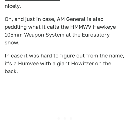
nicely.
Oh, and just in case, AM General is also
peddling what it calls the HMMWV Hawkeye
105mm Weapon System at the Eurosatory
show.
In case it was hard to figure out from the name,
it's a Humvee with a giant Howitzer on the
back.