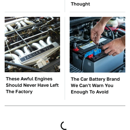
Thought
These Awful Engines
The Car Battery Brand
Should Never Have Left
We Can't Warn You
The Factory
Enough To Avoid