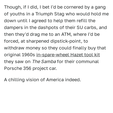
Though, if I did, I bet I'd be cornered by a gang
of youths in a Triumph Stag who would hold me
down until I agreed to help them refill the
dampers in the dashpots of their SU carbs, and
then they'd drag me to an ATM, where I'd be
forced, at sharpened dipstick-point, to
withdraw money so they could finally buy that
original 1960s
in-spare-wheel Hazet tool kit
they saw on
The Samba
for their communal
Porsche 356 project car.
A chilling vision of America indeed.