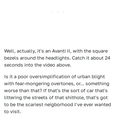
Well, actually, it's an Avanti II, with the square
bezels around the headlights. Catch it about 24
seconds into the video above.
Is it a poor oversimplification of urban blight
with fear-mongering overtones, or... something
worse than that? If that's the sort of car that's
littering the streets of that shithole, that's got
to be the scariest neigborhood I've ever wanted
to visit.