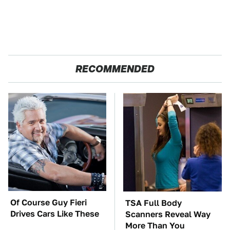
RECOMMENDED
Of Course Guy Fieri
TSA Full Body
Drives Cars Like These
Scanners Reveal Way
More Than You