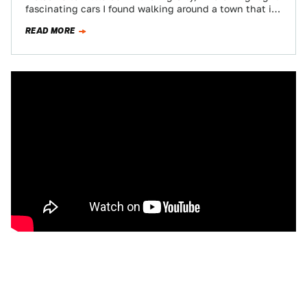
fascinating cars I found walking around a town that is
known…
READ MORE