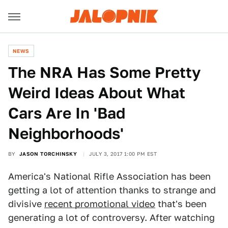
NEWS
The NRA Has Some Pretty
Weird Ideas About What
Cars Are In 'Bad
Neighborhoods'
BY
JASON TORCHINSKY
JULY 3, 2017 1:00 PM EST
America's National Rifle Association has been
getting a lot of attention thanks to strange and
divisive
recent promotional video
that's been
generating a lot of controversy. After watching