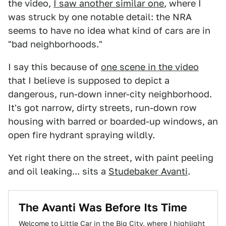
the video,
I saw another similar one
, where I
was struck by one notable detail: the NRA
seems to have no idea what kind of cars are in
"bad neighborhoods."
I say this because of
one scene in the video
that I believe is supposed to depict a
dangerous, run-down inner-city neighborhood.
It's got narrow, dirty streets, run-down row
housing with barred or boarded-up windows, an
open fire hydrant spraying wildly.
Yet right there on the street, with paint peeling
and oil leaking... sits a
Studebaker Avanti
.
The Avanti Was Before Its Time
Welcome to Little Car in the Big City, where I highlight